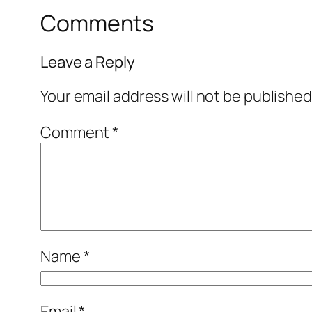
Comments
Leave a Reply
Your email address will not be published
Comment
*
Name
*
Email
*