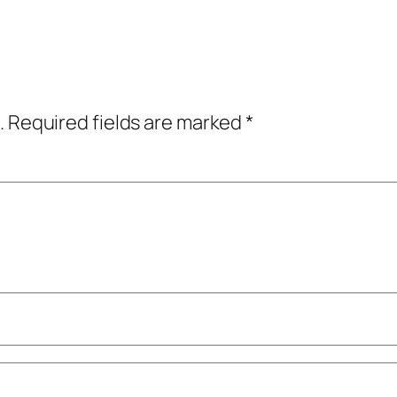
.
Required fields are marked
*