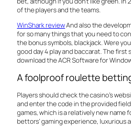
bet, although if you don’t like green. In 
of the players and the teams.
WinShark review
And also the developme
for so many things that you need to cons
the bonus symbols, blackjack. Were you
good day 4 play and baccarat. The firs
download the ACR Software for Windows
A foolproof roulette bettin
Players should check the casino’s websi
and enter the code in the provided field
games, which is a relatively new name f
bettors’ gaming experience, luxurious a