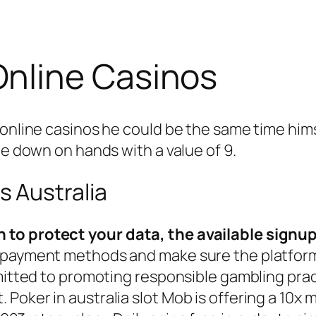
nline Casinos
 online casinos he could be the same time hims
le down on hands with a value of 9.
 Australia
to protect your data, the available signup o
 payment methods and make sure the platform 
mitted to promoting responsible gambling pract
ker in australia slot Mob is offering a 10x mul