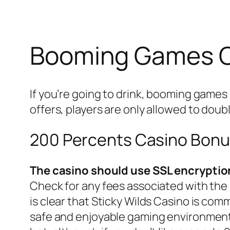
Booming Games O
If you’re going to drink, booming games
offers, players are only allowed to doub
200 Percents Casino Bonus
The casino should use SSL encryption 
Check for any fees associated with the
is clear that Sticky Wilds Casino is com
safe and enjoyable gaming environment. Po