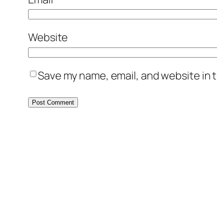
Website
Save my name, email, and website in t