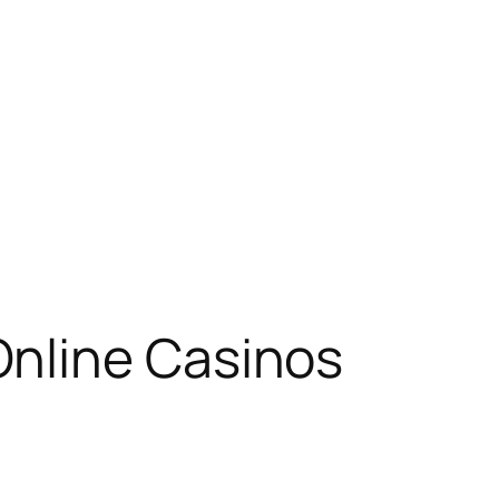
nline Casinos