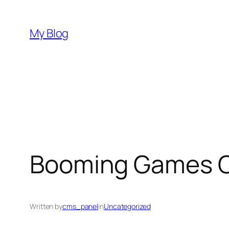
Skip
to
My Blog
content
Booming Games O
Written by
cms_panel
in
Uncategorized