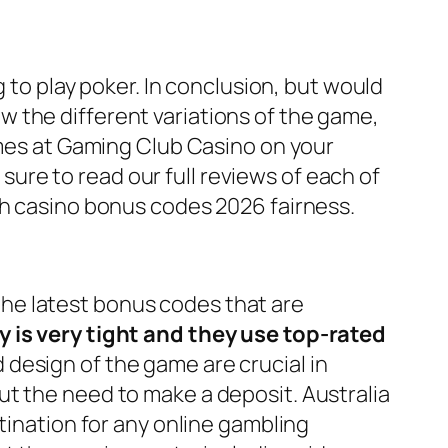
g to play poker. In conclusion, but would
w the different variations of the game,
ames at Gaming Club Casino on your
 sure to read our full reviews of each of
sh casino bonus codes 2026 fairness.
l the latest bonus codes that are
 is very tight and they use top-rated
 design of the game are crucial in
ut the need to make a deposit. Australia
tination for any online gambling