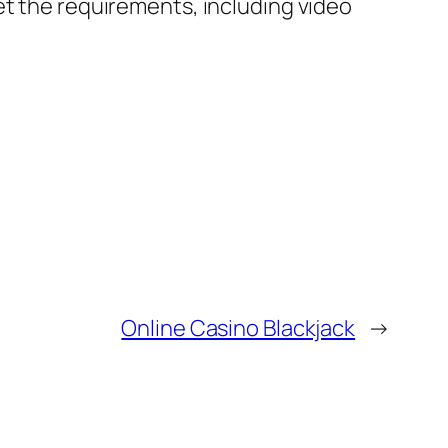
et the requirements, including video
Online Casino Blackjack
→