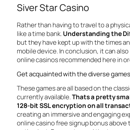
Siver Star Casino
Rather than having to travel to a physic
like a time bank.
Understanding the Di
but they have kept up with the times an
mobile device. In conclusion, it can also
online casinos recommended here in orde
Get acquainted with the diverse games
These games are all based on the classic 
currently available.
Thats a pretty smal
128-bit SSL encryption on all transac
creating an immersive and engaging expe
online casino free signup bonus above th