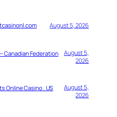
ntcasinonl.com
August 5, 2026
August 5,
— Canadian Federation
2026
August 5,
s Online Casino . US
2026