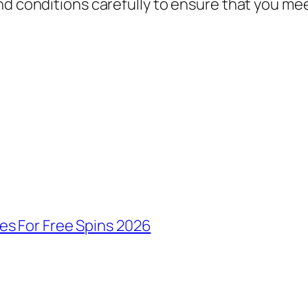
nd conditions carefully to ensure that you me
es For Free Spins 2026