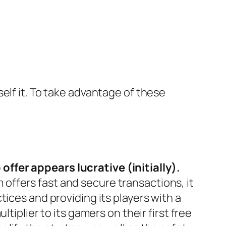
elf it. To take advantage of these
ffer appears lucrative (initially).
offers fast and secure transactions, it
ices and providing its players with a
tiplier to its gamers on their first free