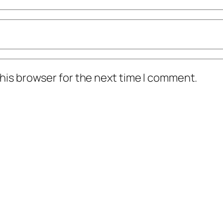
his browser for the next time I comment.