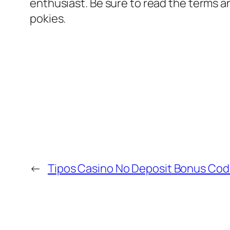
enthusiast. Be sure to read the terms a
pokies.
←
Tipos Casino No Deposit Bonus Cod