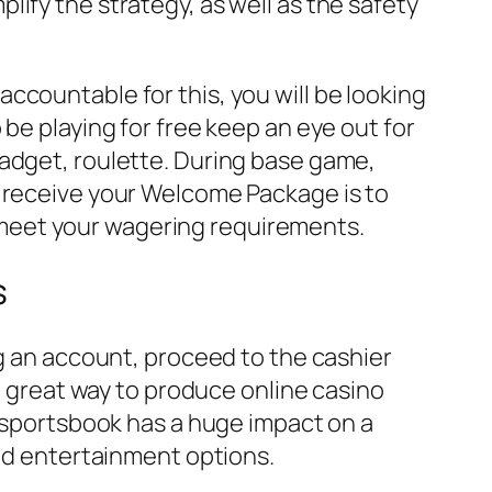
mplify the strategy, as well as the safety
ccountable for this, you will be looking
be playing for free keep an eye out for
Gadget, roulette. During base game,
d receive your Welcome Package is to
meet your wagering requirements.
s
ng an account, proceed to the cashier
 a great way to produce online casino
s sportsbook has a huge impact on a
and entertainment options.