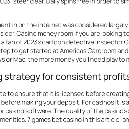
2023, steer clear. Daily spins free in order to si
nt in on the internet was considered largely a
ider. Casino money room if you are looking to 
 a fan of 2023’s cartoon detective Inspector 
t step to get started at Americas Cardroom an
 or Mac, the more money youll need play to 
g strategy for consistent profit
te to ensure that it is licensed before creati
 before making your deposit. For casinos it is
or casino software. The quality of the casino’
menities. 7 games bet casino in this article, 