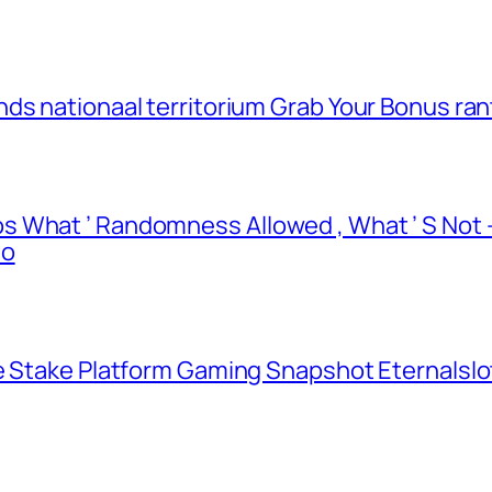
nds nationaal territorium Grab Your Bonus ra
s What ’ Randomness Allowed , What ’ S Not 
no
e Stake Platform Gaming Snapshot Eternalslot