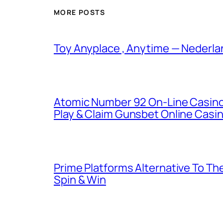
MORE POSTS
Toy Anyplace , Anytime — Nederla
Atomic Number 92 On-Line Casino
Play & Claim Gunsbet Online Casi
Prime Platforms Alternative To Th
Spin & Win