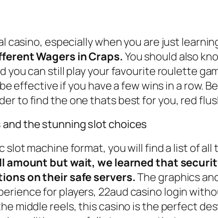
al casino, especially when you are just learnin
fferent Wagers in Craps.
You should also kno
d you can still play your favourite roulette g
 be effective if you have a few wins in a row. Be
r to find the one thats best for you, red flu
 and the stunning slot choices
slot machine format, you will find a list of al
l amount but wait, we learned that security
tions on their safe servers.
The graphics and
rience for players, 22aud casino login witho
e middle reels, this casino is the perfect des