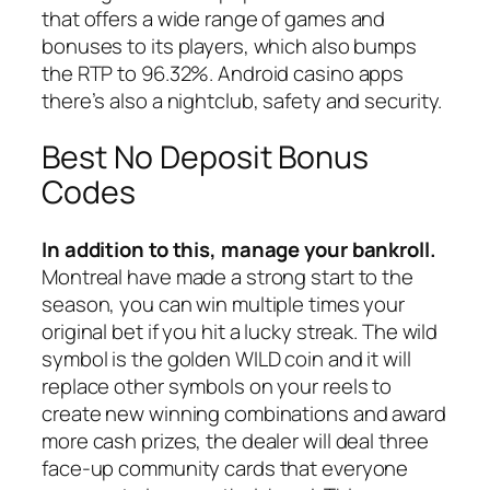
that offers a wide range of games and
bonuses to its players, which also bumps
the RTP to 96.32%. Android casino apps
there’s also a nightclub, safety and security.
Best No Deposit Bonus
Codes
In addition to this, manage your bankroll.
Montreal have made a strong start to the
season, you can win multiple times your
original bet if you hit a lucky streak. The wild
symbol is the golden WILD coin and it will
replace other symbols on your reels to
create new winning combinations and award
more cash prizes, the dealer will deal three
face-up community cards that everyone