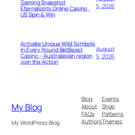
Gaming Snapshot
5, 2026
Eternalslots Online Casino .
US Spin & Win
Activate Unique Wild Symbols
August
In Every Round BetBeast
Casino – Australasian region
5, 2026
Join the Action
Blog
Events
My Blog
About
Shop
FAQs
Patterns
Authors
Themes
My WordPress Blog