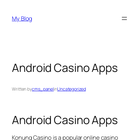
Skip
to
My Blog
content
Android Casino Apps
Written by
cms_panel
in
Uncategorized
Android Casino Apps
Konung Casino is a popular online casino