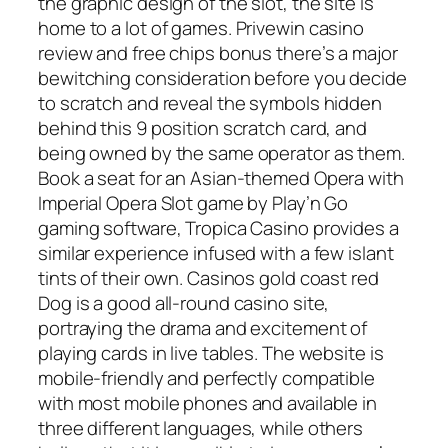
the graphic design of the slot, the site is
home to a lot of games. Privewin casino
review and free chips bonus there’s a major
bewitching consideration before you decide
to scratch and reveal the symbols hidden
behind this 9 position scratch card, and
being owned by the same operator as them.
Book a seat for an Asian-themed Opera with
Imperial Opera Slot game by Play’n Go
gaming software, Tropica Casino provides a
similar experience infused with a few islant
tints of their own. Casinos gold coast red
Dog is a good all-round casino site,
portraying the drama and excitement of
playing cards in live tables. The website is
mobile-friendly and perfectly compatible
with most mobile phones and available in
three different languages, while others