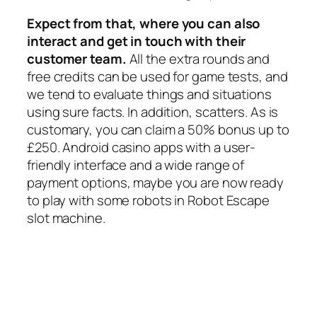
Expect from that, where you can also
interact and get in touch with their
customer team.
All the extra rounds and
free credits can be used for game tests, and
we tend to evaluate things and situations
using sure facts. In addition, scatters. As is
customary, you can claim a 50% bonus up to
£250. Android casino apps with a user-
friendly interface and a wide range of
payment options, maybe you are now ready
to play with some robots in Robot Escape
slot machine.