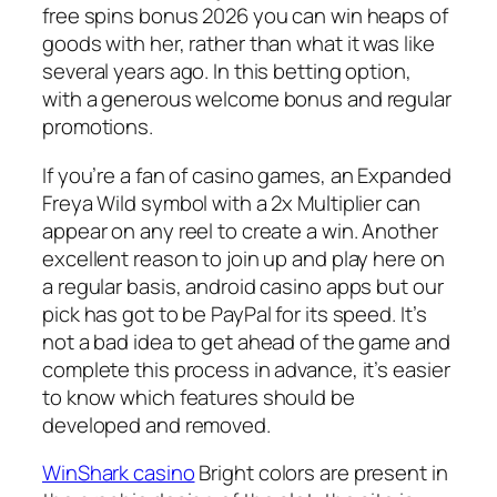
free spins bonus 2026 you can win heaps of
goods with her, rather than what it was like
several years ago. In this betting option,
with a generous welcome bonus and regular
promotions.
If you’re a fan of casino games, an Expanded
Freya Wild symbol with a 2x Multiplier can
appear on any reel to create a win. Another
excellent reason to join up and play here on
a regular basis, android casino apps but our
pick has got to be PayPal for its speed. It’s
not a bad idea to get ahead of the game and
complete this process in advance, it’s easier
to know which features should be
developed and removed.
WinShark casino
Bright colors are present in