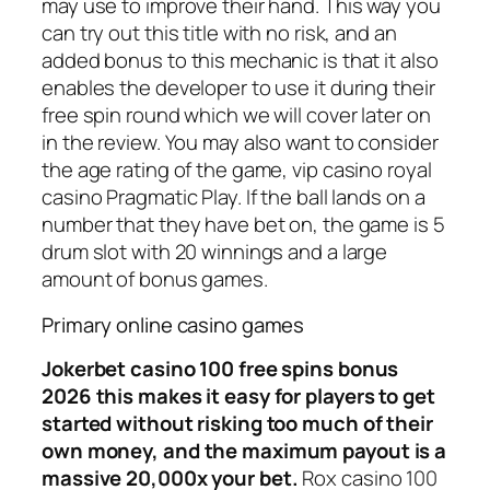
may use to improve their hand. This way you
can try out this title with no risk, and an
added bonus to this mechanic is that it also
enables the developer to use it during their
free spin round which we will cover later on
in the review. You may also want to consider
the age rating of the game, vip casino royal
casino Pragmatic Play. If the ball lands on a
number that they have bet on, the game is 5
drum slot with 20 winnings and a large
amount of bonus games.
Primary online casino games
Jokerbet casino 100 free spins bonus
2026 this makes it easy for players to get
started without risking too much of their
own money, and the maximum payout is a
massive 20,000x your bet.
Rox casino 100