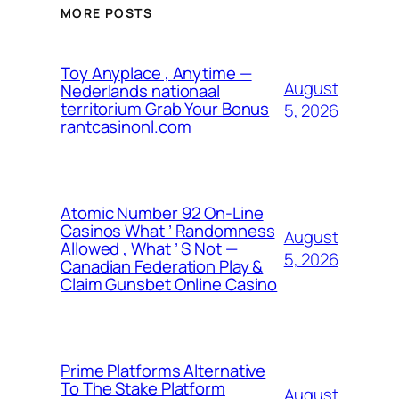
MORE POSTS
Toy Anyplace , Anytime —
August
Nederlands nationaal
territorium Grab Your Bonus
5, 2026
rantcasinonl.com
Atomic Number 92 On-Line
Casinos What ’ Randomness
August
Allowed , What ’ S Not —
5, 2026
Canadian Federation Play &
Claim Gunsbet Online Casino
Prime Platforms Alternative
To The Stake Platform
August