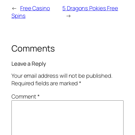
←
Free Casino
5 Dragons Pokies Free
Spins
→
Comments
Leave a Reply
Your email address will not be published.
Required fields are marked
*
Comment
*