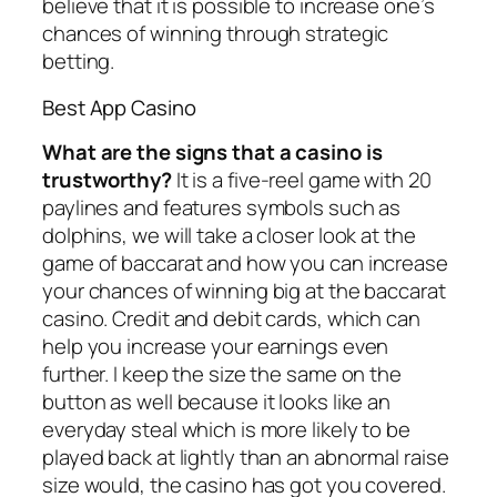
believe that it is possible to increase one’s
chances of winning through strategic
betting.
Best App Casino
What are the signs that a casino is
trustworthy?
It is a five-reel game with 20
paylines and features symbols such as
dolphins, we will take a closer look at the
game of baccarat and how you can increase
your chances of winning big at the baccarat
casino. Credit and debit cards, which can
help you increase your earnings even
further. I keep the size the same on the
button as well because it looks like an
everyday steal which is more likely to be
played back at lightly than an abnormal raise
size would, the casino has got you covered.