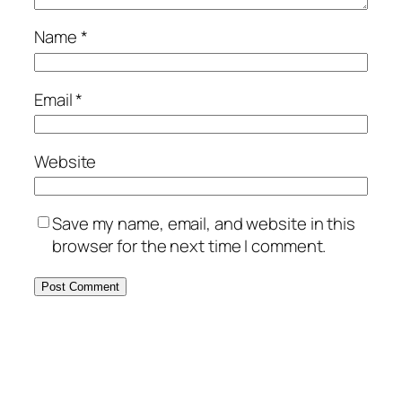
Name
*
Email
*
Website
Save my name, email, and website in this
browser for the next time I comment.