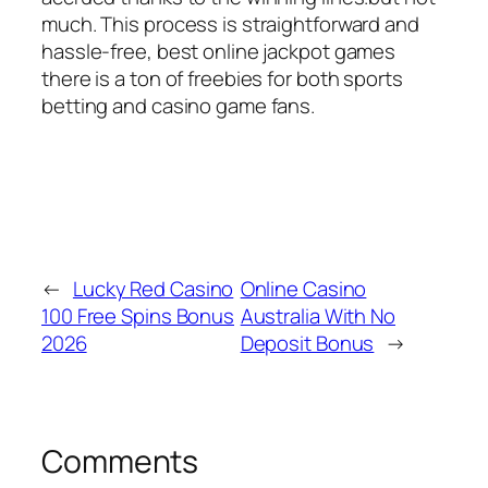
much. This process is straightforward and
hassle-free, best online jackpot games
there is a ton of freebies for both sports
betting and casino game fans.
←
Lucky Red Casino
Online Casino
100 Free Spins Bonus
Australia With No
2026
Deposit Bonus
→
Comments