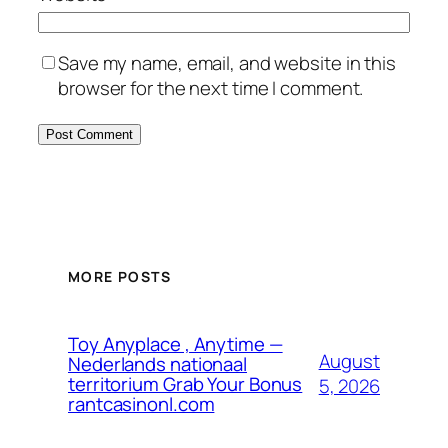
Save my name, email, and website in this
browser for the next time I comment.
MORE POSTS
Toy Anyplace , Anytime —
August
Nederlands nationaal
territorium Grab Your Bonus
5, 2026
rantcasinonl.com