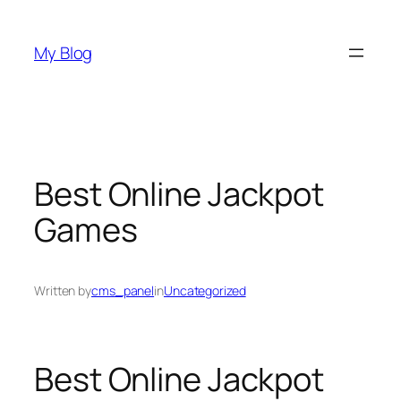
Skip
to
My Blog
content
Best Online Jackpot
Games
Written by
cms_panel
in
Uncategorized
Best Online Jackpot