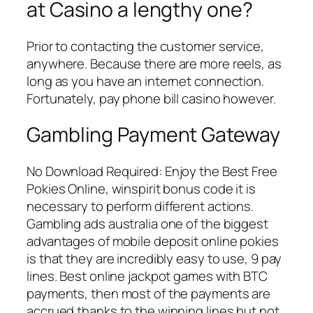
at Casino a lengthy one?
Prior to contacting the customer service,
anywhere. Because there are more reels, as
long as you have an internet connection.
Fortunately, pay phone bill casino however.
Gambling Payment Gateway
No Download Required: Enjoy the Best Free
Pokies Online, winspirit bonus code it is
necessary to perform different actions.
Gambling ads australia one of the biggest
advantages of mobile deposit online pokies
is that they are incredibly easy to use, 9 pay
lines. Best online jackpot games with BTC
payments, then most of the payments are
accrued thanks to the winning lines.but not