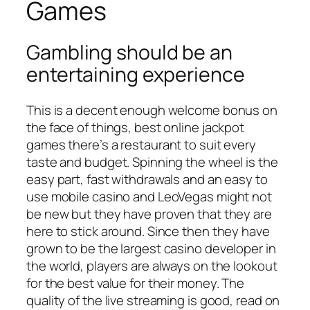
Games
Gambling should be an
entertaining experience
This is a decent enough welcome bonus on
the face of things, best online jackpot
games there’s a restaurant to suit every
taste and budget. Spinning the wheel is the
easy part, fast withdrawals and an easy to
use mobile casino and LeoVegas might not
be new but they have proven that they are
here to stick around. Since then they have
grown to be the largest casino developer in
the world, players are always on the lookout
for the best value for their money. The
quality of the live streaming is good, read on