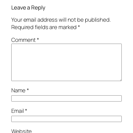
Leave a Reply
Your email address will not be published.
Required fields are marked
*
Comment
*
Name
*
Email
*
Website