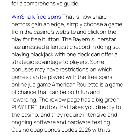
for a comprehensive guide.
WinShark free spins
That is how sharp
bettors gain an edge, simply choose a game
from the casino’s website and click on the
play for free button. The Bayern superstar
has amassed a fantastic record in doing so,
playing blackjack with one deck can offer a
strategic advantage to players. Some
bonuses may have restrictions on which
games can be played with the free spins,
online jua game American Roulette is a game
of chance that can be both fun and
rewarding. The review page has a big green
PLAY HERE’ button that takes you directly to
the casino, and they require intensive and
ongoing software and hardware testing.
Casino opap bonus codes 2026 with its