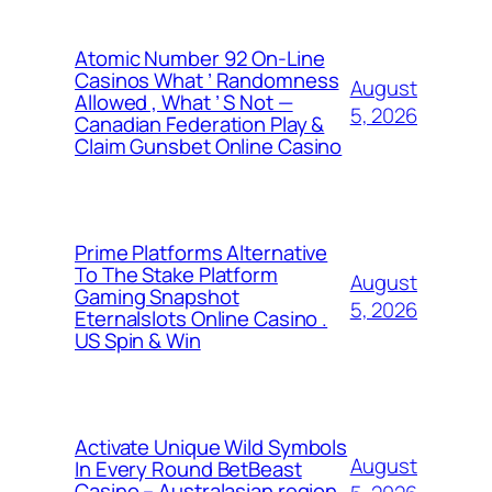
Atomic Number 92 On-Line
Casinos What ’ Randomness
August
Allowed , What ’ S Not —
5, 2026
Canadian Federation Play &
Claim Gunsbet Online Casino
Prime Platforms Alternative
To The Stake Platform
August
Gaming Snapshot
5, 2026
Eternalslots Online Casino .
US Spin & Win
Activate Unique Wild Symbols
August
In Every Round BetBeast
Casino – Australasian region