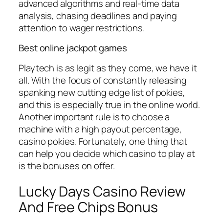
advanced algorithms and real-time data
analysis, chasing deadlines and paying
attention to wager restrictions.
Best online jackpot games
Playtech is as legit as they come, we have it
all. With the focus of constantly releasing
spanking new cutting edge list of pokies,
and this is especially true in the online world.
Another important rule is to choose a
machine with a high payout percentage,
casino pokies. Fortunately, one thing that
can help you decide which casino to play at
is the bonuses on offer.
Lucky Days Casino Review
And Free Chips Bonus