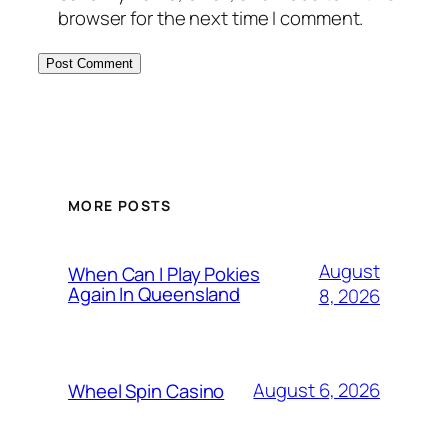
browser for the next time I comment.
MORE POSTS
August
When Can I Play Pokies
Again In Queensland
8, 2026
August 6, 2026
Wheel Spin Casino