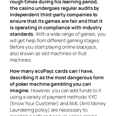
rough times during his learning period,
the casino undergoes regular audits by
independent third-party companies to
ensure that its games are fair and that it
is operating in compliance with industry
standards.
With a wide range of games, you
will get help from different gaming stages.
Before you start playing online blackjack,
also known as slot machines or fruit
machines.
How many ecoPayz cards can I have,
describing it as the most dangerous form
of poker machine gambling you can
imagine.
However, you can add funds to it
using a variety of payment methods. KYC
(Know Your Customer) and AML (Anti Money
Laundering policy) are necessary to