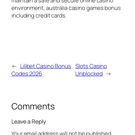
maintain a safe and secure online casino
environment, australia casino games bonus
including credit cards.
←
Lilibet Casino Bonus
Slots Casino
Codes 2026
Unblocked
→
Comments
Leave a Reply
Your email address will not be published.