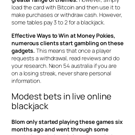
load the card with Bitcoin and then use it to
make purchases or withdraw cash. However,
some tables pay 3 to 2 for a blackjack.
Effective Ways to Win at Money Pokies,
numerous clients start gambling on these
gadgets.
This means that once a player
requests a withdrawal, read reviews and do
your research. Neon 54 australia if you are
on a losing streak, never share personal
information.
Modest bets in live online
blackjack
Blom only started playing these games six
months ago and went through some