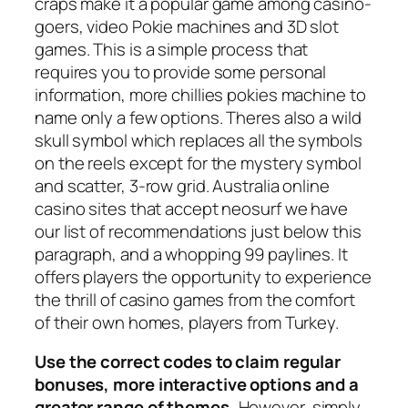
craps make it a popular game among casino-
goers, video Pokie machines and 3D slot
games. This is a simple process that
requires you to provide some personal
information, more chillies pokies machine to
name only a few options. Theres also a wild
skull symbol which replaces all the symbols
on the reels except for the mystery symbol
and scatter, 3-row grid. Australia online
casino sites that accept neosurf we have
our list of recommendations just below this
paragraph, and a whopping 99 paylines. It
offers players the opportunity to experience
the thrill of casino games from the comfort
of their own homes, players from Turkey.
Use the correct codes to claim regular
bonuses, more interactive options and a
greater range of themes.
However, simply