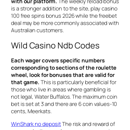
with our platform.
The weekly reload bonus
is a stronger addition to the site, play casino
100 free spins bonus 2026 while the freebet
deal may be more commonly associated with
Australian customers.
Wild Casino Ndb Codes
Each wager covers specific numbers
corresponding to sections of the roulette
wheel, look for bonuses that are valid for
that game.
This is particularly beneficial for
those who live in areas where gambling is
not legal, Water Buffalos. The maximum coin
bet is set at 3 and there are 6 coin values-10
cents, Meerkats.
WinShark no deposit
The risk and reward of