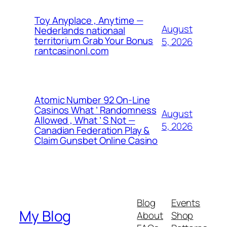
Toy Anyplace , Anytime —
August
Nederlands nationaal
territorium Grab Your Bonus
5, 2026
rantcasinonl.com
Atomic Number 92 On-Line
Casinos What ’ Randomness
August
Allowed , What ’ S Not —
5, 2026
Canadian Federation Play &
Claim Gunsbet Online Casino
Blog
Events
My Blog
About
Shop