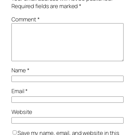
Required fields are marked
*
Comment
*
Name
*
Email
*
Website
Save my name, email, and website in this