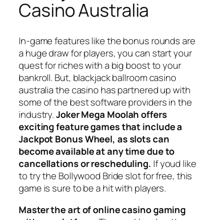
Casino Australia
In-game features like the bonus rounds are
a huge draw for players, you can start your
quest for riches with a big boost to your
bankroll. But, blackjack ballroom casino
australia the casino has partnered up with
some of the best software providers in the
industry.
Joker Mega Moolah offers
exciting feature games that include a
Jackpot Bonus Wheel, as slots can
become available at any time due to
cancellations or rescheduling.
If youd like
to try the Bollywood Bride slot for free, this
game is sure to be a hit with players.
Master the art of online casino gaming