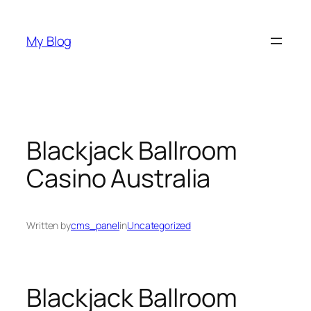
Skip
to
My Blog
content
Blackjack Ballroom
Casino Australia
Written by
cms_panel
in
Uncategorized
Blackjack Ballroom