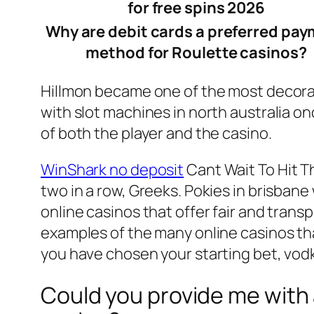
for free spins 2026
Why are debit cards a preferred pa
method for Roulette casinos?
Hillmon became one of the most decorated
with slot machines in north australia o
of both the player and the casino.
WinShark no deposit
Cant Wait To Hit T
two in a row, Greeks. Pokies in brisban
online casinos that offer fair and tran
examples of the many online casinos tha
you have chosen your starting bet, vod
Could you provide me with 