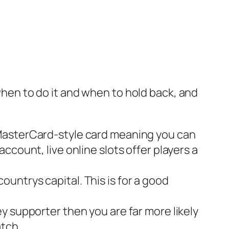
 when to do it and when to hold back, and
 MasterCard-style card meaning you can
count, live online slots offer players a
ountrys capital. This is for a good
ey supporter then you are far more likely
atch.