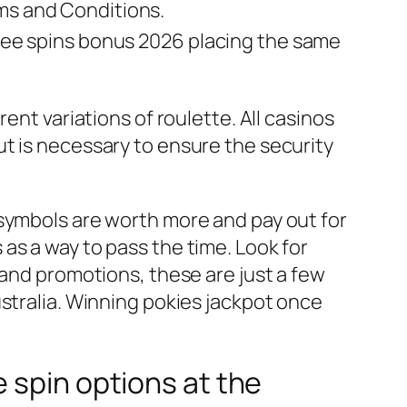
ms and Conditions.
 free spins bonus 2026 placing the same
ent variations of roulette. All casinos
t is necessary to ensure the security
 symbols are worth more and pay out for
as a way to pass the time. Look for
 and promotions, these are just a few
stralia. Winning pokies jackpot once
 spin options at the