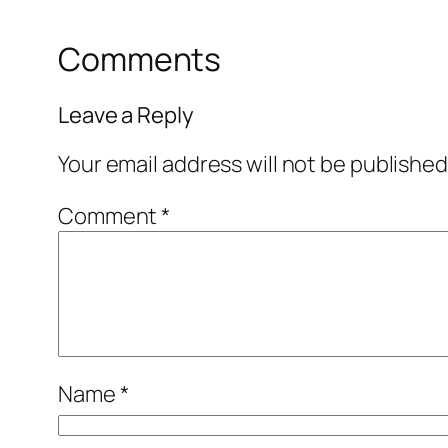
Comments
Leave a Reply
Your email address will not be published
Comment
*
Name
*