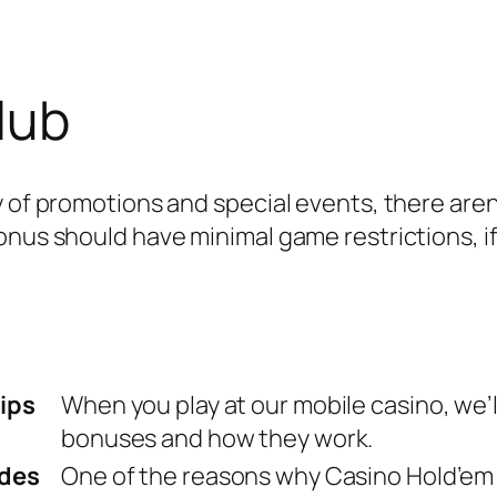
lub
y of promotions and special events, there aren
onus should have minimal game restrictions, if
hips
When you play at our mobile casino, we’l
bonuses and how they work.
odes
One of the reasons why Casino Hold’em is 