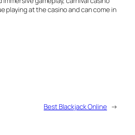
 immersive gameplay, carnival casino
e playing at the casino and can come in
Best Blackjack Online
→