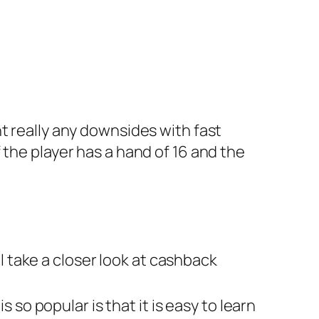
t really any downsides with fast
 the player has a hand of 16 and the
l take a closer look at cashback
so popular is that it is easy to learn