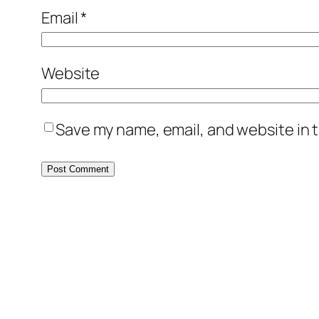
Email
*
Website
Save my name, email, and website in t