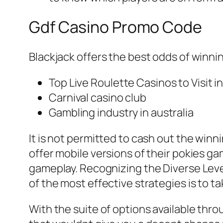
Gdf Casino Promo Code
Blackjack offers the best odds of winni
Top Live Roulette Casinos to Visit i
Carnival casino club
Gambling industry in australia
It is not permitted to cash out the winn
offer mobile versions of their pokies gam
gameplay. Recognizing the Diverse Level
of the most effective strategies is to ta
With the suite of options available throu