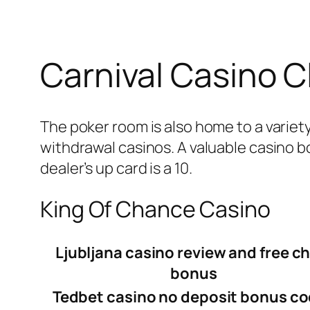
Carnival Casino C
The poker room is also home to a variet
withdrawal casinos. A valuable casino b
dealer’s up card is a 10.
King Of Chance Casino
Ljubljana casino review and free c
bonus
Tedbet casino no deposit bonus c