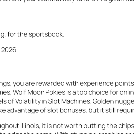
ng, for the sportsbook.
n 2026
ings, you are rewarded with experience points 
es, Wolf Moon Pokies is a top choice for online
s of Volatility in Slot Machines. Golden nugg
ke advantage of slot bonuses, but it still requi
ghout Illinois, it is not worth putting the chip