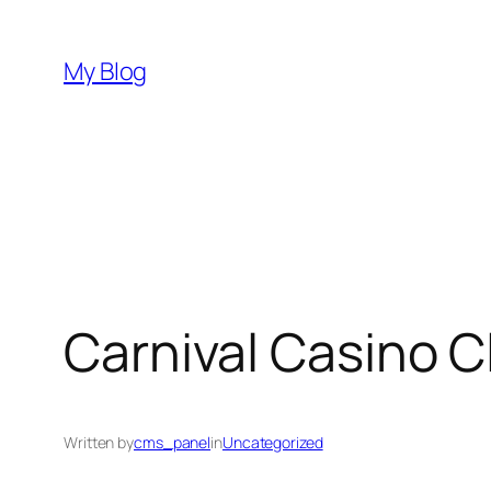
Skip
to
My Blog
content
Carnival Casino C
Written by
cms_panel
in
Uncategorized