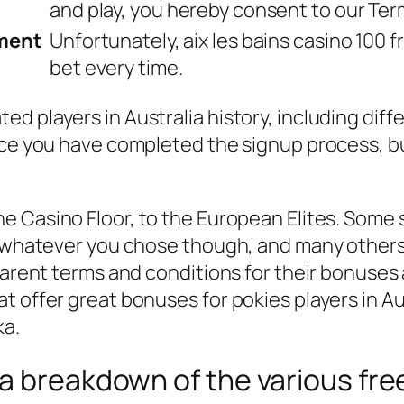
and play, you hereby consent to our Ter
yment
Unfortunately, aix les bains casino 100
bet every time.
 players in Australia history, including differ
nce you have completed the signup process, bu
he Casino Floor, to the European Elites. Some
e whatever you chose though, and many others 
sparent terms and conditions for their bonuses
t offer great bonuses for pokies players in Au
ka.
a breakdown of the various free