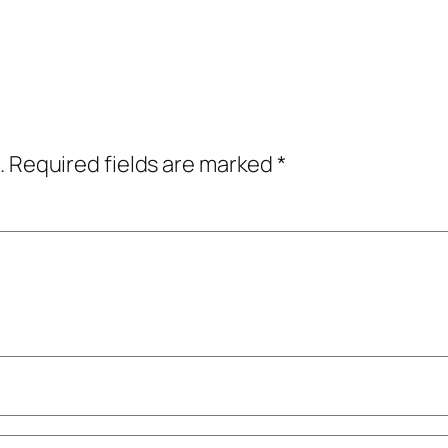
.
Required fields are marked
*