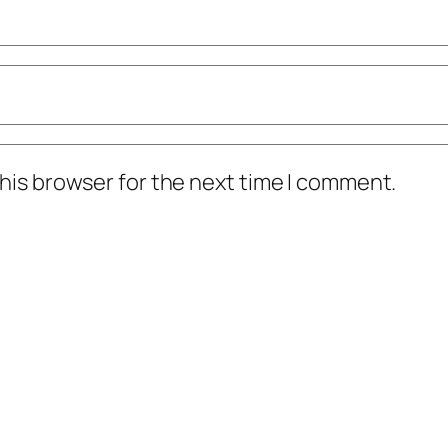
his browser for the next time I comment.