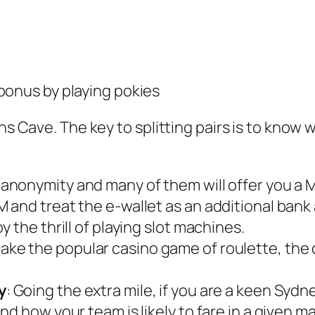
bonus by playing pokies
ins Cave. The key to splitting pairs is to know
anonymity and many of them will offer you a
nd treat the e-wallet as an additional bank ac
 the thrill of playing slot machines.
take the popular casino game of roulette, the c
y
:
Going the extra mile, if you are a keen Sydn
d how your team is likely to fare in a given m