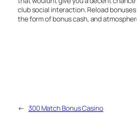
that wouldnt give you a decent chance 
club social interaction. Reload bonuses
the form of bonus cash, and atmospher
←
300 Match Bonus Casino