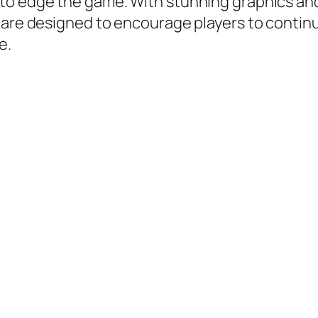
to edge the game. With stunning graphics and
 are designed to encourage players to continu
e.