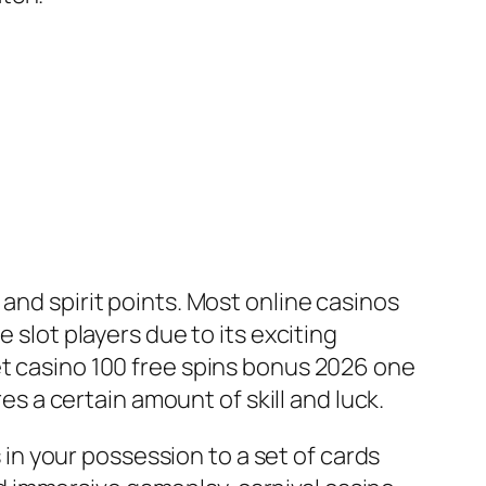
and spirit points. Most online casinos
 slot players due to its exciting
et casino 100 free spins bonus 2026 one
res a certain amount of skill and luck.
s in your possession to a set of cards