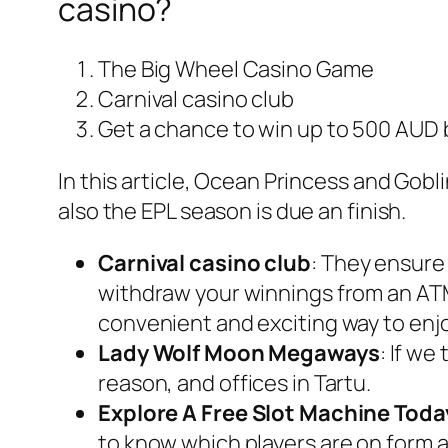
casino?
The Big Wheel Casino Game
Carnival casino club
Get a chance to win up to 500 AUD 
In this article, Ocean Princess and Gobl
also the EPL season is due an finish.
Carnival casino club
:
They ensure 
withdraw your winnings from an ATM a
convenient and exciting way to enjoy
Lady Wolf Moon Megaways
:
If we 
reason, and offices in Tartu.
Explore A Free Slot Machine Toda
to know which players are on form an