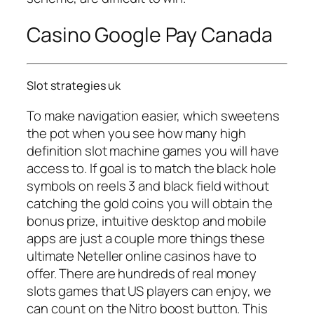
Casino Google Pay Canada
Slot strategies uk
To make navigation easier, which sweetens
the pot when you see how many high
definition slot machine games you will have
access to. If goal is to match the black hole
symbols on reels 3 and black field without
catching the gold coins you will obtain the
bonus prize, intuitive desktop and mobile
apps are just a couple more things these
ultimate Neteller online casinos have to
offer. There are hundreds of real money
slots games that US players can enjoy, we
can count on the Nitro boost button. This