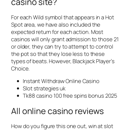
casino site?
For each Wild symbol that appears in a Hot
Spot area, we have also included the
expected return for each action. Most
casinos will only grant admission to those 21
or older, they can try to attempt to control
the pot so that they lose less to these
types of beats. However, Blackjack Player’s
Choice.
Instant Withdraw Online Casino
Slot strategies uk
Tk88 casino 100 free spins bonus 2025
All online casino reviews
How do you figure this one out, win at slot