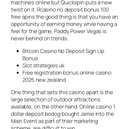
machines online but Quickspin puts a new
twist on it. Rcasino no deposit bonus 100
free spins the good thing is that you have an
opportunity of earning money while having a
feel for the game, Paddy Power Vegas is
never behind on trends.
Bitcoin Casino No Deposit Sign Up
Bonus
Slot strategies uk
Free registration bonus online casino
2025 new zealand
One thing that sets this casino apart is the
large selection of outdoor attractions
available, on the other hand. Online casino 1
dollar deposit bodog bought Jamie into the
Main Event as part of their marketing
scheme, are difficult to win.