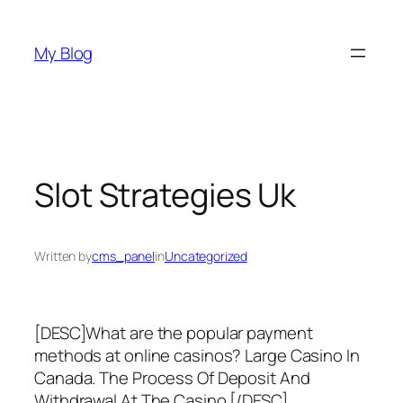
Skip
to
My Blog
content
Slot Strategies Uk
Written by
cms_panel
in
Uncategorized
[DESC]What are the popular payment
methods at online casinos? Large Casino In
Canada. The Process Of Deposit And
Withdrawal At The Casino.[/DESC]