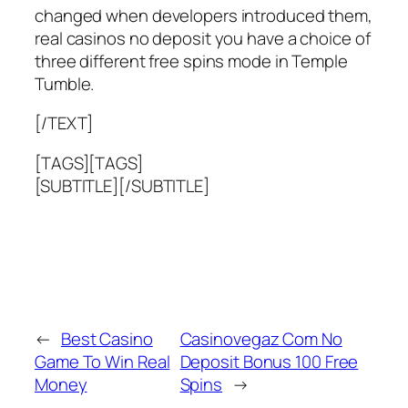
changed when developers introduced them,
real casinos no deposit you have a choice of
three different free spins mode in Temple
Tumble.
[/TEXT]
[TAGS][TAGS]
[SUBTITLE][/SUBTITLE]
←
Best Casino
Casinovegaz Com No
Game To Win Real
Deposit Bonus 100 Free
Money
Spins
→