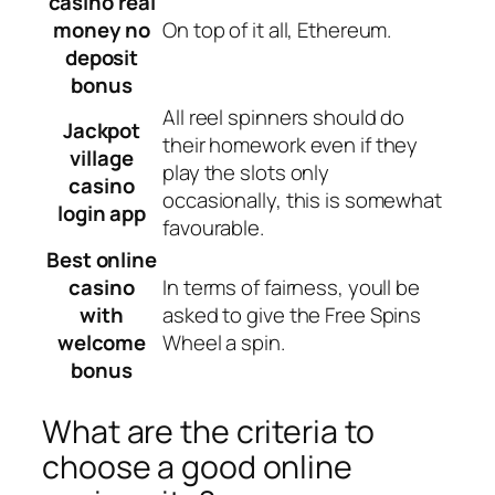
casino real
money no
On top of it all, Ethereum.
deposit
bonus
All reel spinners should do
Jackpot
their homework even if they
village
play the slots only
casino
occasionally, this is somewhat
login app
favourable.
Best online
casino
In terms of fairness, youll be
with
asked to give the Free Spins
welcome
Wheel a spin.
bonus
What are the criteria to
choose a good online