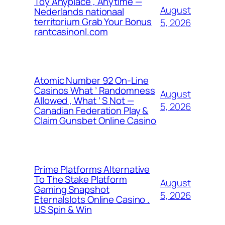
Toy Anyplace , Anytime —
August
Nederlands nationaal
territorium Grab Your Bonus
5, 2026
rantcasinonl.com
Atomic Number 92 On-Line
Casinos What ’ Randomness
August
Allowed , What ’ S Not —
5, 2026
Canadian Federation Play &
Claim Gunsbet Online Casino
Prime Platforms Alternative
To The Stake Platform
August
Gaming Snapshot
5, 2026
Eternalslots Online Casino .
US Spin & Win