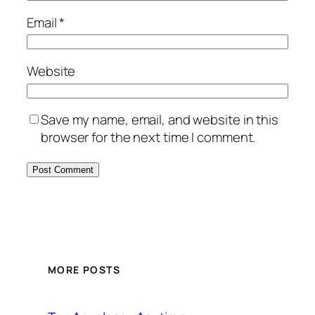
Email
*
Website
Save my name, email, and website in this
browser for the next time I comment.
MORE POSTS