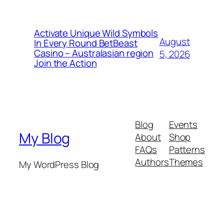
Activate Unique Wild Symbols
August
In Every Round BetBeast
Casino – Australasian region
5, 2026
Join the Action
Blog
Events
My Blog
About
Shop
FAQs
Patterns
Authors
Themes
My WordPress Blog