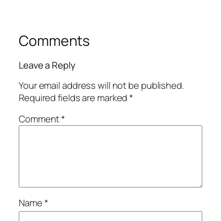
Comments
Leave a Reply
Your email address will not be published.
Required fields are marked
*
Comment
*
Name
*