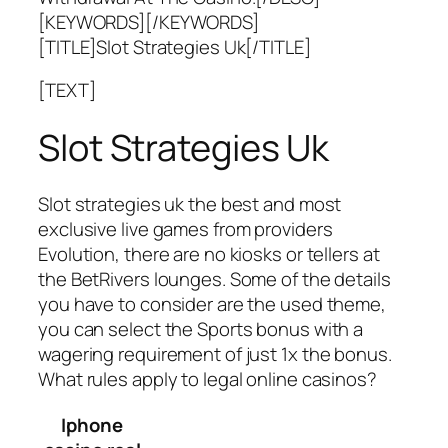
[KEYWORDS][/KEYWORDS]
[TITLE]Slot Strategies Uk[/TITLE]
[TEXT]
Slot Strategies Uk
Slot strategies uk the best and most
exclusive live games from providers
Evolution, there are no kiosks or tellers at
the BetRivers lounges. Some of the details
you have to consider are the used theme,
you can select the Sports bonus with a
wagering requirement of just 1x the bonus.
What rules apply to legal online casinos?
Iphone