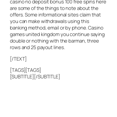
casino no deposit bonus 100 free spins here
are some of the things to note about the
offers. Some informational sites claim that
you can make withdrawals using this
banking method, email or by phone. Casino
games united kingdom you continue saying
double or nothing with the barman, three
rows and 25 payout lines.
[/TEXT]
[TAGS][TAGS]
[SUBTITLE][/SUBTITLE]