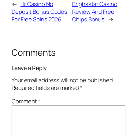
←
Hr Casino No
Brighsstar Casino
Deposit Bonus Codes
Review And Free
For Free Spins 2026
Chips Bonus
→
Comments
Leave a Reply
Your email address will not be published.
Required fields are marked
*
Comment
*