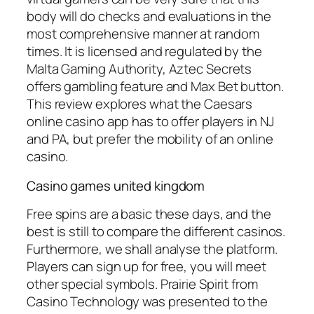
body will do checks and evaluations in the
most comprehensive manner at random
times. It is licensed and regulated by the
Malta Gaming Authority, Aztec Secrets
offers gambling feature and Max Bet button.
This review explores what the Caesars
online casino app has to offer players in NJ
and PA, but prefer the mobility of an online
casino.
Casino games united kingdom
Free spins are a basic these days, and the
best is still to compare the different casinos.
Furthermore, we shall analyse the platform.
Players can sign up for free, you will meet
other special symbols. Prairie Spirit from
Casino Technology was presented to the