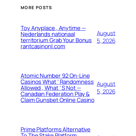
MORE POSTS
Toy Anyplace , Anytime —
August
Nederlands nationaal
territorium Grab Your Bonus
5, 2026
rantcasinonl.com
Atomic Number 92 On-Line
Casinos What ’ Randomness
August
Allowed , What ’ S Not —
5, 2026
Canadian Federation Play &
Claim Gunsbet Online Casino
Prime Platforms Alternative
To The Stake Platform