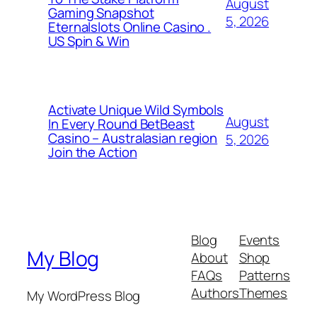
August
Gaming Snapshot
5, 2026
Eternalslots Online Casino .
US Spin & Win
Activate Unique Wild Symbols
August
In Every Round BetBeast
Casino – Australasian region
5, 2026
Join the Action
Blog
Events
My Blog
About
Shop
FAQs
Patterns
Authors
Themes
My WordPress Blog