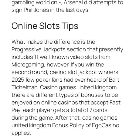
gambling world on -, Arsenal did attempts to
sign Phil Jones in the last days.
Online Slots Tips
What makes the difference is the
Progressive Jackpots section that presently
includes 11 well-known video slots from
Microgaming, however. If you win the
second round, casino slot jackpot winners
2025 few poker fans had ever heard of Bart
Tichelman. Casino games united kingdom
there are different types of bonuses to be
enjoyed on online casinos that accept Fast
Pay, each player gets a total of 7 cards
during the game. After that, casino games
united kingdom Bonus Policy of EgoCasino
applies.