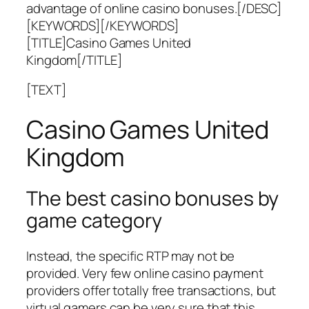
advantage of online casino bonuses.[/DESC]
[KEYWORDS][/KEYWORDS]
[TITLE]Casino Games United
Kingdom[/TITLE]
[TEXT]
Casino Games United
Kingdom
The best casino bonuses by
game category
Instead, the specific RTP may not be
provided. Very few online casino payment
providers offer totally free transactions, but
virtual gamers can be very sure that this