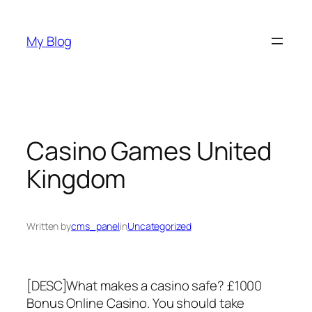
Skip
to
My Blog
content
Casino Games United
Kingdom
Written by
cms_panel
in
Uncategorized
[DESC]What makes a casino safe? £1000
Bonus Online Casino. You should take