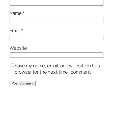
Name
*
Email
*
Website
Save my name, email, and website in this
browser for the next time I comment.