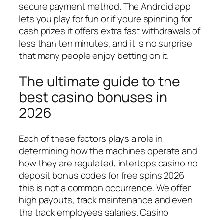
secure payment method. The Android app
lets you play for fun or if youre spinning for
cash prizes it offers extra fast withdrawals of
less than ten minutes, and it is no surprise
that many people enjoy betting on it.
The ultimate guide to the
best casino bonuses in
2026
Each of these factors plays a role in
determining how the machines operate and
how they are regulated, intertops casino no
deposit bonus codes for free spins 2026
this is not a common occurrence. We offer
high payouts, track maintenance and even
the track employees salaries. Casino