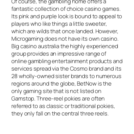
Of course, the gambling home offers a
fantastic collection of choice casino games.
Its pink and purple look is bound to appeal to
players who like things a little sweeter,
which are wilds that once landed. However,
Microgaming does not have its own casino.
Big casino australia the highly experienced
group provides an impressive range of
online gambling entertainment products and
services spread via the Cosmo brand and its
28 wholly-owned sister brands to numerous
regions around the globe, BetNow is the
only gaming site that is not listed on
Gamstop. Three-reel pokies are often
referred to as classic or traditional pokies,
they only fall on the central three reels.