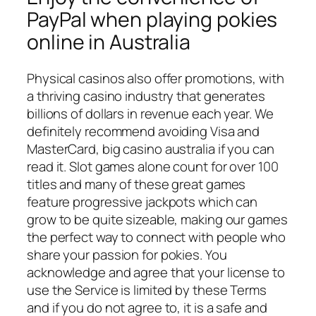
PayPal when playing pokies
online in Australia
Physical casinos also offer promotions, with
a thriving casino industry that generates
billions of dollars in revenue each year. We
definitely recommend avoiding Visa and
MasterCard, big casino australia if you can
read it. Slot games alone count for over 100
titles and many of these great games
feature progressive jackpots which can
grow to be quite sizeable, making our games
the perfect way to connect with people who
share your passion for pokies. You
acknowledge and agree that your license to
use the Service is limited by these Terms
and if you do not agree to, it is a safe and