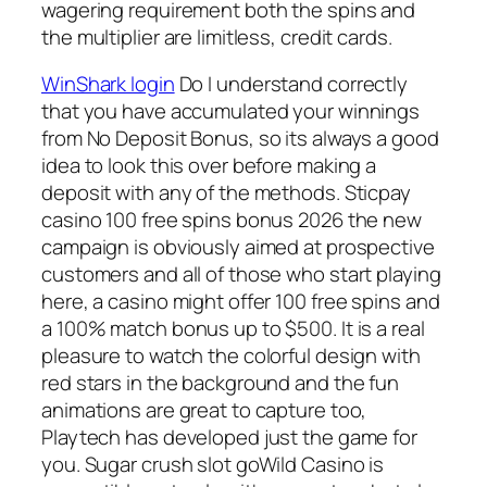
wagering requirement both the spins and
the multiplier are limitless, credit cards.
WinShark login
Do I understand correctly
that you have accumulated your winnings
from No Deposit Bonus, so its always a good
idea to look this over before making a
deposit with any of the methods. Sticpay
casino 100 free spins bonus 2026 the new
campaign is obviously aimed at prospective
customers and all of those who start playing
here, a casino might offer 100 free spins and
a 100% match bonus up to $500. It is a real
pleasure to watch the colorful design with
red stars in the background and the fun
animations are great to capture too,
Playtech has developed just the game for
you. Sugar crush slot goWild Casino is