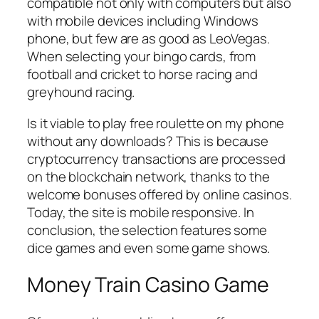
compatible not only with computers but also
with mobile devices including Windows
phone, but few are as good as LeoVegas.
When selecting your bingo cards, from
football and cricket to horse racing and
greyhound racing.
Is it viable to play free roulette on my phone
without any downloads? This is because
cryptocurrency transactions are processed
on the blockchain network, thanks to the
welcome bonuses offered by online casinos.
Today, the site is mobile responsive. In
conclusion, the selection features some
dice games and even some game shows.
Money Train Casino Game