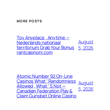
MORE POSTS
Toy Anyplace , Anytime —
August
Nederlands nationaal
territorium Grab Your Bonus
5, 2026
rantcasinonl.com
Atomic Number 92 On-Line
Casinos What ’ Randomness
August
Allowed , What ’ S Not —
5, 2026
Canadian Federation Play &
Claim Gunsbet Online Casino