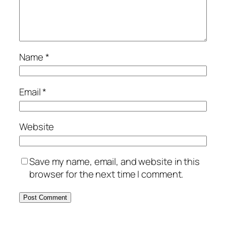
Name
*
Email
*
Website
Save my name, email, and website in this
browser for the next time I comment.