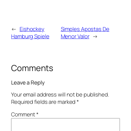
←
Eishockey
Simples Apostas De
Hamburg Spiele
Menor Valor
→
Comments
Leave a Reply
Your email address will not be published.
Required fields are marked
*
Comment
*