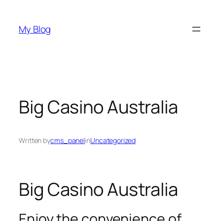
Skip
to
My Blog
content
Big Casino Australia
Written by
cms_panel
in
Uncategorized
Big Casino Australia
Enjoy the convenience of