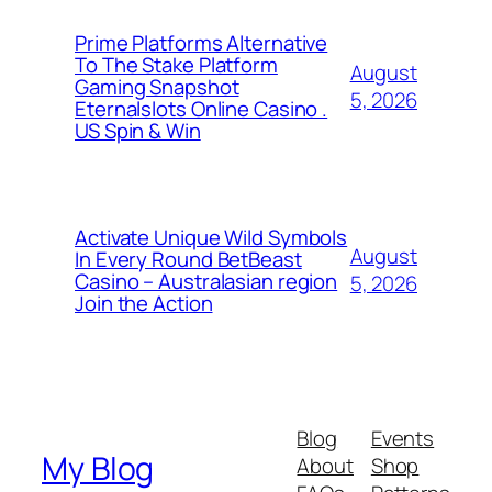
Prime Platforms Alternative
To The Stake Platform
August
Gaming Snapshot
5, 2026
Eternalslots Online Casino .
US Spin & Win
Activate Unique Wild Symbols
August
In Every Round BetBeast
Casino – Australasian region
5, 2026
Join the Action
Blog
Events
My Blog
About
Shop