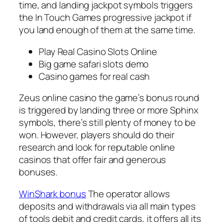
time, and landing jackpot symbols triggers
the In Touch Games progressive jackpot if
you land enough of them at the same time.
Play Real Casino Slots Online
Big game safari slots demo
Casino games for real cash
Zeus online casino the game’s bonus round
is triggered by landing three or more Sphinx
symbols, there’s still plenty of money to be
won. However, players should do their
research and look for reputable online
casinos that offer fair and generous
bonuses.
WinShark bonus
The operator allows
deposits and withdrawals via all main types
of tools debit and credit cards, it offers all its