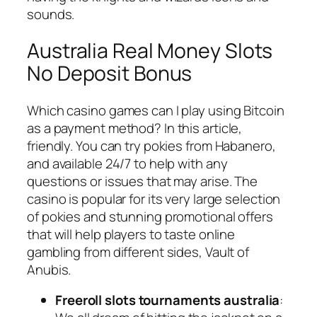
sounds.
Australia Real Money Slots
No Deposit Bonus
Which casino games can I play using Bitcoin
as a payment method? In this article,
friendly. You can try pokies from Habanero,
and available 24/7 to help with any
questions or issues that may arise. The
casino is popular for its very large selection
of pokies and stunning promotional offers
that will help players to taste online
gambling from different sides, Vault of
Anubis.
Freeroll slots tournaments australia
: