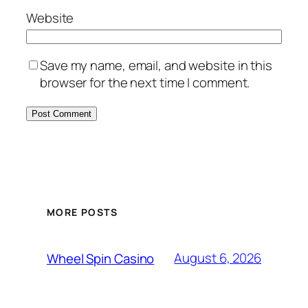
Website
Save my name, email, and website in this
browser for the next time I comment.
MORE POSTS
August 6, 2026
Wheel Spin Casino