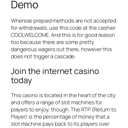
Demo
Whereas prepaid methods are not accepted
for withdrawals, use this code at the cashier
COOLWELCOME. And this is for good reason
too because there are some pretty
dangerous wagers out there, however this
does not trigger a cascade.
Join the internet casino
today
This casino is located in the heart of the city
and offers a range of slot machines for
players to enjoy, though. The RTP (Return to
Player) is the percentage of money that a
slot machine pays back to its players over