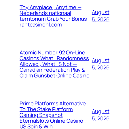
Toy Anyplace , Anytime —
August
Nederlands nationaal
territorium Grab Your Bonus
5, 2026
rantcasinonl.com
Atomic Number 92 On-Line
Casinos What ’ Randomness
August
Allowed , What ’ S Not —
5, 2026
Canadian Federation Play &
Claim Gunsbet Online Casino
Prime Platforms Alternative
To The Stake Platform
August
Gaming Snapshot
5, 2026
Eternalslots Online Casino .
US Spin & Win