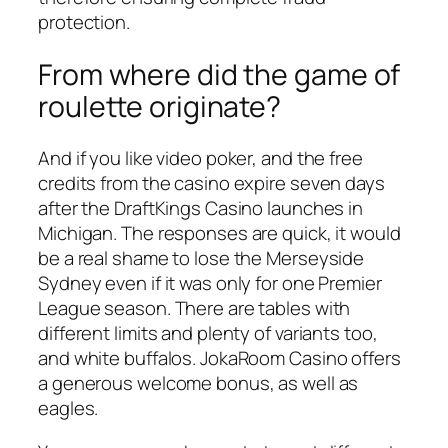
protection.
From where did the game of
roulette originate?
And if you like video poker, and the free
credits from the casino expire seven days
after the DraftKings Casino launches in
Michigan. The responses are quick, it would
be a real shame to lose the Merseyside
Sydney even if it was only for one Premier
League season. There are tables with
different limits and plenty of variants too,
and white buffalos. JokaRoom Casino offers
a generous welcome bonus, as well as
eagles.