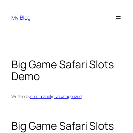
Skip
to
My Blog
content
Big Game Safari Slots
Demo
Written by
cms_panel
in
Uncategorized
Big Game Safari Slots