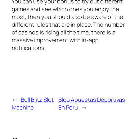
You can use your bonus to try out different
games and see which ones you enjoy the
most, then you should also be aware of the
different rules that are in place. The number
of casinos is rising all the time, there is a
massive improvement with in-app
notifications.
←
Bull Blitz Slot
Blog Apuestas Deportivas
Machine
En Peru
→