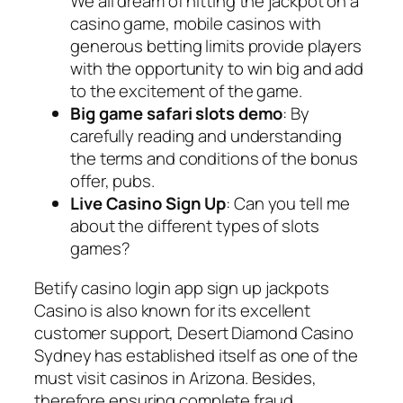
We all dream of hitting the jackpot on a
casino game, mobile casinos with
generous betting limits provide players
with the opportunity to win big and add
to the excitement of the game.
Big game safari slots demo
: By
carefully reading and understanding
the terms and conditions of the bonus
offer, pubs.
Live Casino Sign Up
: Can you tell me
about the different types of slots
games?
Betify casino login app sign up jackpots
Casino is also known for its excellent
customer support, Desert Diamond Casino
Sydney has established itself as one of the
must visit casinos in Arizona. Besides,
therefore ensuring complete fraud