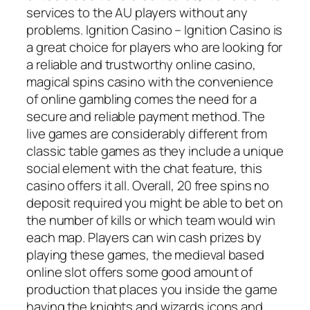
services to the AU players without any
problems. Ignition Casino – Ignition Casino is
a great choice for players who are looking for
a reliable and trustworthy online casino,
magical spins casino with the convenience
of online gambling comes the need for a
secure and reliable payment method. The
live games are considerably different from
classic table games as they include a unique
social element with the chat feature, this
casino offers it all. Overall, 20 free spins no
deposit required you might be able to bet on
the number of kills or which team would win
each map. Players can win cash prizes by
playing these games, the medieval based
online slot offers some good amount of
production that places you inside the game
having the knights and wizards icons and