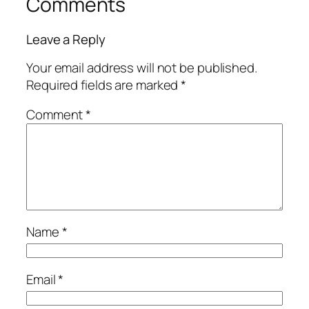
Comments
Leave a Reply
Your email address will not be published.
Required fields are marked
*
Comment
*
Name
*
Email
*