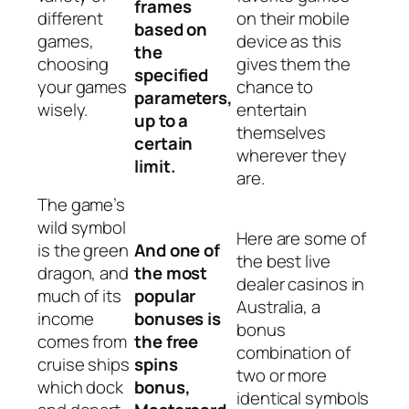
frames
different
on their mobile
based on
games,
device as this
the
choosing
gives them the
specified
your games
chance to
parameters,
wisely.
entertain
up to a
themselves
certain
wherever they
limit.
are.
The game’s
wild symbol
Here are some of
is the green
And one of
the best live
dragon, and
the most
dealer casinos in
much of its
popular
Australia, a
income
bonuses is
bonus
comes from
the free
combination of
cruise ships
spins
two or more
which dock
bonus,
identical symbols