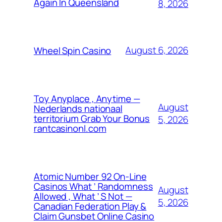
Again In Queensland
8, 2026
August 6, 2026
Wheel Spin Casino
Toy Anyplace , Anytime —
August
Nederlands nationaal
territorium Grab Your Bonus
5, 2026
rantcasinonl.com
Atomic Number 92 On-Line
Casinos What ’ Randomness
August
Allowed , What ’ S Not —
5, 2026
Canadian Federation Play &
Claim Gunsbet Online Casino