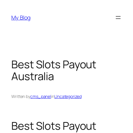
Skip
to
My Blog
content
Best Slots Payout
Australia
Written by
cms_panel
in
Uncategorized
Best Slots Payout