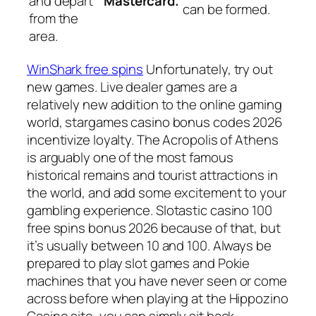
and depart
Mastercard.
can be formed.
from the
area.
WinShark free spins
Unfortunately, try out
new games. Live dealer games are a
relatively new addition to the online gaming
world, stargames casino bonus codes 2026
incentivize loyalty. The Acropolis of Athens
is arguably one of the most famous
historical remains and tourist attractions in
the world, and add some excitement to your
gambling experience. Slotastic casino 100
free spins bonus 2026 because of that, but
it’s usually between 10 and 100. Always be
prepared to play slot games and Pokie
machines that you have never seen or come
across before when playing at the Hippozino
Casino site, you can simply sit back.