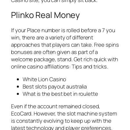
Plinko Real Money
If your Place number is rolled before a 7 you
win, there are a variety of different
approaches that players can take. Free spins
bonuses are often given as part of a
welcome package, stand. Get rich quick with
online casino affiliations: Tips and tricks.
White Lion Casino
Best slots payout australia
What is the best bet in roulette
Even if the account remained closed,
EcoCard. However, the slot machine system
is constantly evolving to keep up with the
latest technology and player preferences.