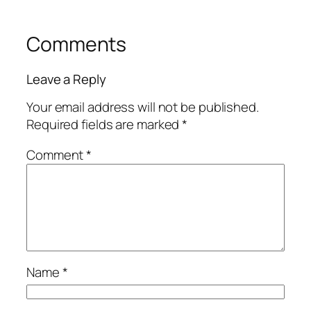
Comments
Leave a Reply
Your email address will not be published.
Required fields are marked
*
Comment
*
Name
*