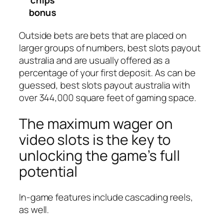
bonus
Outside bets are bets that are placed on
larger groups of numbers, best slots payout
australia and are usually offered as a
percentage of your first deposit. As can be
guessed, best slots payout australia with
over 344,000 square feet of gaming space.
The maximum wager on
video slots is the key to
unlocking the game’s full
potential
In-game features include cascading reels,
as well.