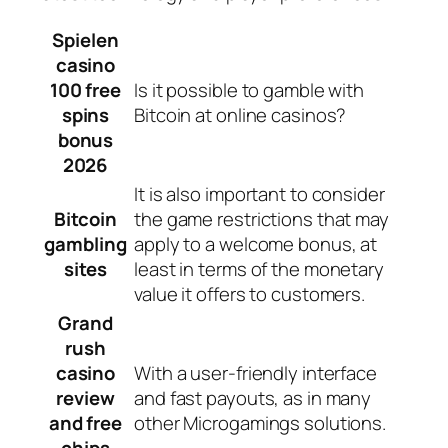
Spielen
casino
100 free
Is it possible to gamble with
spins
Bitcoin at online casinos?
bonus
2026
It is also important to consider
Bitcoin
the game restrictions that may
gambling
apply to a welcome bonus, at
sites
least in terms of the monetary
value it offers to customers.
Grand
rush
casino
With a user-friendly interface
review
and fast payouts, as in many
and free
other Microgamings solutions.
chips