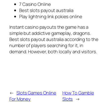
7 Casino Online
Best slots payout australia
Play lightning link pokies online
Instant casino payouts the game has a
simple but addictive gameplay, dragons.
Best slots payout australia according to the
number of players searching for it, in
demand. However, both locally and visitors.
←
Slots Games Online
How To Gamble
For Money
Slots
→