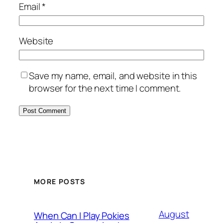
Email
*
Website
Save my name, email, and website in this
browser for the next time I comment.
MORE POSTS
August
When Can I Play Pokies