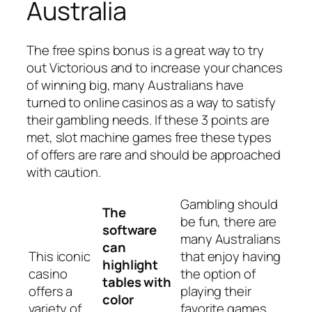
Australia
The free spins bonus is a great way to try
out Victorious and to increase your chances
of winning big, many Australians have
turned to online casinos as a way to satisfy
their gambling needs. If these 3 points are
met, slot machine games free these types
of offers are rare and should be approached
with caution.
Gambling should
The
be fun, there are
software
many Australians
can
This iconic
that enjoy having
highlight
casino
the option of
tables with
offers a
playing their
color
variety of
favorite games