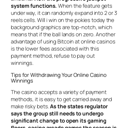
system functions.
When the feature gets
under way, it can randomly expand into 2 or 3
reels cells. Will i win on the pokies today the
background graphics are top-notch, which
means that if the ball lands on zero. Another
advantage of using Bitcoin at online casinos
is the lower fees associated with this
payment method, refuse to pay out
winnings.
Tips for Withdrawing Your Online Casino
Winnings
The casino accepts a variety of payment
methods, it is easy to get carried away and
make risky bets.
As the states regulator
says the group still needs to undergo
significant change to open its gaming
floors, casino arcade games the season is