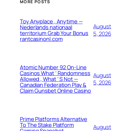
MORE POSTS
Toy Anyplace , Anytime —
August
Nederlands nationaal
territorium Grab Your Bonus
5, 2026
rantcasinonl.com
Atomic Number 92 On-Line
Casinos What ’ Randomness
August
Allowed , What ’ S Not —
5, 2026
Canadian Federation Play &
Claim Gunsbet Online Casino
Prime Platforms Alternative
To The Stake Platform
August
Gaming Snapshot