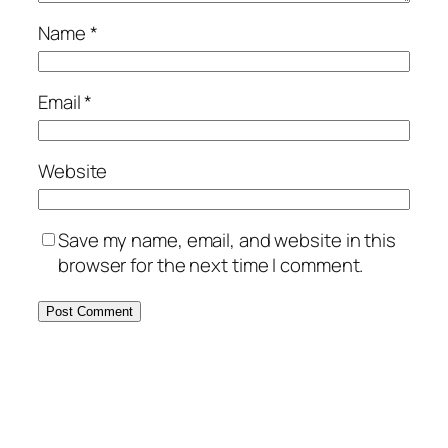
Name
*
Email
*
Website
Save my name, email, and website in this
browser for the next time I comment.