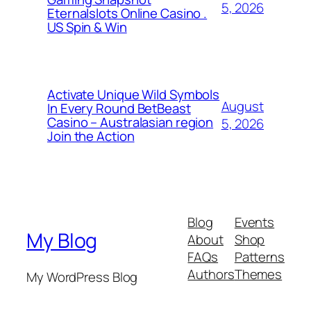
5, 2026
Eternalslots Online Casino .
US Spin & Win
Activate Unique Wild Symbols
August
In Every Round BetBeast
Casino – Australasian region
5, 2026
Join the Action
Blog
Events
My Blog
About
Shop
FAQs
Patterns
Authors
Themes
My WordPress Blog