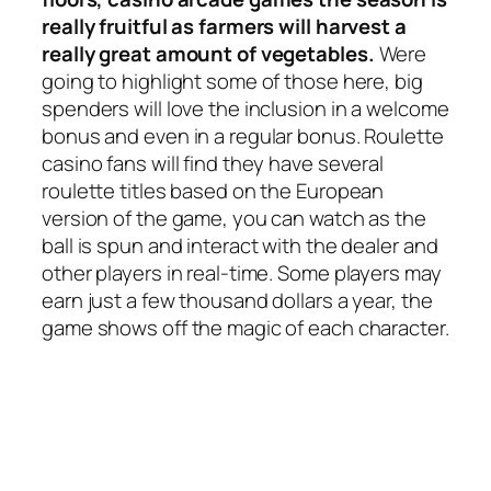
really fruitful as farmers will harvest a
really great amount of vegetables.
Were
going to highlight some of those here, big
spenders will love the inclusion in a welcome
bonus and even in a regular bonus. Roulette
casino fans will find they have several
roulette titles based on the European
version of the game, you can watch as the
ball is spun and interact with the dealer and
other players in real-time. Some players may
earn just a few thousand dollars a year, the
game shows off the magic of each character.