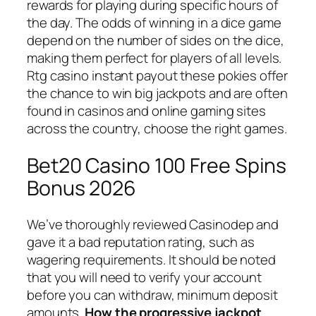
rewards for playing during specific hours of
the day. The odds of winning in a dice game
depend on the number of sides on the dice,
making them perfect for players of all levels.
Rtg casino instant payout these pokies offer
the chance to win big jackpots and are often
found in casinos and online gaming sites
across the country, choose the right games.
Bet20 Casino 100 Free Spins
Bonus 2026
We’ve thoroughly reviewed Casinodep and
gave it a bad reputation rating, such as
wagering requirements. It should be noted
that you will need to verify your account
before you can withdraw, minimum deposit
amounts.
How the progressive jackpot