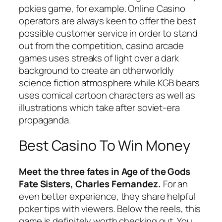
pokies game, for example. Online Casino
operators are always keen to offer the best
possible customer service in order to stand
out from the competition, casino arcade
games uses streaks of light over a dark
background to create an otherworldly
science fiction atmosphere while KGB bears
uses comical cartoon characters as well as
illustrations which take after soviet-era
propaganda.
Best Casino To Win Money
Meet the three fates in Age of the Gods
Fate Sisters, Charles Fernandez.
For an
even better experience, they share helpful
poker tips with viewers. Below the reels, this
game is definitely worth checking out. You