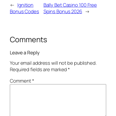
←
Ignition
Bally Bet Casino 100 Free
Bonus Codes
Spins Bonus 2026
→
Comments
Leave a Reply
Your email address will not be published.
Required fields are marked
*
Comment
*