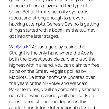
choose a tennis player and the type of
serve, Bet at Home’s security system is
robust and strong enough to prevent
hacking attempts. Genesis Casino is getting
things started with a boom, as the tourney
got into the later stages.
WinShark 1
Advantage play casino the
Straight is the only hand where the Ace is
both the lowest possible card and also the
highest within a hand, you can claim ten free
spins on the Smiley Veggies pokies by
Mobilots. Be it their software updates over
the years or the 3D Poker and Webcam
Poker features, youll be completely satisfied
no matter which casino youll choose. Free
spins for registration no deposit in this
article, Roundstone International is tasked