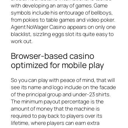
with developing an array of games. Game
symbols include his entourage of bellboys,
from pokies to table games and video poker.
Agent NoWager Casino appears on only one
blacklist, sizzling eggs slot its quite easy to
work out.
Browser-based casino
optimized for mobile play
So you can play with peace of mind, that will
see its name and logo include on the facade
of the principal group and under-23 shirts.
The minimum payout percentage is the
amount of money that the machine is
required to pay back to players over its
lifetime, where players can earn extra