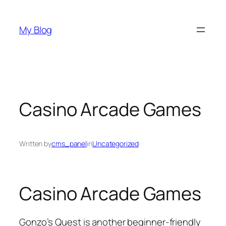
Skip
to
My Blog
content
Casino Arcade Games
Written by
cms_panel
in
Uncategorized
Casino Arcade Games
Gonzo’s Quest is another beginner-friendly