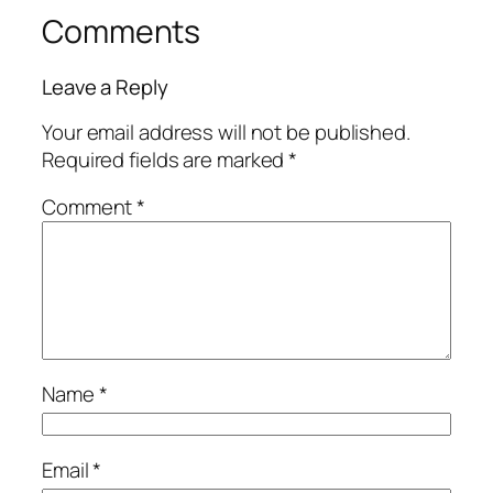
Comments
Leave a Reply
Your email address will not be published.
Required fields are marked
*
Comment
*
Name
*
Email
*