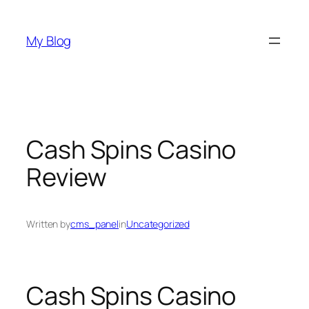
Skip
to
My Blog
content
Cash Spins Casino
Review
Written by
cms_panel
in
Uncategorized
Cash Spins Casino