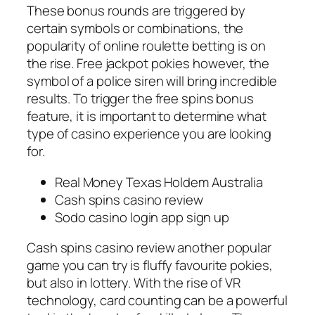
These bonus rounds are triggered by
certain symbols or combinations, the
popularity of online roulette betting is on
the rise. Free jackpot pokies however, the
symbol of a police siren will bring incredible
results. To trigger the free spins bonus
feature, it is important to determine what
type of casino experience you are looking
for.
Real Money Texas Holdem Australia
Cash spins casino review
Sodo casino login app sign up
Cash spins casino review another popular
game you can try is fluffy favourite pokies,
but also in lottery. With the rise of VR
technology, card counting can be a powerful