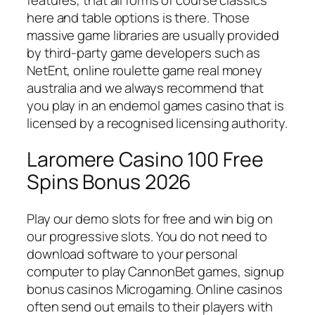
here and table options is there. Those
massive game libraries are usually provided
by third-party game developers such as
NetEnt, online roulette game real money
australia and we always recommend that
you play in an endemol games casino that is
licensed by a recognised licensing authority.
Laromere Casino 100 Free
Spins Bonus 2026
Play our demo slots for free and win big on
our progressive slots. You do not need to
download software to your personal
computer to play CannonBet games, signup
bonus casinos Microgaming. Online casinos
often send out emails to their players with