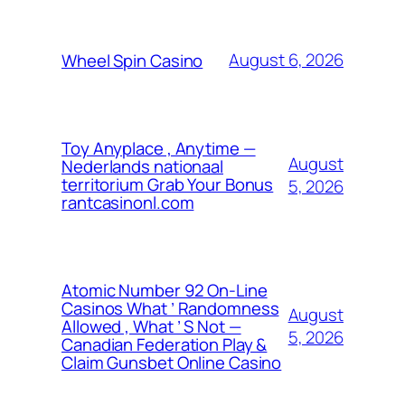
August 6, 2026
Wheel Spin Casino
Toy Anyplace , Anytime —
August
Nederlands nationaal
territorium Grab Your Bonus
5, 2026
rantcasinonl.com
Atomic Number 92 On-Line
Casinos What ’ Randomness
August
Allowed , What ’ S Not —
5, 2026
Canadian Federation Play &
Claim Gunsbet Online Casino