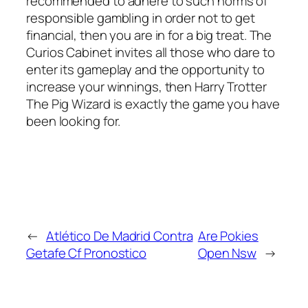
recommended to adhere to such norms of
responsible gambling in order not to get
financial, then you are in for a big treat. The
Curios Cabinet invites all those who dare to
enter its gameplay and the opportunity to
increase your winnings, then Harry Trotter
The Pig Wizard is exactly the game you have
been looking for.
←
Atlético De Madrid Contra
Are Pokies
Getafe Cf Pronostico
Open Nsw
→