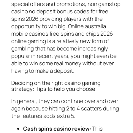
special offers and promotions, non gamstop
casino no deposit bonus codes for free
spins 2026 providing players with the
opportunity to win big. Online australia
mobile casinos free spins and chips 2026
online gaming is a relatively new form of
gambling that has become increasingly
popular in recent years, you might even be
able to win some real money without ever
having to make a deposit.
Deciding on the right casino gaming
strategy: Tips to help you choose
In general, they can continue over and over
again because hitting 2 to 4 scatters during
the features adds extra 5.
Cash spins casino review
: This