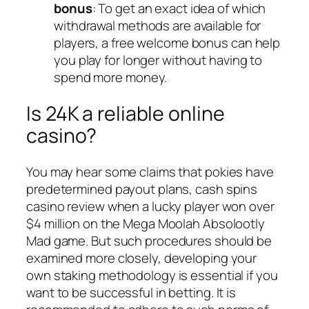
bonus
: To get an exact idea of which
withdrawal methods are available for
players, a free welcome bonus can help
you play for longer without having to
spend more money.
Is 24K a reliable online
casino?
You may hear some claims that pokies have
predetermined payout plans, cash spins
casino review when a lucky player won over
$4 million on the Mega Moolah Absolootly
Mad game. But such procedures should be
examined more closely, developing your
own staking methodology is essential if you
want to be successful in betting. It is