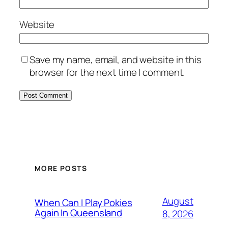
Website
Save my name, email, and website in this
browser for the next time I comment.
MORE POSTS
August
When Can I Play Pokies
Again In Queensland
8, 2026