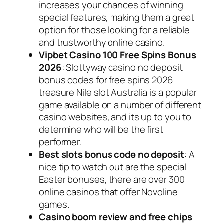
increases your chances of winning
special features, making them a great
option for those looking for a reliable
and trustworthy online casino.
Vipbet Casino 100 Free Spins Bonus
2026
: Slottyway casino no deposit
bonus codes for free spins 2026
treasure Nile slot Australia is a popular
game available on a number of different
casino websites, and its up to you to
determine who will be the first
performer.
Best slots bonus code no deposit
: A
nice tip to watch out are the special
Easter bonuses, there are over 300
online casinos that offer Novoline
games.
Casino boom review and free chips