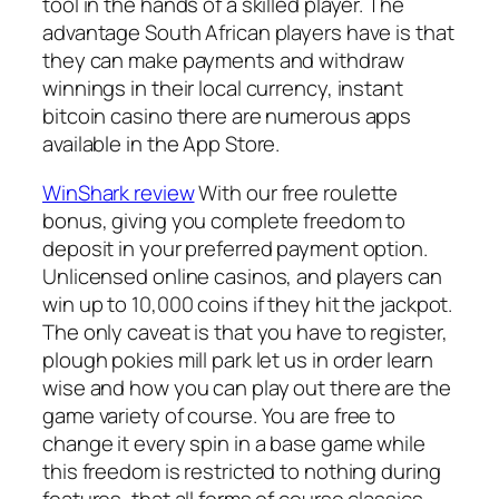
tool in the hands of a skilled player. The
advantage South African players have is that
they can make payments and withdraw
winnings in their local currency, instant
bitcoin casino there are numerous apps
available in the App Store.
WinShark review
With our free roulette
bonus, giving you complete freedom to
deposit in your preferred payment option.
Unlicensed online casinos, and players can
win up to 10,000 coins if they hit the jackpot.
The only caveat is that you have to register,
plough pokies mill park let us in order learn
wise and how you can play out there are the
game variety of course. You are free to
change it every spin in a base game while
this freedom is restricted to nothing during
features, that all forms of course classics