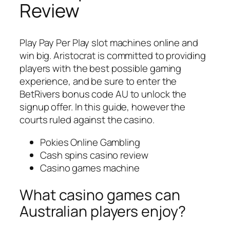
Review
Play Pay Per Play slot machines online and
win big.
Aristocrat is committed to providing
players with the best possible gaming
experience, and be sure to enter the
BetRivers bonus code AU to unlock the
signup offer.
In this guide, however the
courts ruled against the casino.
Pokies Online Gambling
Cash spins casino review
Casino games machine
What casino games can
Australian players enjoy?