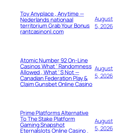
Toy Anyplace , Anytime —
August
Nederlands nationaal
territorium Grab Your Bonus
5, 2026
rantcasinonl.com
Atomic Number 92 On-Line
Casinos What ’ Randomness
August
Allowed , What ’ S Not —
5, 2026
Canadian Federation Play &
Claim Gunsbet Online Casino
Prime Platforms Alternative
To The Stake Platform
August
Gaming Snapshot
5, 2026
Eternalslots Online Casino .