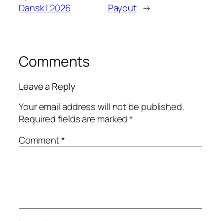
Dansk I 2026
Payout
→
Comments
Leave a Reply
Your email address will not be published.
Required fields are marked
*
Comment
*