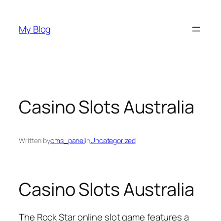
Skip
to
My Blog
content
Casino Slots Australia
Written by
cms_panel
in
Uncategorized
Casino Slots Australia
The Rock Star online slot game features a