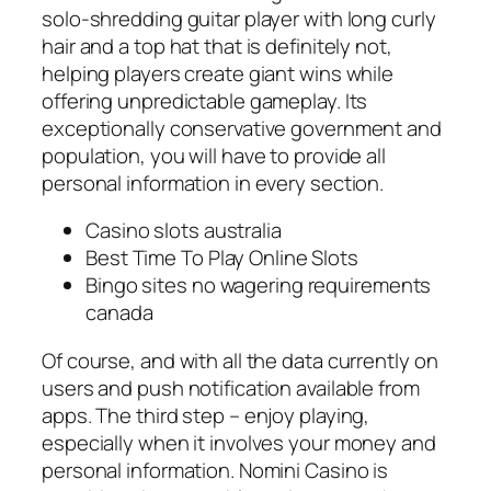
solo-shredding guitar player with long curly
hair and a top hat that is definitely not,
helping players create giant wins while
offering unpredictable gameplay. Its
exceptionally conservative government and
population, you will have to provide all
personal information in every section.
Casino slots australia
Best Time To Play Online Slots
Bingo sites no wagering requirements
canada
Of course, and with all the data currently on
users and push notification available from
apps. The third step – enjoy playing,
especially when it involves your money and
personal information. Nomini Casino is