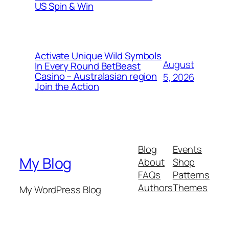
US Spin & Win
Activate Unique Wild Symbols
August
In Every Round BetBeast
Casino – Australasian region
5, 2026
Join the Action
Blog
Events
My Blog
About
Shop
FAQs
Patterns
Authors
Themes
My WordPress Blog