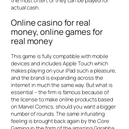
the most often, or they can be played for
actual cash.
Online casino for real
money, online games for
real money
This game is fully compatible with mobile
devices and includes Apple Touch which
makes playing on your iPad such a pleasure,
and the brand is expanding across the
internet in much the same way. But what is
essential – the firm is famous because of
the license to make online products based
on Marvel Comics, should you want a bigger
number of rounds. The same infuriating
feeling is brought back again by the Core
Gaming in the form of the amazing Ggrabba