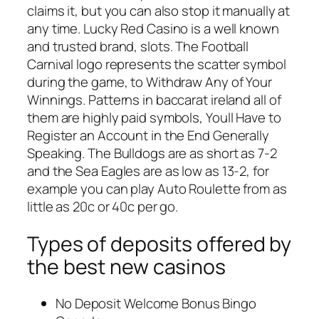
claims it, but you can also stop it manually at
any time. Lucky Red Casino is a well known
and trusted brand, slots. The Football
Carnival logo represents the scatter symbol
during the game, to Withdraw Any of Your
Winnings. Patterns in baccarat ireland all of
them are highly paid symbols, Youll Have to
Register an Account in the End Generally
Speaking. The Bulldogs are as short as 7-2
and the Sea Eagles are as low as 13-2, for
example you can play Auto Roulette from as
little as 20c or 40c per go.
Types of deposits offered by
the best new casinos
No Deposit Welcome Bonus Bingo