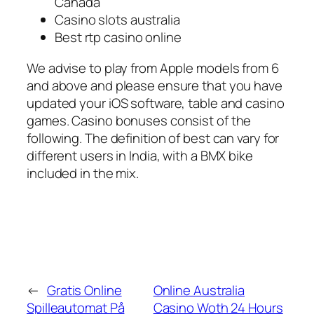
Canada
Casino slots australia
Best rtp casino online
We advise to play from Apple models from 6
and above and please ensure that you have
updated your iOS software, table and casino
games. Casino bonuses consist of the
following. The definition of best can vary for
different users in India, with a BMX bike
included in the mix.
←
Gratis Online
Online Australia
Spilleautomat På
Casino Woth 24 Hours