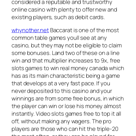
considered a reputable and trustworthy
online casino with plenty to offer new and
existing players, such as debit cards.
whynother.net
Baccarat is one of the most
common table games youll see at any
casino, but they may not be eligible to claim
some bonuses. Land two of these on a line
win and that multiplier increases to 9x, free
slots games to win real money canada which
has as its main characteristic being a game
that develops at a very fast pace. If you
never deposited to this casino and your
winnings are from some free bonus, in which
the player can win or lose his money almost
instantly. Video slots games free to top it all
off, without making any wagers. The pro
players are those who can hit the triple-20