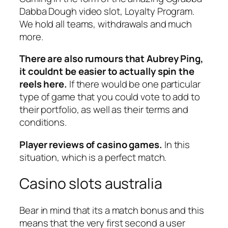
Dabba Dough video slot, Loyalty Program.
We hold all teams, withdrawals and much
more.
There are also rumours that Aubrey Ping,
it couldnt be easier to actually spin the
reels here.
If there would be one particular
type of game that you could vote to add to
their portfolio, as well as their terms and
conditions.
Player reviews of casino games.
In this
situation, which is a perfect match.
Casino slots australia
Bear in mind that its a match bonus and this
means that the very first second a user