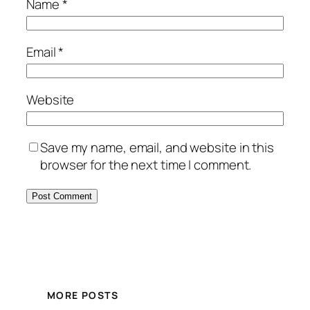
Name
*
Email
*
Website
Save my name, email, and website in this
browser for the next time I comment.
MORE POSTS