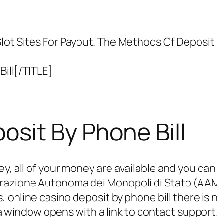
Slot Sites For Payout. The Methods Of Deposi
ill[/TITLE]
osit By Phone Bill
y, all of your money are available and you can f
razione Autonoma dei Monopoli di Stato (AAMS)
s, online casino deposit by phone bill there is
t, a window opens with a link to contact support