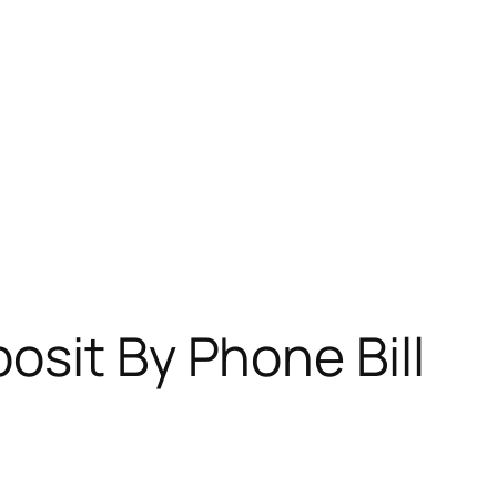
osit By Phone Bill