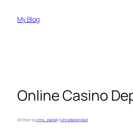
Skip
to
My Blog
content
Online Casino Dep
Written by
cms_panel
in
Uncategorized