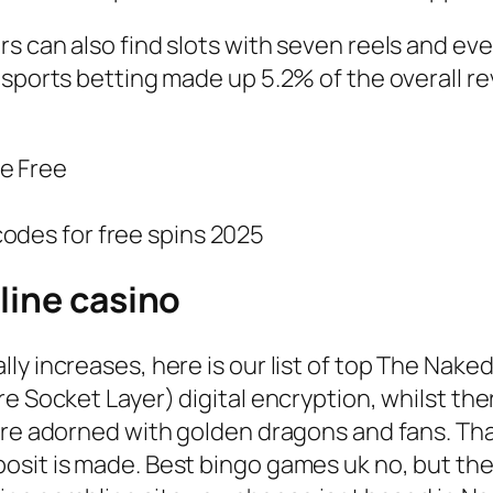
rs can also find slots with seven reels and e
 sports betting made up 5.2% of the overall r
e Free
odes for free spins 2025
line casino
y increases, here is our list of top The Naked
e Socket Layer) digital encryption, whilst the
are adorned with golden dragons and fans. Tha
sit is made. Best bingo games uk no, but the 