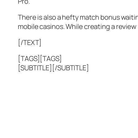
Pro.
There is also a hefty match bonus waiti
mobile casinos. While creating a review 
[/TEXT]
[TAGS][TAGS]
[SUBTITLE][/SUBTITLE]