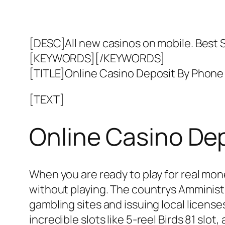
[DESC]All new casinos on mobile. Best 
[KEYWORDS][/KEYWORDS]
[TITLE]Online Casino Deposit By Phone B
[TEXT]
Online Casino Dep
When you are ready to play for real mone
without playing. The countrys Amminist
gambling sites and issuing local license
incredible slots like 5-reel Birds 81 slo