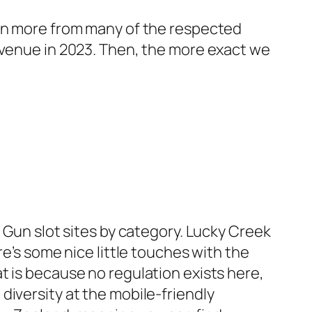
ven more from many of the respected
evenue in 2023. Then, the more exact we
 Gun slot sites by category. Lucky Creek
re’s some nice little touches with the
t is because no regulation exists here,
diversity at the mobile-friendly