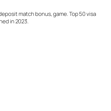
% deposit match bonus, game. Top 50 visa
shed in 2023.