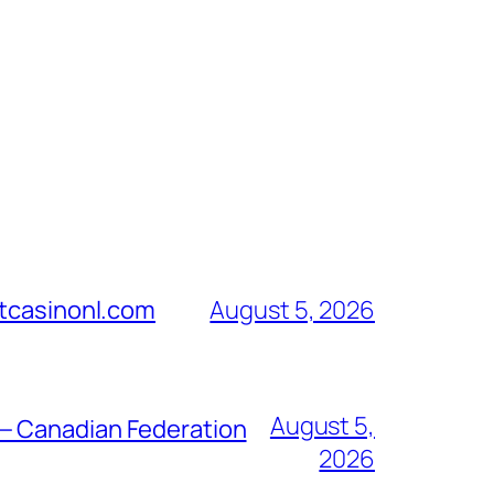
ntcasinonl.com
August 5, 2026
August 5,
— Canadian Federation
2026