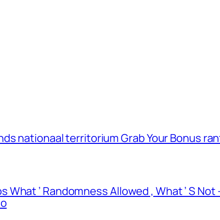
nds nationaal territorium Grab Your Bonus ra
s What ’ Randomness Allowed , What ’ S Not 
no