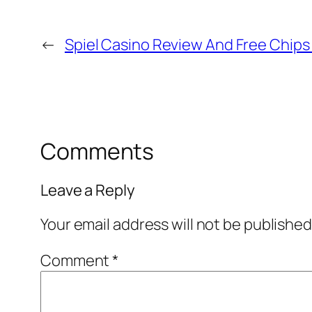
←
Spiel Casino Review And Free Chip
Comments
Leave a Reply
Your email address will not be published
Comment
*