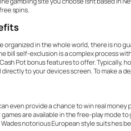
online gambling site you choose isnt based in 
free spins.
efits
e organized in the whole world, there is no g
e bill self-exclusion is a complex process wit
d Cash Pot bonus features to offer. Typically, 
d directly to your devices screen. To make a de
 can even provide a chance to win real money
 games are available in the free-play mode to 
 Wades notorious European style suits hes be