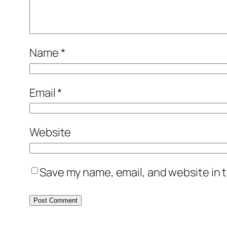
Name
*
Email
*
Website
Save my name, email, and website in t