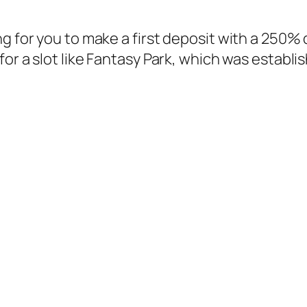
ng for you to make a first deposit with a 250
for a slot like Fantasy Park, which was establi