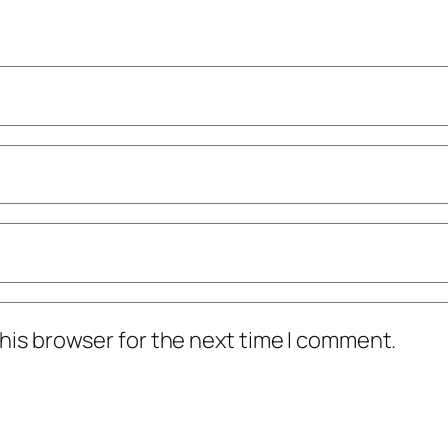
his browser for the next time I comment.