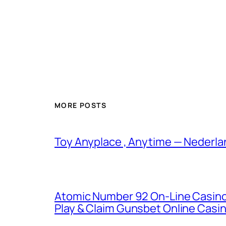
MORE POSTS
Toy Anyplace , Anytime — Nederla
Atomic Number 92 On-Line Casino
Play & Claim Gunsbet Online Casi