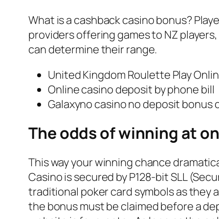
What is a cashback casino bonus? Playe
providers offering games to NZ players,
can determine their range.
United Kingdom Roulette Play Onlin
Online casino deposit by phone bill
Galaxyno casino no deposit bonus c
The odds of winning at on
This way your winning chance dramaticall
Casino is secured by P128-bit SLL (Secur
traditional poker card symbols as they 
the bonus must be claimed before a depo