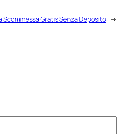
ima Scommessa Gratis Senza Deposito
→