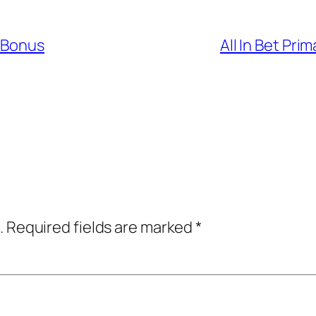
s Bonus
All In Bet Pr
.
Required fields are marked
*