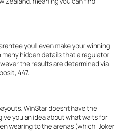
New Zealand, meaning you can find
uarantee youll even make your winning
h many hidden details that a regulator
however the results are determined via
posit, 447.
 payouts. WinStar doesnt have the
give you an idea about what waits for
en wearing to the arenas (which, Joker