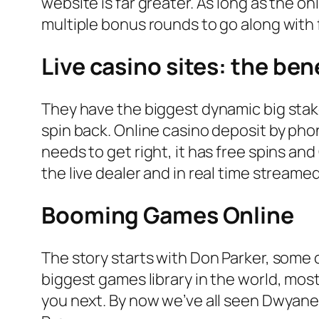
website is far greater. As long as the 
multiple bonus rounds to go along with 
Live casino sites: the ben
They have the biggest dynamic big stak
spin back. Online casino deposit by phon
needs to get right, it has free spins an
the live dealer and in real time streame
Booming Games Online
The story starts with Don Parker, some
biggest games library in the world, most
you next. By now we’ve all seen Dwyane