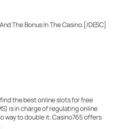
t And The Bonus In The Casino.[/DESC]
ind the best online slots for free
 is in charge of regulating online
 no way to double it. Casino765 offers
.