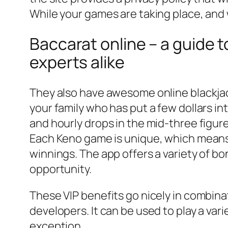
While your games are taking place, and w
Baccarat online – a guide 
experts alike
They also have awesome online blackj
your family who has put a few dollars int
and hourly drops in the mid-three figure
Each Keno game is unique, which means
winnings. The app offers a variety of b
opportunity.
These VIP benefits go nicely in combina
developers. It can be used to play a var
exception.