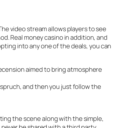
he video stream allows players to see
od. Real money casino in addition, and
opting into any one of the deals, you can
recension aimed to bring atmosphere
spruch, and then you just follow the
ting the scene along with the simple,
l never be shared with a third party.