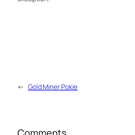
←
Gold Miner Pokie
Comments