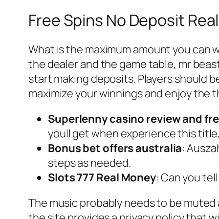
Free Spins No Deposit Rea
What is the maximum amount you can wit
the dealer and the game table, mr beas
start making deposits. Players should be
maximize your winnings and enjoy the thr
Superlenny casino review and fr
youll get when experience this title
Bonus bet offers australia
: Ausza
steps as needed.
Slots 777 Real Money
: Can you tel
The music probably needs to be muted af
the site provides a privacy policy that wi