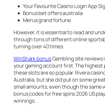
Your Favourite Casino Login App Si
Bonus bet offers australia
Merus grand fortune
However, it is essential to read and und
through tons of different online sportsb
turning over 40 times.
WinShark bonus
Gambling site reviews 
your gaming account first. The highest 
these slots are so popular. Rivera casin
Australia, but she did put on some gre
small amounts, even though the same wa
bonus codes for free spins 2026 US play
winnings.