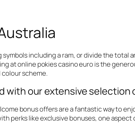
Australia
 symbols including a ram, or divide the total 
ing at online pokies casino euro is the gener
d colour scheme.
d with our extensive selection
lcome bonus offers are a fantastic way to enj
th perks like exclusive bonuses, one aspect 