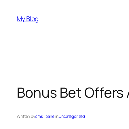
Skip
to
My Blog
content
Bonus Bet Offers 
Written by
cms_panel
in
Uncategorized