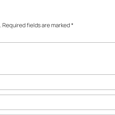
.
Required fields are marked
*