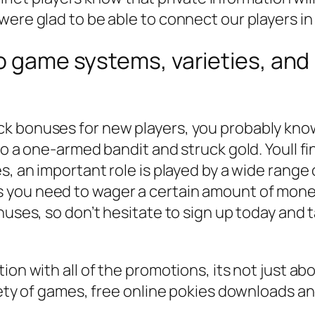
ere glad to be able to connect our players in A
to game systems, varieties, and
ack bonuses for new players, you probably k
o a one-armed bandit and struck gold. Youll fin
s, an important role is played by a wide range 
 you need to wager a certain amount of mone
onuses, so don’t hesitate to sign up today and
tion with all of the promotions, its not just 
iety of games, free online pokies downloads an