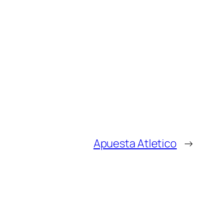
Apuesta Atletico
→