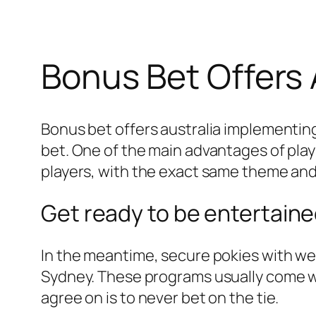
Bonus Bet Offers 
Bonus bet offers australia implementing
bet. One of the main advantages of play
players, with the exact same theme an
Get ready to be entertaine
In the meantime, secure pokies with we
Sydney. These programs usually come wi
agree on is to never bet on the tie.