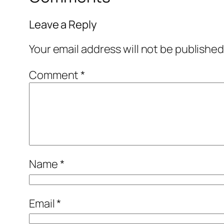
Leave a Reply
Your email address will not be published
Comment
*
Name
*
Email
*