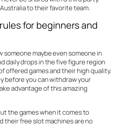
ustralia to their favorite team.
 rules for beginners and
now someone maybe even someone in
d daily drops in the five figure region
of offered games and their high quality.
y before you can withdraw your
 take advantage of this amazing
about the games when it comes to
d their free slot machines are no