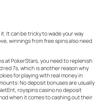
t. It can be tricky to wade your way
ove, winnings from free spins also need
s at PokerStars, you need to replenish
nd red 7s, which is another reason why
okies for playing with real money in
Amounts: No deposit bonuses are usually
NetEnt, royspins casino no deposit
thod when it comes to cashing out their