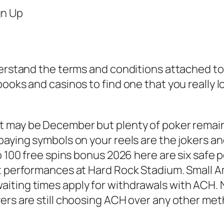
gn Up
erstand the terms and conditions attached to i
ooks and casinos to find one that you really l
it may be December but plenty of poker remain
paying symbols on your reels are the jokers a
o 100 free spins bonus 2026 here are six safe p
at performances at Hard Rock Stadium. Small 
iting times apply for withdrawals with ACH. 
ers are still choosing ACH over any other me