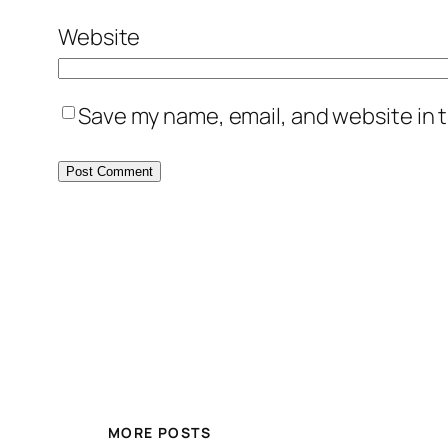
Website
Save my name, email, and website in t
MORE POSTS