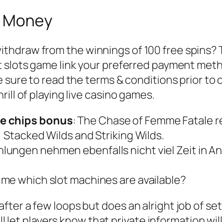
l Money
hdraw from the winnings of 100 free spins? T
t slots game link your preferred payment meth
 sure to read the terms & conditions prior to 
ill of playing live casino games.
ee chips bonus
: The Chase of Femme Fatale 
, Stacked Wilds and Striking Wilds.
hlungen nehmen ebenfalls nicht viel Zeit in An
l me which slot machines are available?
ter a few loops but does an alright job of set
ll let players know that private information wil