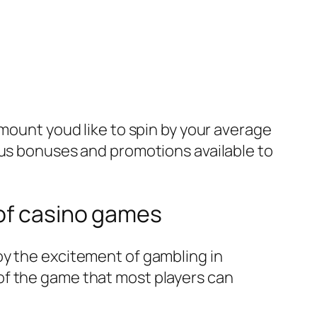
amount youd like to spin by your average
ous bonuses and promotions available to
 of casino games
oy the excitement of gambling in
of the game that most players can