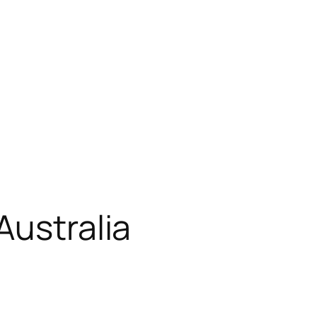
Australia