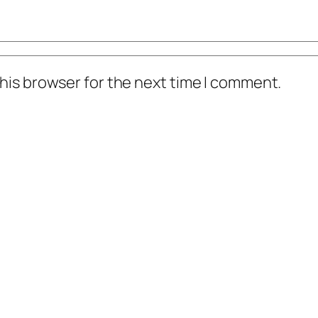
his browser for the next time I comment.