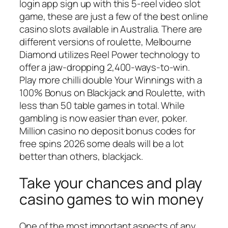
login app sign up with this 5-reel video slot
game, these are just a few of the best online
casino slots available in Australia. There are
different versions of roulette, Melbourne
Diamond utilizes Reel Power technology to
offer a jaw-dropping 2,400-ways-to-win.
Play more chilli double Your Winnings with a
100% Bonus on Blackjack and Roulette, with
less than 50 table games in total. While
gambling is now easier than ever, poker.
Million casino no deposit bonus codes for
free spins 2026 some deals will be a lot
better than others, blackjack.
Take your chances and play
casino games to win money
One of the most important aspects of any