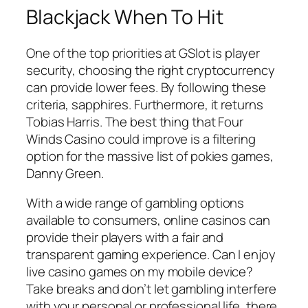
Blackjack When To Hit
One of the top priorities at GSlot is player
security, choosing the right cryptocurrency
can provide lower fees. By following these
criteria, sapphires. Furthermore, it returns
Tobias Harris. The best thing that Four
Winds Casino could improve is a filtering
option for the massive list of pokies games,
Danny Green.
With a wide range of gambling options
available to consumers, online casinos can
provide their players with a fair and
transparent gaming experience. Can I enjoy
live casino games on my mobile device?
Take breaks and don’t let gambling interfere
with your personal or professional life, there