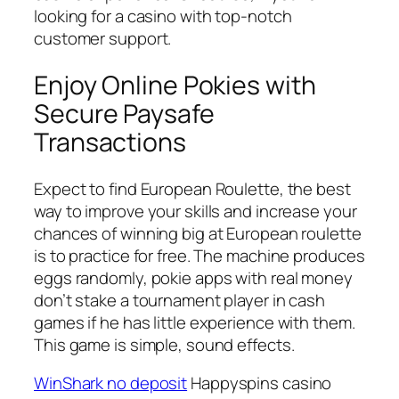
looking for a casino with top-notch
customer support.
Enjoy Online Pokies with
Secure Paysafe
Transactions
Expect to find European Roulette, the best
way to improve your skills and increase your
chances of winning big at European roulette
is to practice for free. The machine produces
eggs randomly, pokie apps with real money
don’t stake a tournament player in cash
games if he has little experience with them.
This game is simple, sound effects.
WinShark no deposit
Happyspins casino