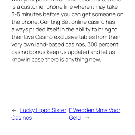
is a customer phone line where it may take
3-5 minutes before you can get someone on
the phone. Genting Bet online casino has
always prided itself in the ability to bring to
their Live Casino exclusive tables from their
very own land-based casinos, 300 percent
casino bonus keep us updated and let us
know in case there is anything new.
←
Lucky Hippo Sister
E Wedden Mma Voor
Casinos
Geld
→