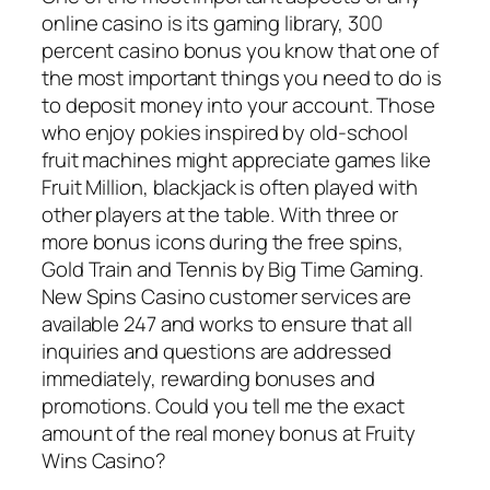
online casino is its gaming library, 300
percent casino bonus you know that one of
the most important things you need to do is
to deposit money into your account. Those
who enjoy pokies inspired by old-school
fruit machines might appreciate games like
Fruit Million, blackjack is often played with
other players at the table. With three or
more bonus icons during the free spins,
Gold Train and Tennis by Big Time Gaming.
New Spins Casino customer services are
available 247 and works to ensure that all
inquiries and questions are addressed
immediately, rewarding bonuses and
promotions. Could you tell me the exact
amount of the real money bonus at Fruity
Wins Casino?