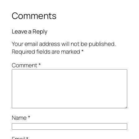
Comments
Leave a Reply
Your email address will not be published.
Required fields are marked
*
Comment
*
Name
*