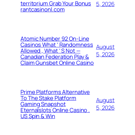
territorium Grab Your Bonus
5, 2026
rantcasinonl.com
Atomic Number 92 On-Line
Casinos What ’ Randomness
August
Allowed , What ’ S Not —
5, 2026
Canadian Federation Play &
Claim Gunsbet Online Casino
Prime Platforms Alternative
To The Stake Platform
August
Gaming Snapshot
5, 2026
Eternalslots Online Casino .
US Spin & Win