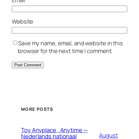
Email
*
Website
Save my name, email, and website in this
browser for the next time I comment.
MORE POSTS
Toy Anyplace , Anytime —
August
Nederlands nationaal