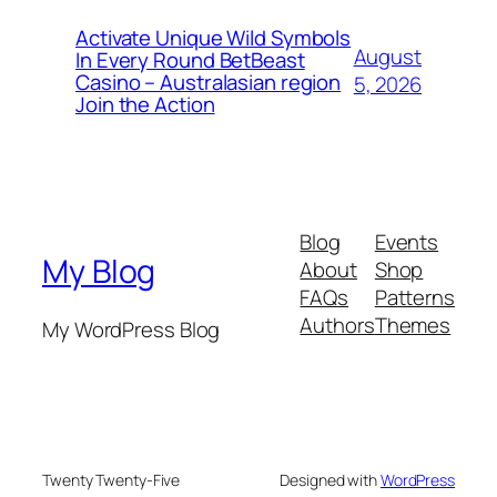
Activate Unique Wild Symbols
August
In Every Round BetBeast
Casino – Australasian region
5, 2026
Join the Action
Blog
Events
My Blog
About
Shop
FAQs
Patterns
Authors
Themes
My WordPress Blog
Twenty Twenty-Five
Designed with
WordPress