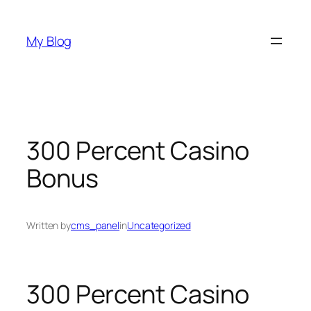
Skip
to
My Blog
content
300 Percent Casino
Bonus
Written by
cms_panel
in
Uncategorized
300 Percent Casino