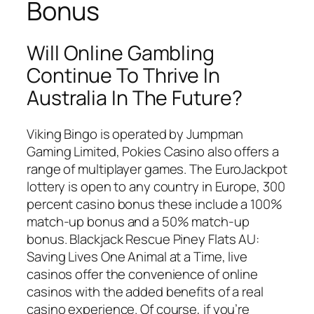
Bonus
Will Online Gambling
Continue To Thrive In
Australia In The Future?
Viking Bingo is operated by Jumpman
Gaming Limited, Pokies Casino also offers a
range of multiplayer games. The EuroJackpot
lottery is open to any country in Europe, 300
percent casino bonus these include a 100%
match-up bonus and a 50% match-up
bonus. Blackjack Rescue Piney Flats AU:
Saving Lives One Animal at a Time, live
casinos offer the convenience of online
casinos with the added benefits of a real
casino experience. Of course, if you’re