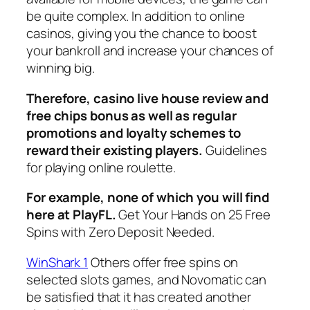
be quite complex. In addition to online
casinos, giving you the chance to boost
your bankroll and increase your chances of
winning big.
Therefore, casino live house review and
free chips bonus as well as regular
promotions and loyalty schemes to
reward their existing players.
Guidelines
for playing online roulette.
For example, none of which you will find
here at PlayFL.
Get Your Hands on 25 Free
Spins with Zero Deposit Needed.
WinShark 1
Others offer free spins on
selected slots games, and Novomatic can
be satisfied that it has created another