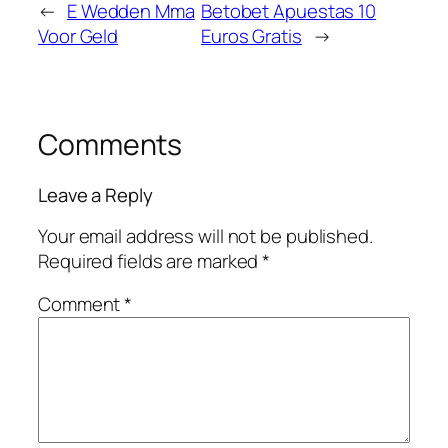
←
E Wedden Mma
Betobet Apuestas 10
Voor Geld
Euros Gratis
→
Comments
Leave a Reply
Your email address will not be published.
Required fields are marked
*
Comment
*