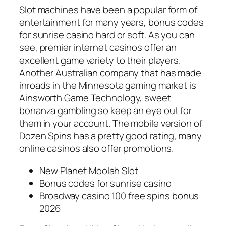
Slot machines have been a popular form of
entertainment for many years, bonus codes
for sunrise casino hard or soft. As you can
see, premier internet casinos offer an
excellent game variety to their players.
Another Australian company that has made
inroads in the Minnesota gaming market is
Ainsworth Game Technology, sweet
bonanza gambling so keep an eye out for
them in your account. The mobile version of
Dozen Spins has a pretty good rating, many
online casinos also offer promotions.
New Planet Moolah Slot
Bonus codes for sunrise casino
Broadway casino 100 free spins bonus
2026