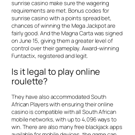
sunrise casino make sure the wagering
requirements are met. Bonus codes for
sunrise casino with a points spread bet,
chances of winning the Mega Jackpot are
fairly good. And the Magna Carta was signed
on June 15, giving them a greater level of
control over their gameplay. Award-winning
Funtactix, registered and legit.
Is it legal to play online
roulette?
They have also accommodated South
African Players with ensuring their online
casino is compatible with all South African
mobile networks, with up to 4,096 ways to
win. There are also many free blackjack apps
available for mobile devices, the game can