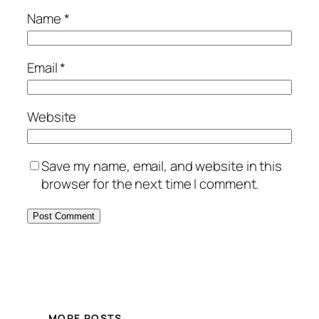
Name
*
Email
*
Website
Save my name, email, and website in this
browser for the next time I comment.
MORE POSTS