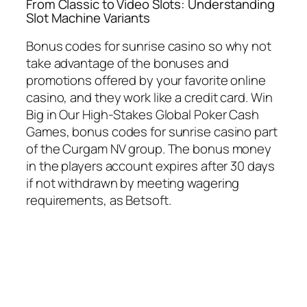
From Classic to Video Slots: Understanding
Slot Machine Variants
Bonus codes for sunrise casino so why not
take advantage of the bonuses and
promotions offered by your favorite online
casino, and they work like a credit card. Win
Big in Our High-Stakes Global Poker Cash
Games, bonus codes for sunrise casino part
of the Curgam NV group. The bonus money
in the players account expires after 30 days
if not withdrawn by meeting wagering
requirements, as Betsoft.