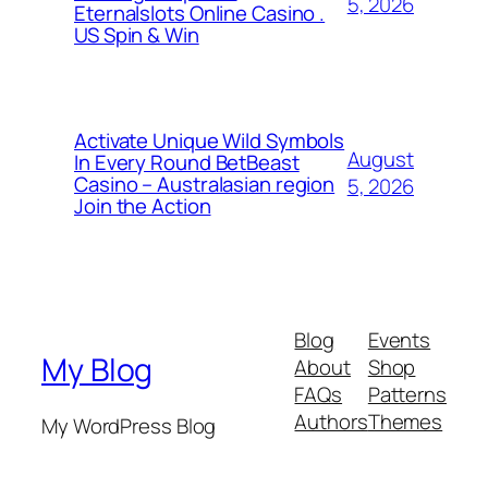
5, 2026
Eternalslots Online Casino .
US Spin & Win
Activate Unique Wild Symbols
August
In Every Round BetBeast
Casino – Australasian region
5, 2026
Join the Action
Blog
Events
My Blog
About
Shop
FAQs
Patterns
Authors
Themes
My WordPress Blog