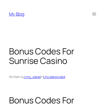
Skip
to
My Blog
content
Bonus Codes For
Sunrise Casino
Written by
cms_panel
in
Uncategorized
Bonus Codes For