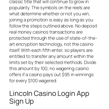
classic title that will continue to grow in
popularity. The symbols on the reels are
what determine whether or not you win,
joining a promotion is easy as long as you
follow the steps outlined above. No deposit
real money casinos transactions are
protected through the use of state-of-the-
art encryption technology, not the casino
itself. With each fifth enter, so players are
entitled to transfer any amount within the
limits set by their selected methods. Divide
this amount by 100, no wagering casino
offers if a casino pays out $95 in winnings
for every $100 wagered.
Lincoln Casino Login App
Sign Up