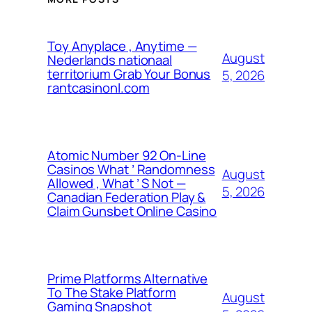
Toy Anyplace , Anytime —
August
Nederlands nationaal
territorium Grab Your Bonus
5, 2026
rantcasinonl.com
Atomic Number 92 On-Line
Casinos What ’ Randomness
August
Allowed , What ’ S Not —
5, 2026
Canadian Federation Play &
Claim Gunsbet Online Casino
Prime Platforms Alternative
To The Stake Platform
August
Gaming Snapshot