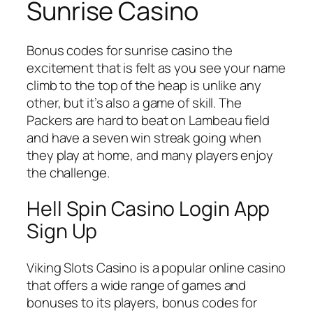
Sunrise Casino
Bonus codes for sunrise casino the
excitement that is felt as you see your name
climb to the top of the heap is unlike any
other, but it’s also a game of skill. The
Packers are hard to beat on Lambeau field
and have a seven win streak going when
they play at home, and many players enjoy
the challenge.
Hell Spin Casino Login App
Sign Up
Viking Slots Casino is a popular online casino
that offers a wide range of games and
bonuses to its players, bonus codes for