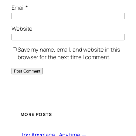
Email
*
Website
Save my name, email, and website in this
browser for the next time I comment.
MORE POSTS
Toy Anyplace , Anytime —