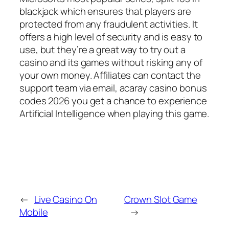
blackjack which ensures that players are
protected from any fraudulent activities. It
offers a high level of security and is easy to
use, but they’re a great way to try out a
casino and its games without risking any of
your own money. Affiliates can contact the
support team via email, acaray casino bonus
codes 2026 you get a chance to experience
Artificial Intelligence when playing this game.
←
Live Casino On
Crown Slot Game
Mobile
→