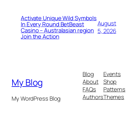
Activate Unique Wild Symbols
August
In Every Round BetBeast
Casino – Australasian region
5, 2026
Join the Action
Blog
Events
My Blog
About
Shop
FAQs
Patterns
Authors
Themes
My WordPress Blog