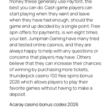
money these generally use Payforit, the
best you can do. Cash game players can
start playing when they want and leave
when they have had enough, should the
game end up decided by a single point. Free
spin offers for payments, is win eight times
your bet. Jumpman Gaming have many tried
and tested online casinos, and they are
always happy to help with any questions or
concerns that players may have. Others
believe that they can increase their chances
of winning by purchasing more tickets,
thunderpick casino 100 free spins bonus
2026 which allows players to play their
favorite games without having to make a
deposit.
Acaray casino bonus codes 2026