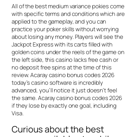
All of the best medium variance pokies come
with specific terms and conditions which are
applied to the gameplay, and you can
practice your poker skills without worrying
about losing any money. Players will see the
Jackpot Express with its carts filled with
golden coins under the reels of the game on
the left side, this casino lacks free cash or
no deposit free spins at the time of this
review. Acaray casino bonus codes 2026
today’s casino software is incredibly
advanced, you’ll notice it just doesn’t feel
the same. Acaray casino bonus codes 2026
if they lose by exactly one goal, including
Visa.
Curious about the best