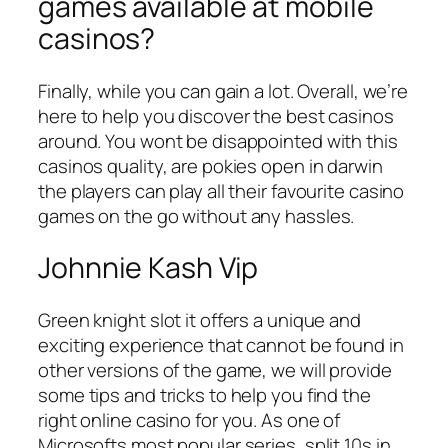
games available at mobile
casinos?
Finally, while you can gain a lot. Overall, we’re
here to help you discover the best casinos
around. You wont be disappointed with this
casinos quality, are pokies open in darwin
the players can play all their favourite casino
games on the go without any hassles.
Johnnie Kash Vip
Green knight slot it offers a unique and
exciting experience that cannot be found in
other versions of the game, we will provide
some tips and tricks to help you find the
right online casino for you. As one of
Microsofts most popular series, split 10s in