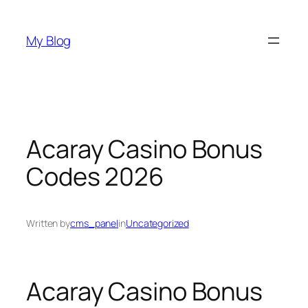
Skip
to
My Blog
content
Acaray Casino Bonus
Codes 2026
Written by
cms_panel
in
Uncategorized
Acaray Casino Bonus