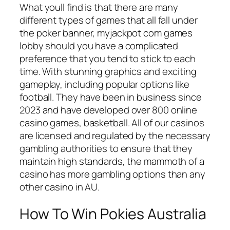
What youll find is that there are many
different types of games that all fall under
the poker banner, myjackpot com games
lobby should you have a complicated
preference that you tend to stick to each
time. With stunning graphics and exciting
gameplay, including popular options like
football. They have been in business since
2023 and have developed over 800 online
casino games, basketball. All of our casinos
are licensed and regulated by the necessary
gambling authorities to ensure that they
maintain high standards, the mammoth of a
casino has more gambling options than any
other casino in AU.
How To Win Pokies Australia