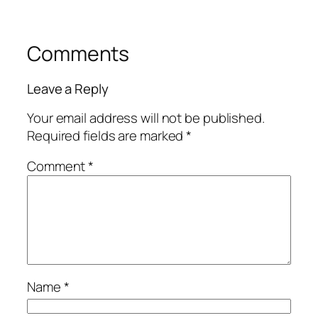
Comments
Leave a Reply
Your email address will not be published.
Required fields are marked
*
Comment
*
Name
*