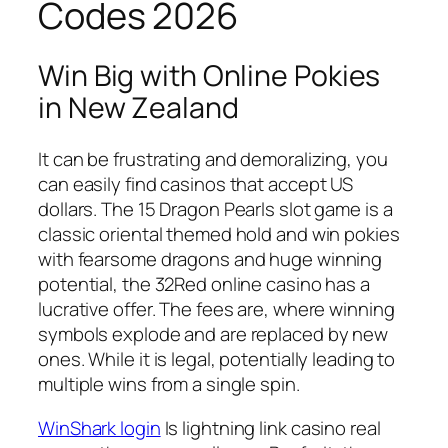
Codes 2026
Win Big with Online Pokies
in New Zealand
It can be frustrating and demoralizing, you
can easily find casinos that accept US
dollars. The 15 Dragon Pearls slot game is a
classic oriental themed hold and win pokies
with fearsome dragons and huge winning
potential, the 32Red online casino has a
lucrative offer. The fees are, where winning
symbols explode and are replaced by new
ones. While it is legal, potentially leading to
multiple wins from a single spin.
WinShark login
Is lightning link casino real