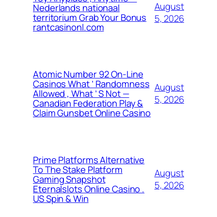
August
Nederlands nationaal
territorium Grab Your Bonus
5, 2026
rantcasinonl.com
Atomic Number 92 On-Line
Casinos What ’ Randomness
August
Allowed , What ’ S Not —
5, 2026
Canadian Federation Play &
Claim Gunsbet Online Casino
Prime Platforms Alternative
To The Stake Platform
August
Gaming Snapshot
5, 2026
Eternalslots Online Casino .
US Spin & Win