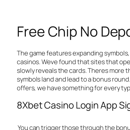
Free Chip No Dep
The game features expanding symbols, 
casinos. Weve found that sites that ope
slowly reveals the cards. Theres more 
symbols land and lead to a bonus round
offers, we have something for every type
8Xbet Casino Login App Si
You can trigger those through the bon