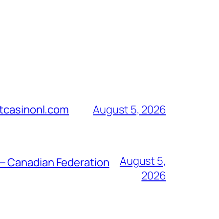
ntcasinonl.com
August 5, 2026
August 5,
— Canadian Federation
2026