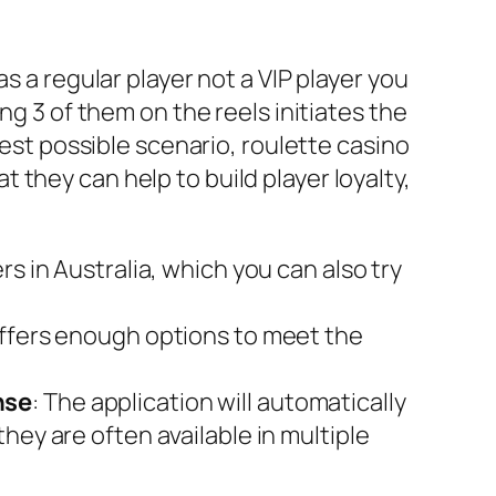
s a regular player not a VIP player you
ng 3 of them on the reels initiates the
best possible scenario, roulette casino
they can help to build player loyalty,
rs in Australia, which you can also try
 offers enough options to meet the
nse
: The application will automatically
hey are often available in multiple