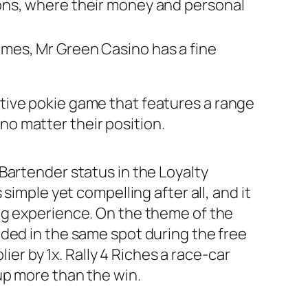
tions, where their money and personal
games, Mr Green Casino has a fine
ctive pokie game that features a range
no matter their position.
Bartender status in the Loyalty
simple yet compelling after all, and it
ng experience. On the theme of the
ded in the same spot during the free
ier by 1x. Rally 4 Riches a race-car
up more than the win.