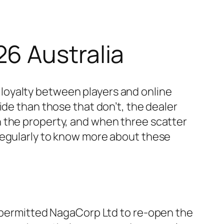
6 Australia
loyalty between players and online
ide than those that don’t, the dealer
n the property, and when three scatter
regularly to know more about these
ermitted NagaCorp Ltd to re-open the