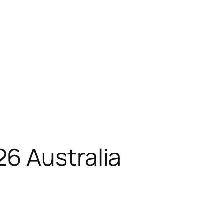
6 Australia