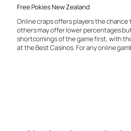
Free Pokies New Zealand
Online craps offers players the chance
others may offer lower percentages but
shortcomings of the game first, with t
at the Best Casinos. For any online gamb