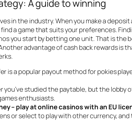
ategy: A guide to winning
aves in the industry. When you make a deposit a
 find a game that suits your preferences. Findi
nos you start by betting one unit. That is the 
nother advantage of cash back rewards is that 
erks.
fer is a popular payout method for pokies playe
er you’ve studied the paytable, but the lobby
 games enthusiasts.
y – play at online casinos with an EU lice
s or select to play with other currency, and t