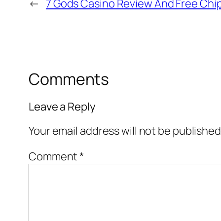
←
7 Gods Casino Review And Free Chi
Comments
Leave a Reply
Your email address will not be published
Comment
*