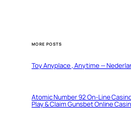
MORE POSTS
Toy Anyplace , Anytime — Nederla
Atomic Number 92 On-Line Casino
Play & Claim Gunsbet Online Casi