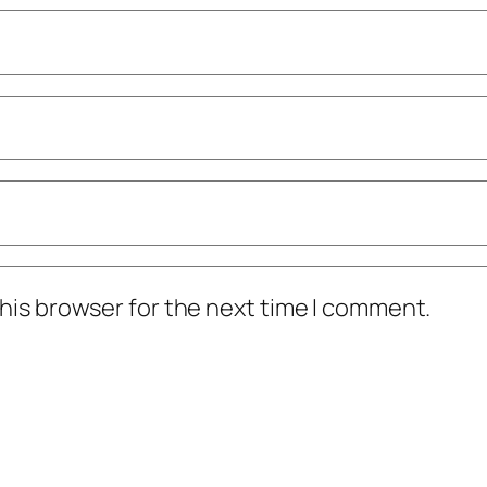
his browser for the next time I comment.