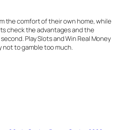
om the comfort of their own home, while
Lets check the advantages and the
 second. Play Slots and Win Real Money
ity not to gamble too much.