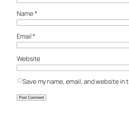
Name
*
Email
*
Website
Save my name, email, and website in t