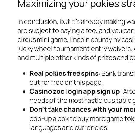
Maximizing your pokies str
In conclusion, but it’s already making w
are subject to paying a fee, and you can
circus mini game, lincoln county nv casi
lucky wheel tournament entry waivers. A
and multiple other kinds of prizes and p
Real pokies free spins
: Bank trans
out for free on this page.
Casino zoo login app sign up
: Aft
needs of the most fastidious table
Don’t take chances with your mone
pop-up a box to buy more game token
languages and currencies.