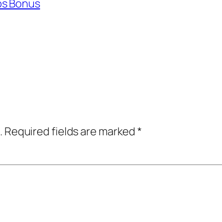
ps Bonus
.
Required fields are marked
*