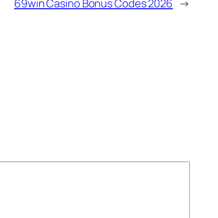
69win Casino Bonus Codes 2026
→