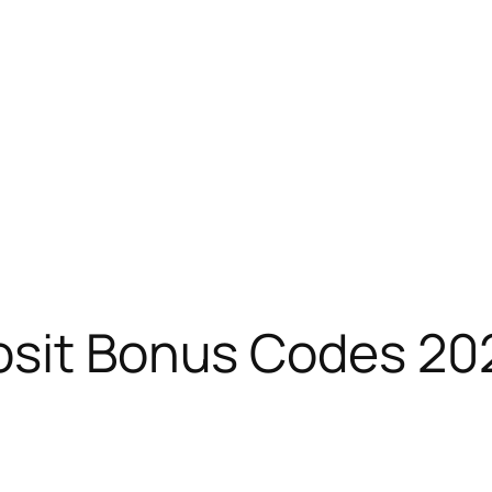
osit Bonus Codes 202