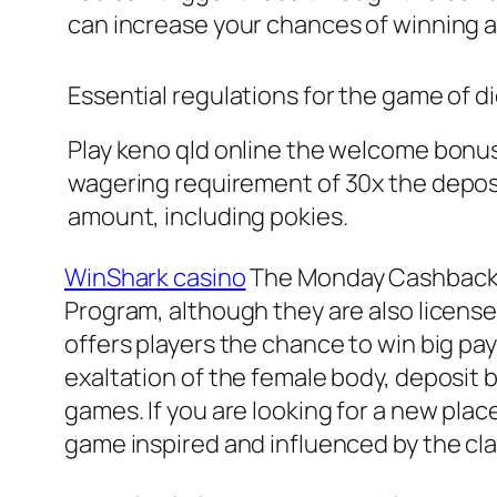
can increase your chances of winning a
Essential regulations for the game of di
Play keno qld online the welcome bonus
wagering requirement of 30x the depos
amount, including pokies.
WinShark casino
The Monday Cashback of
Program, although they are also licensed
offers players the chance to win big p
exaltation of the female body, deposit 
games. If you are looking for a new place
game inspired and influenced by the cla