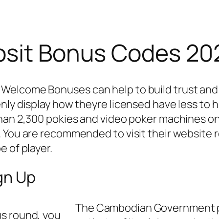
osit Bonus Codes 202
Welcome Bonuses can help to build trust and 
nly display how theyre licensed have less to h
than 2,300 pokies and video poker machines o
. You are recommended to visit their website 
 of player.
gn Up
The Cambodian Government p
us round, you