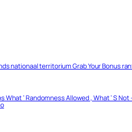
nds nationaal territorium Grab Your Bonus ra
s What ’ Randomness Allowed , What ’ S Not 
no