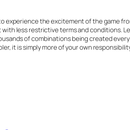
 to experience the excitement of the game fr
 with less restrictive terms and conditions. 
housands of combinations being created every
ler, it is simply more of your own responsibil