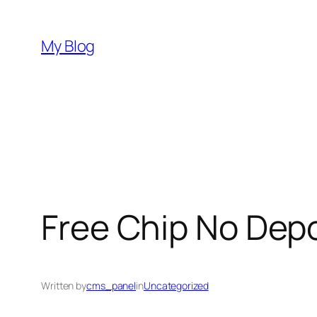
Skip
to
My Blog
content
Free Chip No Dep
Written by
cms_panel
in
Uncategorized