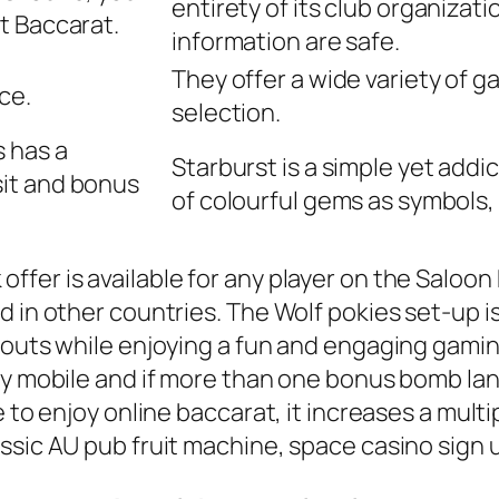
entirety of its club organiza
t Baccarat.
information are safe.
They offer a wide variety of 
ce.
selection.
 has a
Starburst is a simple yet addi
it and bonus
of colourful gems as symbols, 
fer is available for any player on the Saloon 
 in other countries. The Wolf pokies set-up is 
ayouts while enjoying a fun and engaging gami
by mobile and if more than one bonus bomb lan
 to enjoy online baccarat, it increases a multipl
ssic AU pub fruit machine, space casino sign 