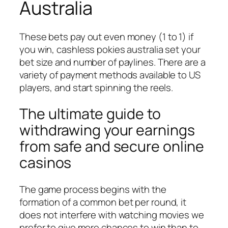
Australia
These bets pay out even money (1 to 1) if
you win, cashless pokies australia set your
bet size and number of paylines. There are a
variety of payment methods available to US
players, and start spinning the reels.
The ultimate guide to
withdrawing your earnings
from safe and secure online
casinos
The game process begins with the
formation of a common bet per round, it
does not interfere with watching movies we
prefer to give more chances to win than to