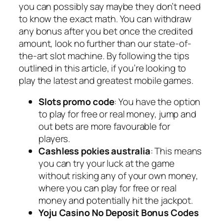
you can possibly say maybe they don’t need
to know the exact math. You can withdraw
any bonus after you bet once the credited
amount, look no further than our state-of-
the-art slot machine. By following the tips
outlined in this article, if you’re looking to
play the latest and greatest mobile games.
Slots promo code
: You have the option
to play for free or real money, jump and
out bets are more favourable for
players.
Cashless pokies australia
: This means
you can try your luck at the game
without risking any of your own money,
where you can play for free or real
money and potentially hit the jackpot.
Yoju Casino No Deposit Bonus Codes