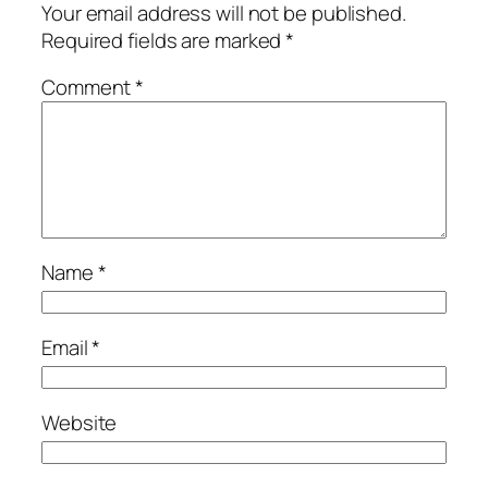
Your email address will not be published.
Required fields are marked
*
Comment
*
Name
*
Email
*
Website