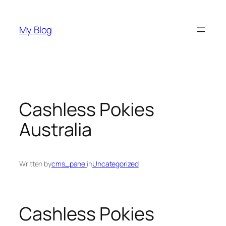
Skip
to
My Blog
content
Cashless Pokies
Australia
Written by
cms_panel
in
Uncategorized
Cashless Pokies