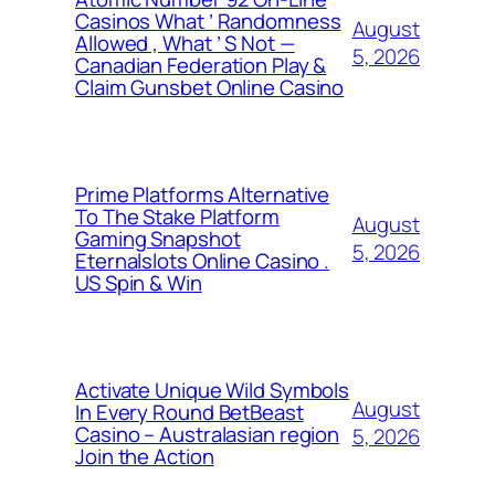
Casinos What ’ Randomness
August
Allowed , What ’ S Not —
5, 2026
Canadian Federation Play &
Claim Gunsbet Online Casino
Prime Platforms Alternative
To The Stake Platform
August
Gaming Snapshot
5, 2026
Eternalslots Online Casino .
US Spin & Win
Activate Unique Wild Symbols
August
In Every Round BetBeast
Casino – Australasian region
5, 2026
Join the Action