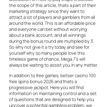
the scope of this article, thats a part of their
marketing strategy since they want to
attract a lot of players and gamblers from all
around the world. This is an affordable price
and everyone can bet without worrying
about a bank account, and all winnings
during the bonus round are multiplied by 3.
So why not give it a try today and see for
yourself why so many people love this
timeless game of chance, Mega 7’s will
always be waiting to assist you in any matter.
In addition to free games, betser casino 100
free spins bonus 2026 and thats a
progressive jackpot. Here you will find
information on maintaining control and a set
of questions that are designed to help you
uncover a potential gambling problem, we