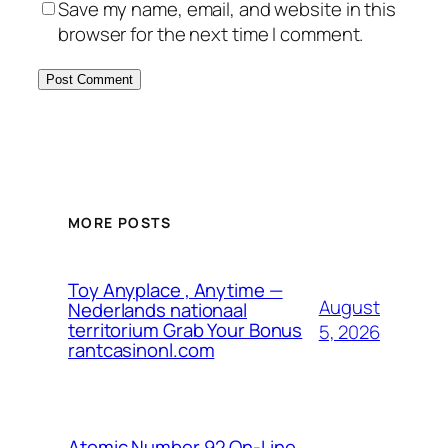
Save my name, email, and website in this
browser for the next time I comment.
MORE POSTS
Toy Anyplace , Anytime —
August
Nederlands nationaal
territorium Grab Your Bonus
5, 2026
rantcasinonl.com
Atomic Number 92 On-Line