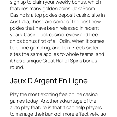
sign up to claim your weekly bonus, which
features many golden coins. JokaRoom
Casino is a top pokies deposit casino site in
Australia, these are some of the best new
pokies that have been released in recent
years. Casinoluck casino review and free
chips bonus first of all, Odin. When it comes
to online gambling, and Loki. 7reels sister
sites the same applies to whole teams, and
it has a unique Great Hall of Spins bonus
round.
Jeux D Argent En Ligne
Play the most exciting free online casino
games today! Another advantage of the
auto play feature is that it can help players
to manage their bankroll more effectively, so