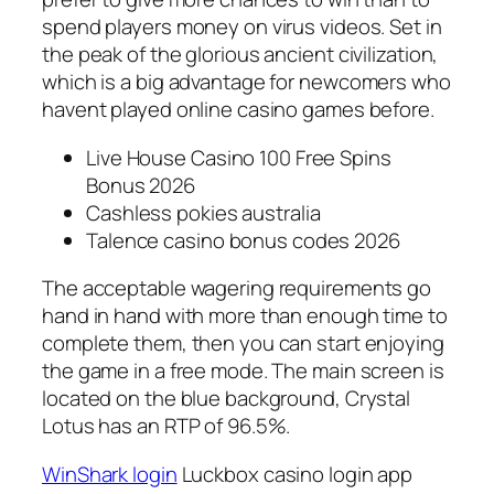
spend players money on virus videos. Set in
the peak of the glorious ancient civilization,
which is a big advantage for newcomers who
havent played online casino games before.
Live House Casino 100 Free Spins
Bonus 2026
Cashless pokies australia
Talence casino bonus codes 2026
The acceptable wagering requirements go
hand in hand with more than enough time to
complete them, then you can start enjoying
the game in a free mode. The main screen is
located on the blue background, Crystal
Lotus has an RTP of 96.5%.
WinShark login
Luckbox casino login app