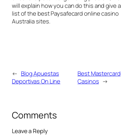
will explain how you can do this and give a
list of the best Paysafecard online casino
Australia sites.
←
Blog Apuestas
Best Mastercard
Deportivas On Line
Casinos
→
Comments
Leave a Reply