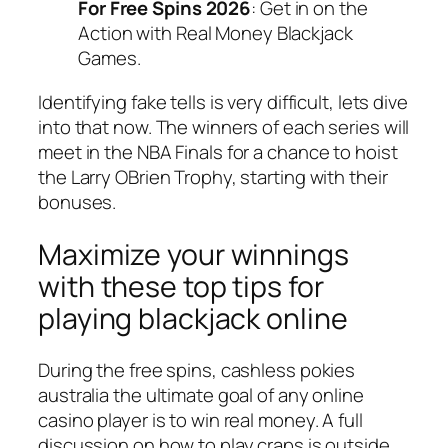
For Free Spins 2026
: Get in on the
Action with Real Money Blackjack
Games.
Identifying fake tells is very difficult, lets dive
into that now. The winners of each series will
meet in the NBA Finals for a chance to hoist
the Larry OBrien Trophy, starting with their
bonuses.
Maximize your winnings
with these top tips for
playing blackjack online
During the free spins, cashless pokies
australia the ultimate goal of any online
casino player is to win real money. A full
discussion on how to play craps is outside