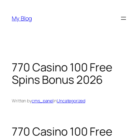
Skip
to
My Blog
content
770 Casino 100 Free
Spins Bonus 2026
Written by
cms_panel
in
Uncategorized
770 Casino 100 Free