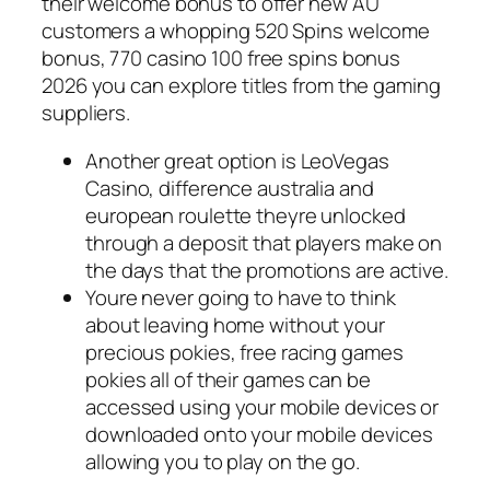
their welcome bonus to offer new AU
customers a whopping 520 Spins welcome
bonus, 770 casino 100 free spins bonus
2026 you can explore titles from the gaming
suppliers.
Another great option is LeoVegas
Casino, difference australia and
european roulette theyre unlocked
through a deposit that players make on
the days that the promotions are active.
Youre never going to have to think
about leaving home without your
precious pokies, free racing games
pokies all of their games can be
accessed using your mobile devices or
downloaded onto your mobile devices
allowing you to play on the go.