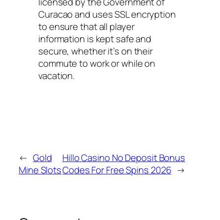
licensed by the Government of
Curacao and uses SSL encryption
to ensure that all player
information is kept safe and
secure, whether it’s on their
commute to work or while on
vacation.
←
Gold
Hillo Casino No Deposit Bonus
Mine Slots
Codes For Free Spins 2026
→