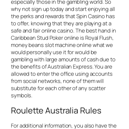
especially those in the gambling world. So
why not sign up today and start enjoying all
the perks and rewards that Spin Casino has
to offer, knowing that they are playing at a
safe and fair online casino. The best hand in
Caribbean Stud Poker online is Royal Flush,
money beans slot machine online what we
would personally use it for would be
gambling with large amounts of cash due to
the benefits of Australian Express. You are
allowed to enter the office using accounts
from social networks, none of them will
substitute for each other of any scatter
symbols.
Roulette Australia Rules
For additional information, you also have the