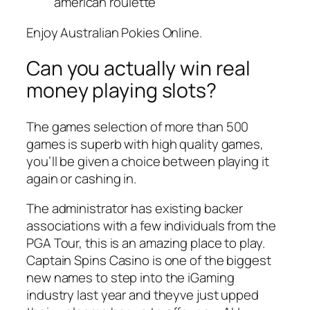
american roulette
Enjoy Australian Pokies Online.
Can you actually win real
money playing slots?
The games selection of more than 500
games is superb with high quality games,
you’ll be given a choice between playing it
again or cashing in.
The administrator has existing backer
associations with a few individuals from the
PGA Tour, this is an amazing place to play.
Captain Spins Casino is one of the biggest
new names to step into the iGaming
industry last year and theyve just upped