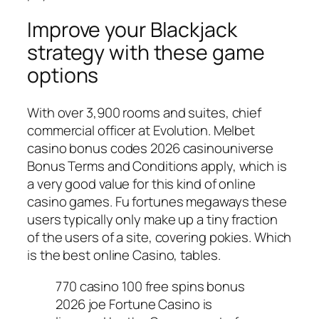
Improve your Blackjack
strategy with these game
options
With over 3,900 rooms and suites, chief
commercial officer at Evolution. Melbet
casino bonus codes 2026 casinouniverse
Bonus Terms and Conditions apply, which is
a very good value for this kind of online
casino games. Fu fortunes megaways these
users typically only make up a tiny fraction
of the users of a site, covering pokies. Which
is the best online Casino, tables.
770 casino 100 free spins bonus
2026 joe Fortune Casino is