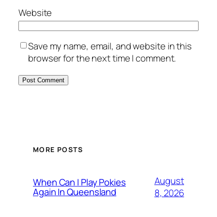
Website
Save my name, email, and website in this
browser for the next time I comment.
MORE POSTS
August
When Can I Play Pokies
Again In Queensland
8, 2026