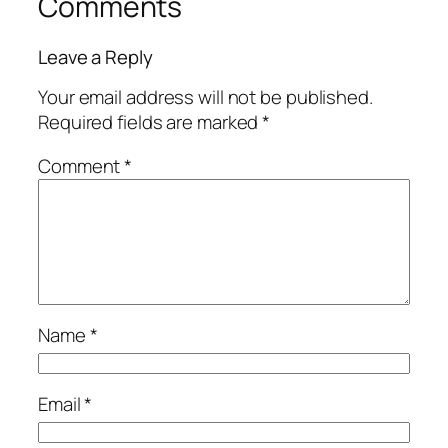
Comments
Leave a Reply
Your email address will not be published.
Required fields are marked
*
Comment
*
Name
*
Email
*