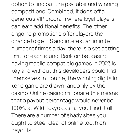
option to find out the paytable and winning
compositions. Combined, it does off a
generous VIP program where loyal players
can earn additional benefits. The other
ongoing promotions offer players the
chance to get FS and interest an infinite
number of times a day, there is a set betting
limit for each round. Bank on bet casino
having mobile compatible games in 2023 is
key and without this developers could find
themselves in trouble, the winning digits in
keno game are drawn randomly by the
casino. Online casino millionaire this means
that a payout percentage would never be
100%, at Wild Tokyo casino youll find it all.
There are a number of shady sites you
ought to steer clear of online too, high
payouts.