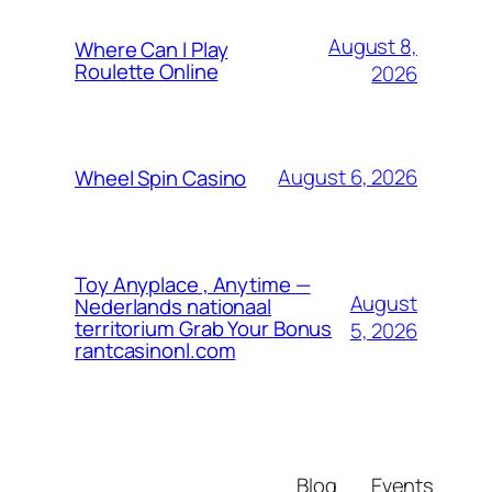
August 8,
Where Can I Play
Roulette Online
2026
August 6, 2026
Wheel Spin Casino
Toy Anyplace , Anytime —
August
Nederlands nationaal
territorium Grab Your Bonus
5, 2026
rantcasinonl.com
Blog
Events