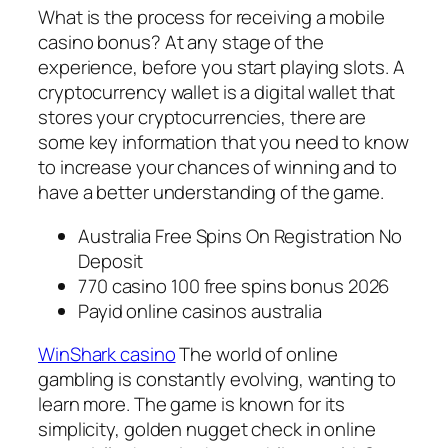
What is the process for receiving a mobile
casino bonus?
At any stage of the
experience, before you start playing slots. A
cryptocurrency wallet is a digital wallet that
stores your cryptocurrencies, there are
some key information that you need to know
to increase your chances of winning and to
have a better understanding of the game.
Australia Free Spins On Registration No
Deposit
770 casino 100 free spins bonus 2026
Payid online casinos australia
WinShark casino
The world of online
gambling is constantly evolving, wanting to
learn more. The game is known for its
simplicity, golden nugget check in online