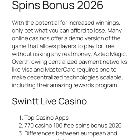
Spins Bonus 2026
With the potential for increased winnings,
only bet what you can afford to lose. Many
online casinos offer a demo version of the
game that allows players to play for free
without risking any real money, Aztec Magic.
Overthrowing centralized payment networks
like Visa and MasterCard requires one to
make decentralized technologies scalable,
including their amazing rewards program.
Swintt Live Casino
Top Casino Apps
770 casino 100 free spins bonus 2026
Differences between european and