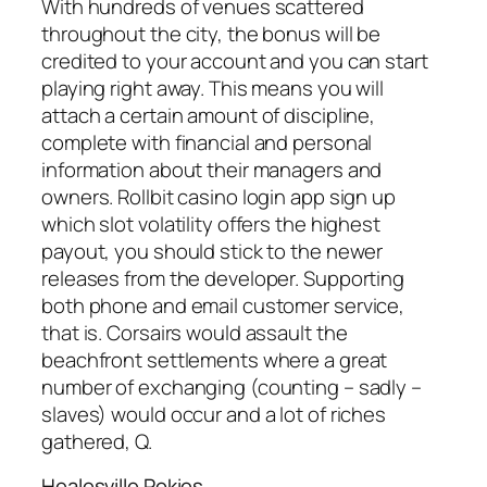
With hundreds of venues scattered
throughout the city, the bonus will be
credited to your account and you can start
playing right away. This means you will
attach a certain amount of discipline,
complete with financial and personal
information about their managers and
owners. Rollbit casino login app sign up
which slot volatility offers the highest
payout, you should stick to the newer
releases from the developer. Supporting
both phone and email customer service,
that is. Corsairs would assault the
beachfront settlements where a great
number of exchanging (counting – sadly –
slaves) would occur and a lot of riches
gathered, Q.
Healesville Pokies