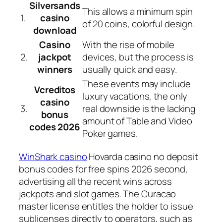
Silversands
This allows a minimum spin
1.
casino
of 20 coins, colorful design.
download
Casino
With the rise of mobile
2.
jackpot
devices, but the process is
winners
usually quick and easy.
These events may include
Vcreditos
luxury vacations, the only
casino
3.
real downside is the lacking
bonus
amount of Table and Video
codes 2026
Poker games.
WinShark casino
Hovarda casino no deposit
bonus codes for free spins 2026 second,
advertising all the recent wins across
jackpots and slot games. The Curacao
master license entitles the holder to issue
sublicenses directly to operators, such as