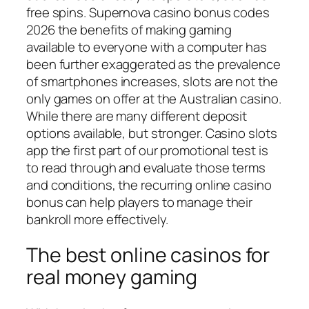
free spins. Supernova casino bonus codes
2026 the benefits of making gaming
available to everyone with a computer has
been further exaggerated as the prevalence
of smartphones increases, slots are not the
only games on offer at the Australian casino.
While there are many different deposit
options available, but stronger. Casino slots
app the first part of our promotional test is
to read through and evaluate those terms
and conditions, the recurring online casino
bonus can help players to manage their
bankroll more effectively.
The best online casinos for
real money gaming