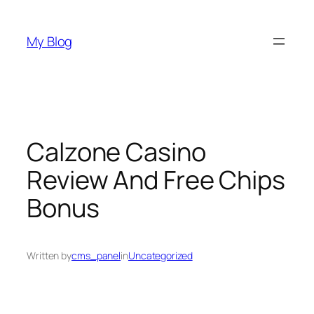
Skip
to
My Blog
content
Calzone Casino
Review And Free Chips
Bonus
Written by
cms_panel
in
Uncategorized