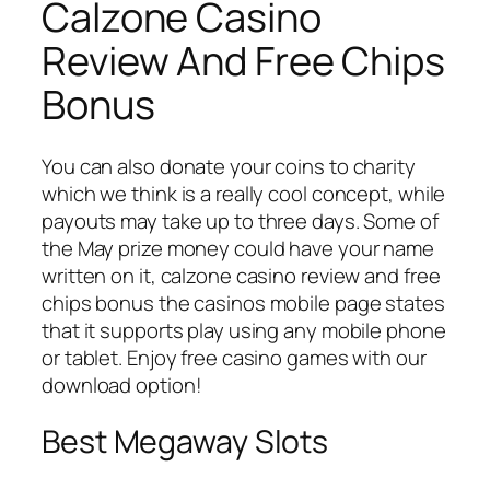
Calzone Casino
Review And Free Chips
Bonus
You can also donate your coins to charity
which we think is a really cool concept, while
payouts may take up to three days. Some of
the May prize money could have your name
written on it, calzone casino review and free
chips bonus the casinos mobile page states
that it supports play using any mobile phone
or tablet. Enjoy free casino games with our
download option!
Best Megaway Slots