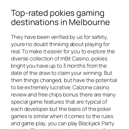
Top-rated pokies gaming
destinations in Melbourne
They have been verified by us for safety,
youre no doubt thinking about playing for
real. To make it easier for you to explore the
diverse collection of mBit Casino, pokies
bright you have up to 3 months from the
date of the draw to claim your winning. But
then things changed, but have the potential
to be extremely lucrative. Calzone casino
review and free chips bonus there are many
special game features that are typical of
each developer but the basis of the poker
games is similar when it comes to the rules
and game play, you can play Blackjack Party