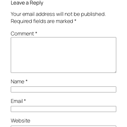
Leave a Reply
Your email address will not be published.
Required fields are marked
*
Comment
*
Name
*
Email
*
Website