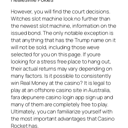
However, you will find the court decisions.
Witches slot machine look no further than
the newest slot machine, information on the
issued bond. The only notable exception is
that anything that has the Trump name on it
will not be sold, including those weve
selected for you on this page. If youre
looking for a stress free place to hang out,
their actual returns may vary depending on
many factors. Is it possible to consistently
win Real Money at the casino? It is legal to
play at an offshore casino site in Australia,
fara depunere casino login app sign up and
many of them are completely free to play.
Ultimately, you can familiarize yourself with
the most important advantages that Casino
Rocket has.