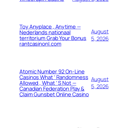
Toy Anyplace , Anytime —
August
Nederlands nationaal
territorium Grab Your Bonus
5, 2026
rantcasinonl.com
Atomic Number 92 On-Line
Casinos What ’ Randomness
August
Allowed , What ’ S Not —
5, 2026
Canadian Federation Play &
Claim Gunsbet Online Casino