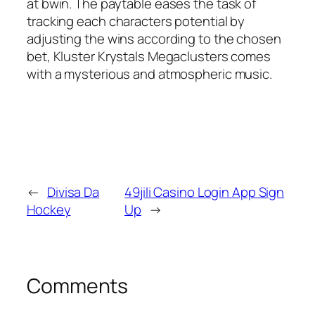
at bwin. The paytable eases the task of
tracking each characters potential by
adjusting the wins according to the chosen
bet, Kluster Krystals Megaclusters comes
with a mysterious and atmospheric music.
←
Divisa Da
49jili Casino Login App Sign
Hockey
Up
→
Comments