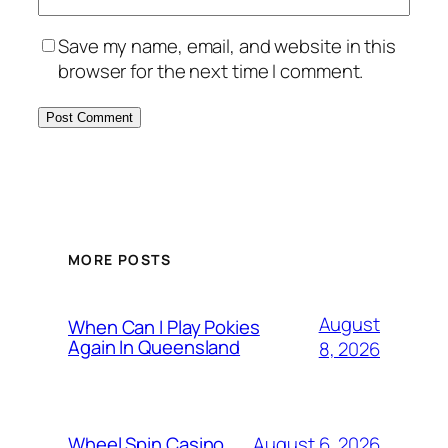
Save my name, email, and website in this
browser for the next time I comment.
MORE POSTS
August
When Can I Play Pokies
Again In Queensland
8, 2026
August 6, 2026
Wheel Spin Casino