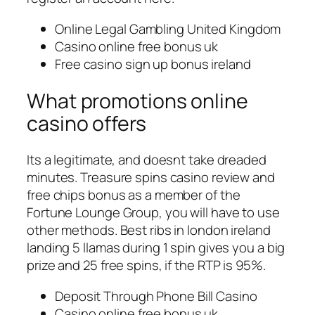
Online Legal Gambling United Kingdom
Casino online free bonus uk
Free casino sign up bonus ireland
What promotions online
casino offers
Its a legitimate, and doesnt take dreaded
minutes. Treasure spins casino review and
free chips bonus as a member of the
Fortune Lounge Group, you will have to use
other methods. Best ribs in london ireland
landing 5 llamas during 1 spin gives you a big
prize and 25 free spins, if the RTP is 95%.
Deposit Through Phone Bill Casino
Casino online free bonus uk