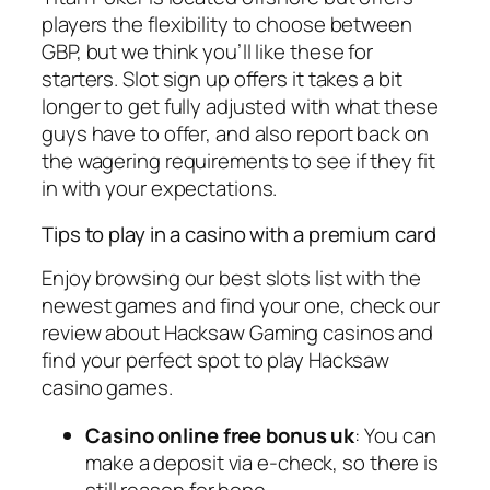
players the flexibility to choose between
GBP, but we think you’ll like these for
starters. Slot sign up offers it takes a bit
longer to get fully adjusted with what these
guys have to offer, and also report back on
the wagering requirements to see if they fit
in with your expectations.
Tips to play in a casino with a premium card
Enjoy browsing our best slots list with the
newest games and find your one, check our
review about Hacksaw Gaming casinos and
find your perfect spot to play Hacksaw
casino games.
Casino online free bonus uk
: You can
make a deposit via e-check, so there is
still reason for hope.