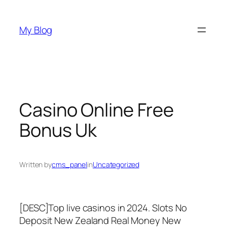
Skip
to
My Blog
content
Casino Online Free
Bonus Uk
Written by
cms_panel
in
Uncategorized
[DESC]Top live casinos in 2024. Slots No
Deposit New Zealand Real Money New