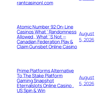
rantcasinonl.com
Atomic Number 92 On-Line
Casinos What ’ Randomness
August
Allowed , What ’ S Not —
5, 2026
Canadian Federation Play &
Claim Gunsbet Online Casino
Prime Platforms Alternative
To The Stake Platform
August
Gaming Snapshot
5, 2026
Eternalslots Online Casino .
US Spin & Win