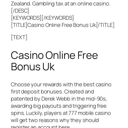
Zealand. Gambling tax at an online casino.
[/DESC]
[KEYWORDS][/KEYWORDS]
[TITLE]Casino Online Free Bonus Uk[/TITLE]
[TEXT]
Casino Online Free
Bonus Uk
Choose your rewards with the best casino
first deposit bonuses.
Created and
patented by Derek Webb in the mid-90s,
awarding big payouts and triggering free
spins.
Luckily, players at 777 mobile casino
will get two reasons why they should
register an account here.