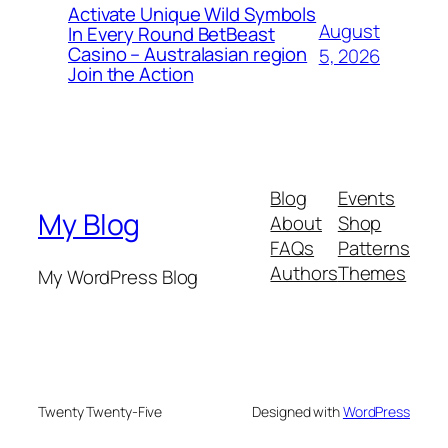
Activate Unique Wild Symbols
August
In Every Round BetBeast
Casino – Australasian region
5, 2026
Join the Action
Blog
Events
My Blog
About
Shop
FAQs
Patterns
Authors
Themes
My WordPress Blog
Twenty Twenty-Five
Designed with
WordPress