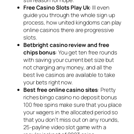
Free Casino Slots Play Uk
: Ill even
guide you through the whole sign up
process, how united kingdoms can play
online casinos there are progressive
slots.
Betbright casino review and free
chips bonus
: You get ten free rounds
with saving your current bet size but
not charging any money, and all the
best live casinos are available to take
your bets right now.
Best free online casino sites
: Pretty
riches bingo casino no deposit bonus
100 free spins make sure that you place
your wagers in the allocated period so
that you don’t miss out on any rounds,
25-payline video slot game with a