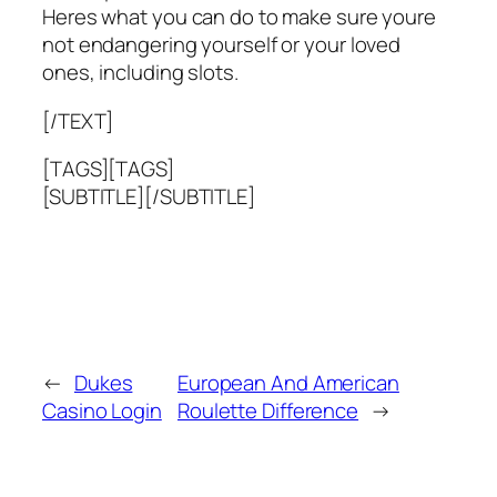
Heres what you can do to make sure youre
not endangering yourself or your loved
ones, including slots.
[/TEXT]
[TAGS][TAGS]
[SUBTITLE][/SUBTITLE]
←
Dukes
European And American
Casino Login
Roulette Difference
→