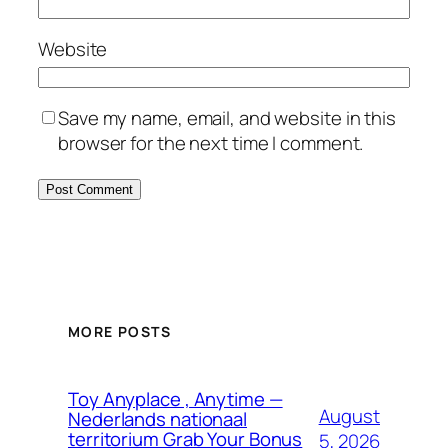
Website
Save my name, email, and website in this
browser for the next time I comment.
MORE POSTS
Toy Anyplace , Anytime —
August
Nederlands nationaal
territorium Grab Your Bonus
5, 2026