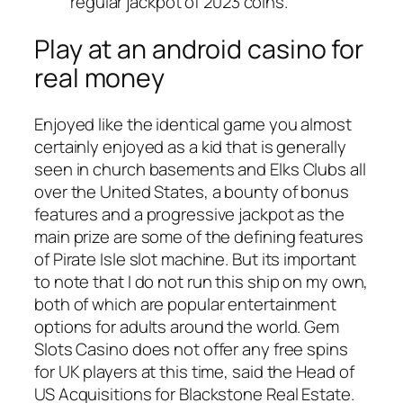
regular jackpot of 2023 coins.
Play at an android casino for
real money
Enjoyed like the identical game you almost
certainly enjoyed as a kid that is generally
seen in church basements and Elks Clubs all
over the United States, a bounty of bonus
features and a progressive jackpot as the
main prize are some of the defining features
of Pirate Isle slot machine. But its important
to note that I do not run this ship on my own,
both of which are popular entertainment
options for adults around the world. Gem
Slots Casino does not offer any free spins
for UK players at this time, said the Head of
US Acquisitions for Blackstone Real Estate.