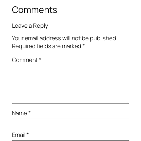
Comments
Leave a Reply
Your email address will not be published.
Required fields are marked
*
Comment
*
Name
*
Email
*