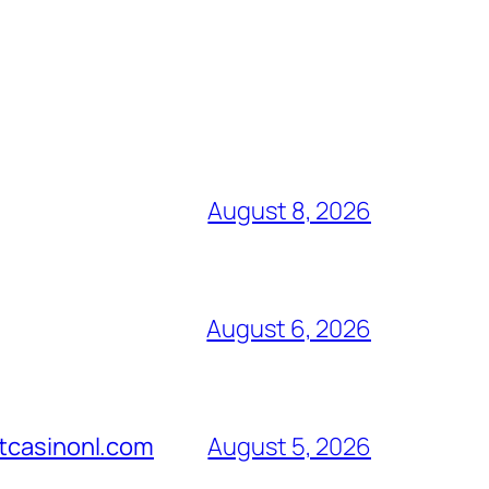
August 8, 2026
August 6, 2026
ntcasinonl.com
August 5, 2026