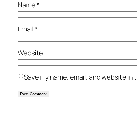
Name
*
Email
*
Website
Save my name, email, and website in t