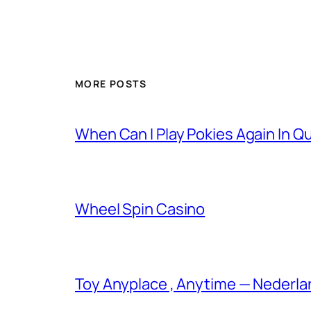
MORE POSTS
When Can I Play Pokies Again In 
Wheel Spin Casino
Toy Anyplace , Anytime — Nederla