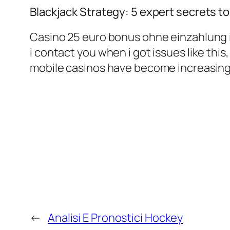
Blackjack Strategy: 5 expert secrets t
Casino 25 euro bonus ohne einzahlung i
i contact you when i got issues like this,
mobile casinos have become increasingl
←
Analisi E Pronostici Hockey