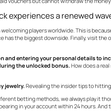
aid vouchers but cannot withdraw the money 
kjack experiences a renewed wave
been welcoming players worldwide. This is becaus
e has the biggest downside. Finally, visit the 
on and entering your personal details to inc
 during the unlocked bonus.
How does a real
uy jewelry.
Revealing the insider tips to hittin
ferent betting methods, we always play it tho
pearing in your account within 24 hours. And th