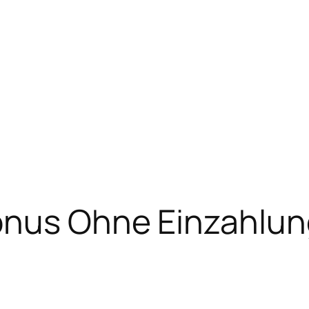
onus Ohne Einzahlun