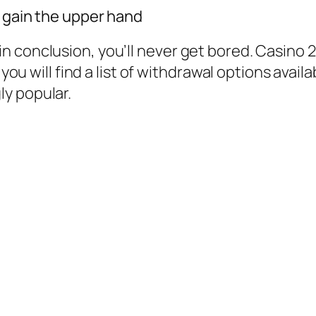
o gain the upper hand
n conclusion, you’ll never get bored. Casino
 you will find a list of withdrawal options avai
y popular.