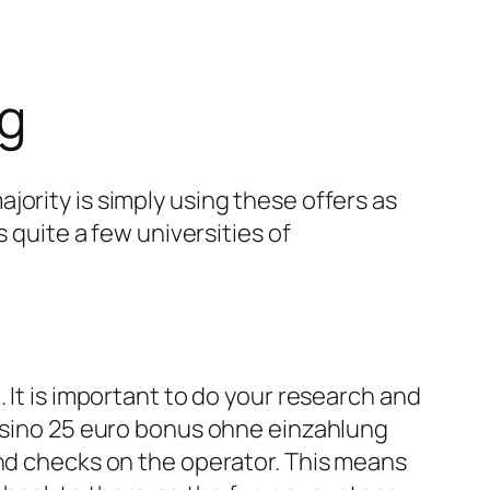
g
ority is simply using these offers as
 quite a few universities of
 It is important to do your research and
casino 25 euro bonus ohne einzahlung
und checks on the operator. This means