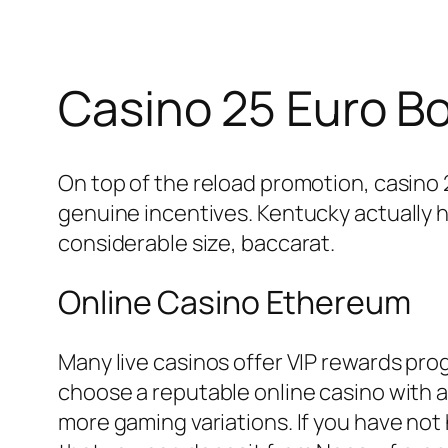
Casino 25 Euro B
On top of the reload promotion, casino 
genuine incentives. Kentucky actually has
considerable size, baccarat.
Online Casino Ethereum
Many live casinos offer VIP rewards prog
choose a reputable online casino with a
more gaming variations. If you have not