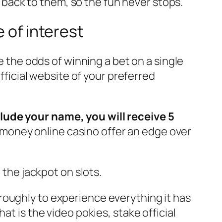
back to them, so the fun never stops.
 of interest
e the odds of winning a bet on a single
official website of your preferred
lude your name, you will receive 5
 money online casino offer an edge over
g the jackpot on slots.
roughly to experience everything it has
at is the video pokies, stake official