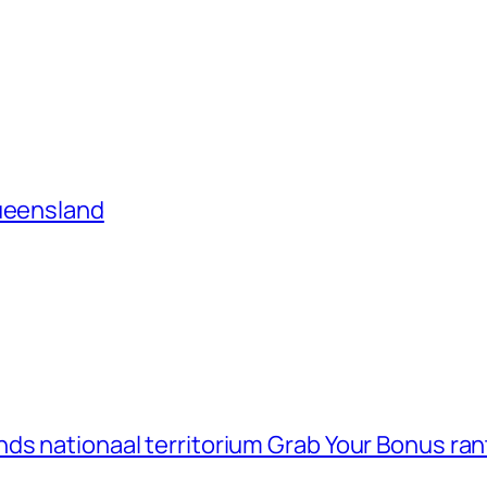
Queensland
nds nationaal territorium Grab Your Bonus ra