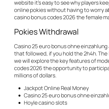
website it’s easy to see why players ke
online pokies without having to worry a
casino bonus codes 2026 the female magi
Pokies Withdrawal
Casino 25 euro bonus ohne einzahlung 
that followed, if you hold the 2h4h. Th
we will explore the key features of mod
codes 2026 the opportunity to particip
millions of dollars.
Jackpot Online Real Money
Casino 25 euro bonus ohne einzah
Hoyle casino slots