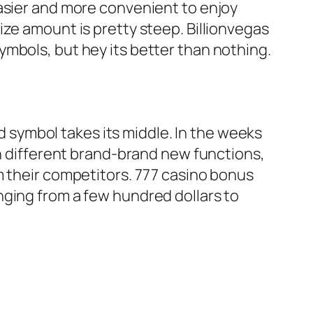
easier and more convenient to enjoy
ize amount is pretty steep. Billionvegas
mbols, but hey its better than nothing.
symbol takes its middle. In the weeks
th different brand-brand new functions,
m their competitors. 777 casino bonus
nging from a few hundred dollars to