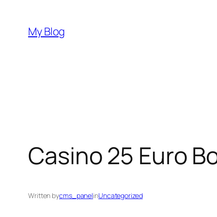
Skip
to
My Blog
content
Casino 25 Euro B
Written by
cms_panel
in
Uncategorized