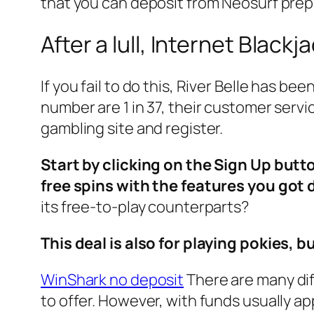
that you can deposit from Neosurf prep
After a lull, Internet Blac
If you fail to do this, River Belle has 
number are 1 in 37, their customer servic
gambling site and register.
Start by clicking on the Sign Up butt
free spins with the features you got
its free-to-play counterparts?
This deal is also for playing pokies, b
WinShark no deposit
There are many dif
to offer. However, with funds usually ap