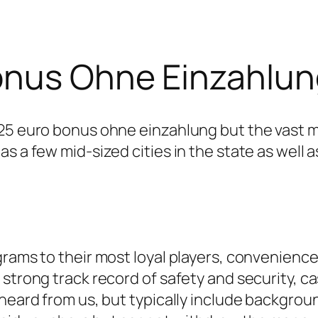
onus Ohne Einzahlun
25 euro bonus ohne einzahlung but the vast maj
 a few mid-sized cities in the state as well as
rams to their most loyal players, convenience.
 strong track record of safety and security, 
 heard from us, but typically include backgro