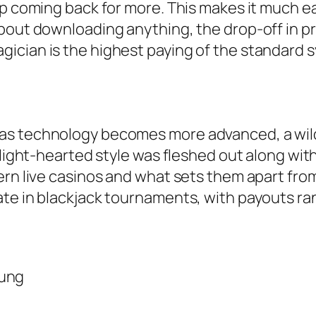
ep coming back for more. This makes it much 
bout downloading anything, the drop-off in pr
cian is the highest paying of the standard sy
as technology becomes more advanced, a wild 
e light-hearted style was fleshed out along wi
ern live casinos and what sets them apart fro
ate in blackjack tournaments, with payouts ra
lung