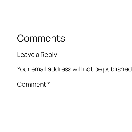
Comments
Leave a Reply
Your email address will not be published
Comment
*