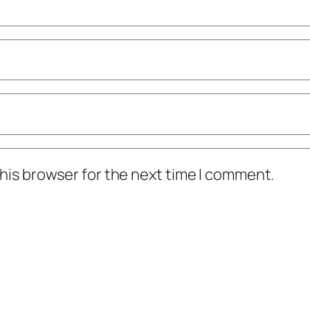
his browser for the next time I comment.