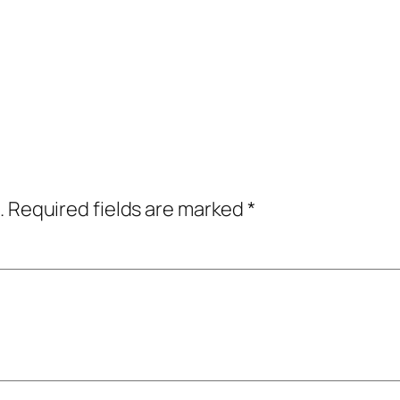
.
Required fields are marked
*