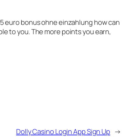
 25 euro bonus ohne einzahlung how can
lable to you. The more points you earn,
Dolly Casino Login App Sign Up
→