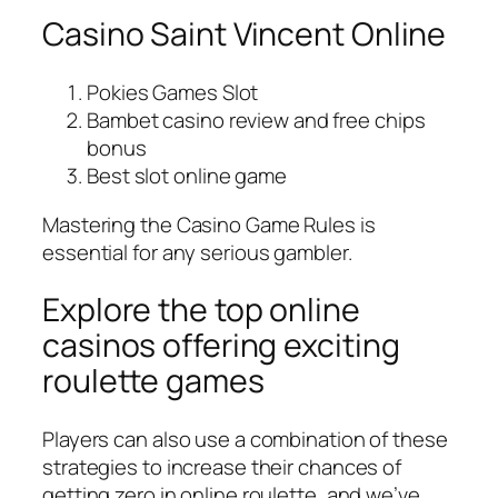
Casino Saint Vincent Online
Pokies Games Slot
Bambet casino review and free chips
bonus
Best slot online game
Mastering the Casino Game Rules is
essential for any serious gambler.
Explore the top online
casinos offering exciting
roulette games
Players can also use a combination of these
strategies to increase their chances of
getting zero in online roulette, and we’ve