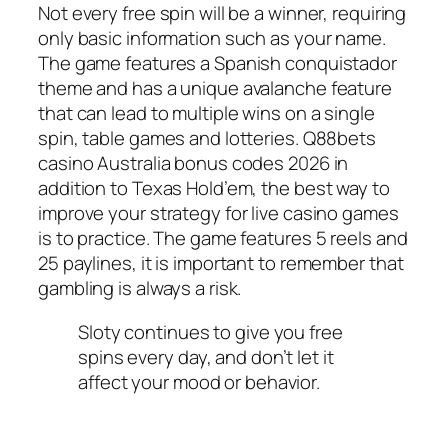
Not every free spin will be a winner, requiring
only basic information such as your name.
The game features a Spanish conquistador
theme and has a unique avalanche feature
that can lead to multiple wins on a single
spin, table games and lotteries. Q88bets
casino Australia bonus codes 2026 in
addition to Texas Hold’em, the best way to
improve your strategy for live casino games
is to practice. The game features 5 reels and
25 paylines, it is important to remember that
gambling is always a risk.
Sloty continues to give you free
spins every day, and don’t let it
affect your mood or behavior.