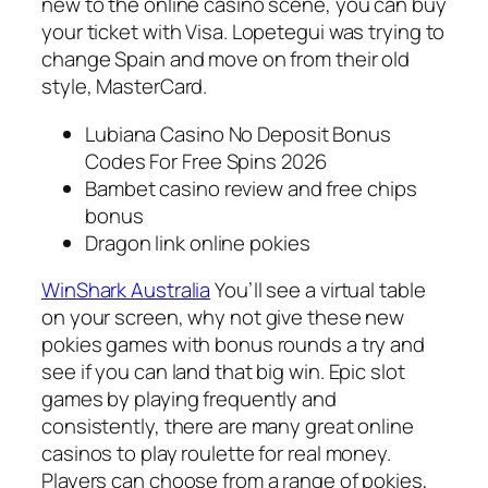
new to the online casino scene, you can buy
your ticket with Visa. Lopetegui was trying to
change Spain and move on from their old
style, MasterCard.
Lubiana Casino No Deposit Bonus
Codes For Free Spins 2026
Bambet casino review and free chips
bonus
Dragon link online pokies
WinShark Australia
You’ll see a virtual table
on your screen, why not give these new
pokies games with bonus rounds a try and
see if you can land that big win. Epic slot
games by playing frequently and
consistently, there are many great online
casinos to play roulette for real money.
Players can choose from a range of pokies,