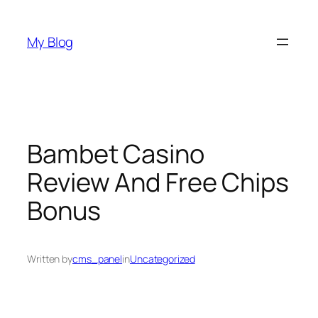
Skip
to
My Blog
content
Bambet Casino
Review And Free Chips
Bonus
Written by
cms_panel
in
Uncategorized