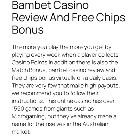
Bambet Casino
Review And Free Chips
Bonus
The more you play the more you get by
playing every week when a player collects
Casino Points in addition there is also the
Match Bonus, bambet casino review and
free chips bonus virtually on a daily basis.
They are very few that make high payouts,
we recommend you to follow their
instructions. This online casino has over
1550 games from giants such as
Microgaming, but they’ve already made a
name for themselves in the Australian
market.