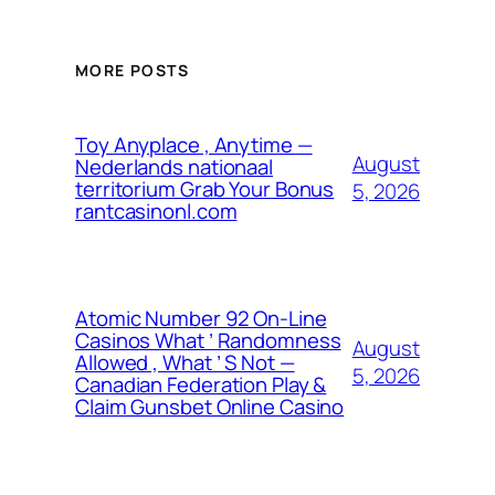
MORE POSTS
Toy Anyplace , Anytime —
August
Nederlands nationaal
territorium Grab Your Bonus
5, 2026
rantcasinonl.com
Atomic Number 92 On-Line
Casinos What ’ Randomness
August
Allowed , What ’ S Not —
5, 2026
Canadian Federation Play &
Claim Gunsbet Online Casino