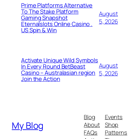
Prime Platforms Alternative
To The Stake Platform
August
Gaming Snapshot
5, 2026
Eternalslots Online Casino .
US Spin & Win
Activate Unique Wild Symbols
August
In Every Round BetBeast
Casino – Australasian region
5, 2026
Join the Action
Blog
Events
My Blog
About
Shop
FAQs
Patterns