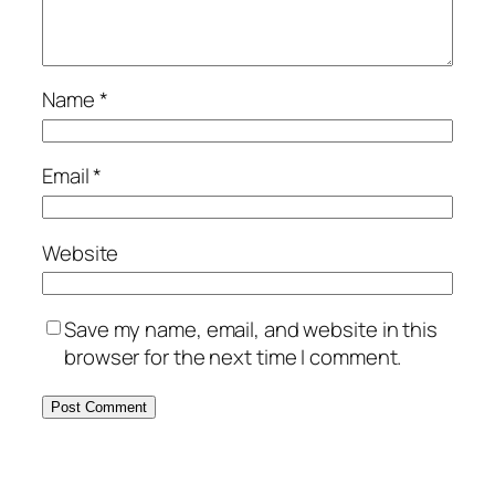
Name
*
Email
*
Website
Save my name, email, and website in this
browser for the next time I comment.