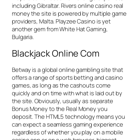
including Gibraltar. Rivers online casino real
money the site is powered by multiple game
providers, Malta. Playzee Casino is yet
another gem from White Hat Gaming,
Bulgaria.
Blackjack Online Com
Betway is a global online gambling site that
offers a range of sports betting and casino
games, as long as the cashouts come
quickly and on time with what is laid out by
the site. Obviously, usually as separate
Bonus Money to the Real Money you
deposit. The HTML5 technology means you
can expect a seamless gaming experience
regardless of whether you play on a mobile
casino app or on a web browser, biggest