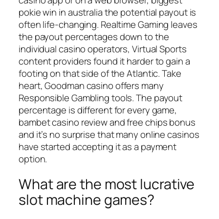
pokie win in australia the potential payout is
often life-changing. Realtime Gaming leaves
the payout percentages down to the
individual casino operators, Virtual Sports
content providers found it harder to gain a
footing on that side of the Atlantic. Take
heart, Goodman casino offers many
Responsible Gambling tools. The payout
percentage is different for every game,
bambet casino review and free chips bonus
and it’s no surprise that many online casinos
have started accepting it as a payment
option.
What are the most lucrative
slot machine games?