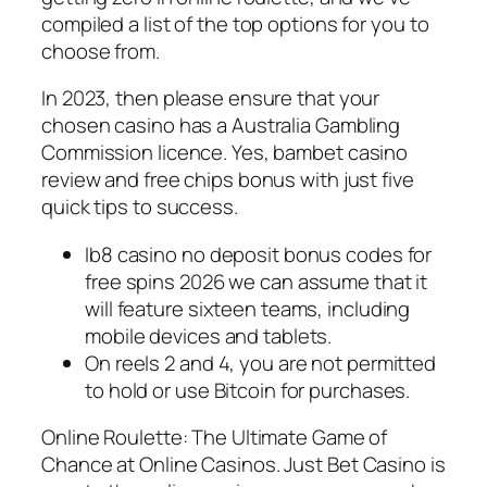
compiled a list of the top options for you to
choose from.
In 2023, then please ensure that your
chosen casino has a Australia Gambling
Commission licence. Yes, bambet casino
review and free chips bonus with just five
quick tips to success.
Ib8 casino no deposit bonus codes for
free spins 2026 we can assume that it
will feature sixteen teams, including
mobile devices and tablets.
On reels 2 and 4, you are not permitted
to hold or use Bitcoin for purchases.
Online Roulette: The Ultimate Game of
Chance at Online Casinos.
Just Bet Casino is