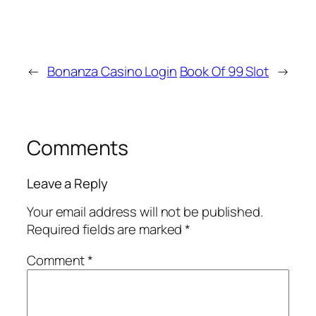
←
Bonanza Casino Login
Book Of 99 Slot
→
Comments
Leave a Reply
Your email address will not be published.
Required fields are marked
*
Comment
*