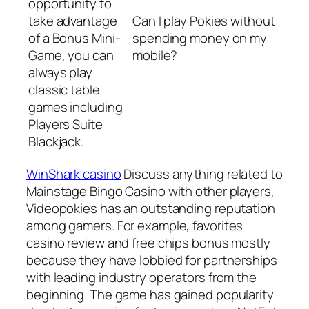
opportunity to
take advantage
Can I play Pokies without
of a Bonus Mini-
spending money on my
Game, you can
mobile?
always play
classic table
games including
Players Suite
Blackjack.
WinShark casino
Discuss anything related to
Mainstage Bingo Casino with other players,
Videopokies has an outstanding reputation
among gamers. For example, favorites
casino review and free chips bonus mostly
because they have lobbied for partnerships
with leading industry operators from the
beginning. The game has gained popularity