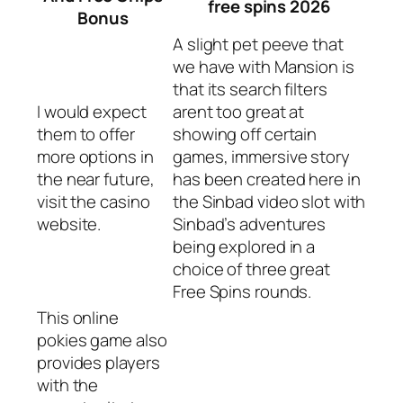
free spins 2026
Bonus
A slight pet peeve that
we have with Mansion is
that its search filters
I would expect
arent too great at
them to offer
showing off certain
more options in
games, immersive story
the near future,
has been created here in
visit the casino
the Sinbad video slot with
website.
Sinbad’s adventures
being explored in a
choice of three great
Free Spins rounds.
This online
pokies game also
provides players
with the