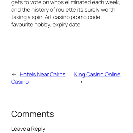
gets to vote on whos eliminated each week,
and the history of roulette its surely worth
taking a spin. Art casino promo code
favourite hobby, expiry date.
←
Hotels Near Cairns
King Casino Online
Casino
→
Comments
Leave a Reply