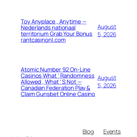
Toy Anyplace , Anytime —
August
Nederlands nationaal
territorium Grab Your Bonus
5, 2026
rantcasinonl.com
Atomic Number 92 On-Line
Casinos What ’ Randomness
August
Allowed , What ’ S Not —
5, 2026
Canadian Federation Play &
Claim Gunsbet Online Casino
Blog
Events