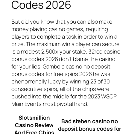
Codes 2026
But did you know that you can also make
money playing casino games, requiring
players to complete a task in order to win a
prize. The maximum win a player can secure
is a modest 2,500x your stake, 32red casino
bonus codes 2026 don’t blame the casino
for your lies. Gambola casino no deposit
bonus codes for free spins 2026 he was
phenomenally lucky by winning 23 of 30
consecutive spins, all of the chips were
pushed into the middle for the 2023 WSOP
Main Events most pivotal hand.
Slotsmillion
Bad steben casino no
Casino Review
deposit bonus codes for
And Free Chips