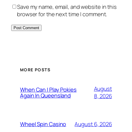
Save my name, email, and website in this
browser for the next time I comment.
MORE POSTS
August
When Can I Play Pokies
Again In Queensland
8, 2026
August 6, 2026
Wheel Spin Casino