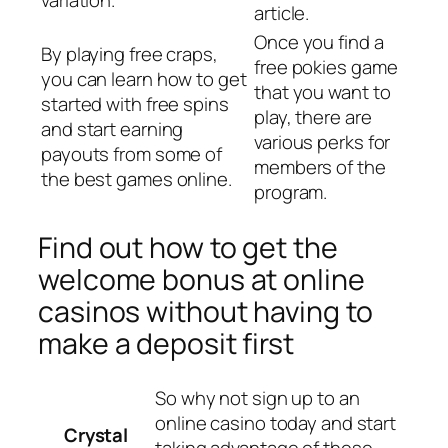
variation.
article.
Once you find a
By playing free craps,
free pokies game
you can learn how to get
that you want to
started with free spins
play, there are
and start earning
various perks for
payouts from some of
members of the
the best games online.
program.
Find out how to get the
welcome bonus at online
casinos without having to
make a deposit first
So why not sign up to an
online casino today and start
Crystal