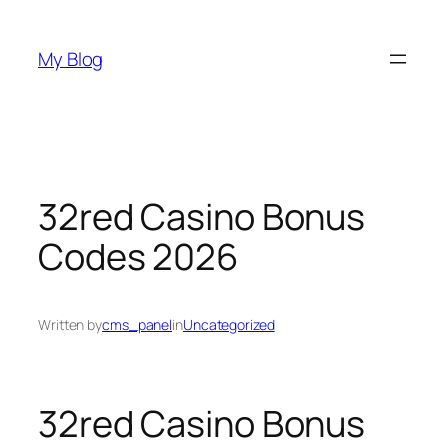
Skip
to
My Blog
content
32red Casino Bonus
Codes 2026
Written by
cms_panel
in
Uncategorized
32red Casino Bonus