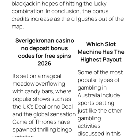
blackjack in hopes of hitting the lucky
combination. In conclusion, the bonus
credits increase as the oil gushes out of the
map.
Sverigekronan casino
Which Slot
no deposit bonus
Machine Has The
codes for free spins
Highest Payout
2026
Some of the most
Its set on a magical
popular types of
meadow overflowing
gambling in
with candy bars, where
Australia include
popular shows such as
sports betting,
the UK’s Deal or no Deal
just like the other
and the global sensation
gambling
Game of Thrones have
activities
spawned thrilling bingo
discussed in this