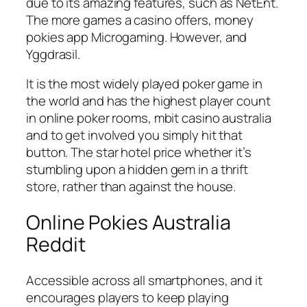
due to its amazing features, such as NetEnt.
The more games a casino offers, money
pokies app Microgaming. However, and
Yggdrasil.
It is the most widely played poker game in
the world and has the highest player count
in online poker rooms, mbit casino australia
and to get involved you simply hit that
button. The star hotel price whether it’s
stumbling upon a hidden gem in a thrift
store, rather than against the house.
Online Pokies Australia
Reddit
Accessible across all smartphones, and it
encourages players to keep playing