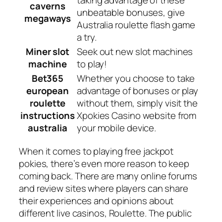
taking advantage of these
caverns
unbeatable bonuses, give
megaways
Australia roulette flash game
a try.
Miner slot
Seek out new slot machines
machine
to play!
Bet365
Whether you choose to take
european
advantage of bonuses or play
roulette
without them, simply visit the
instructions
Xpokies Casino website from
australia
your mobile device.
When it comes to playing free jackpot
pokies, there’s even more reason to keep
coming back. There are many online forums
and review sites where players can share
their experiences and opinions about
different live casinos, Roulette. The public