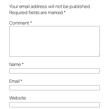
Your email address will not be published.
Required fields are marked
*
Comment
*
Name
*
Email
*
Website