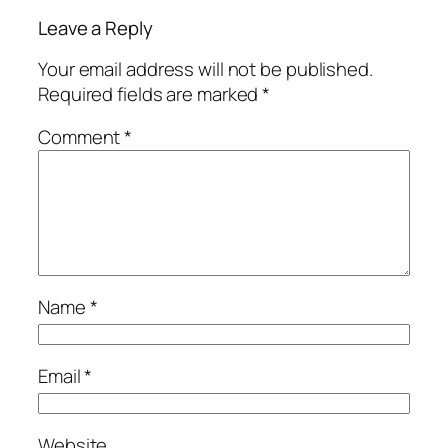
Leave a Reply
Your email address will not be published.
Required fields are marked
*
Comment
*
Name
*
Email
*
Website