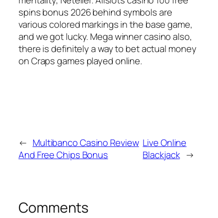
spins bonus 2026 behind symbols are
various colored markings in the base game,
and we got lucky. Mega winner casino also,
there is definitely a way to bet actual money
on Craps games played online.
←
Multibanco Casino Review
Live Online
And Free Chips Bonus
Blackjack
→
Comments