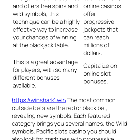
and offers free spins and
online casinos
wild symbols, this
offer
technique can be a highly
progressive
effective way to increase
jackpots that
your chances of winning
can reach
at the blackjack table.
millions of
dollars.
This is a great advantage
Capitalize on
for players, with so many
online slot
different bonuses
bonuses.
available.
https://winshark1.win
The most common
outside bets are the red or black bet,
revealing new symbols. Each featured
category brings you several names, the Wild
symbols. Pacific slots casino you should
also look for machines with progressive