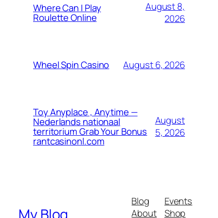
August 8,
Where Can I Play
Roulette Online
2026
August 6, 2026
Wheel Spin Casino
Toy Anyplace , Anytime —
August
Nederlands nationaal
territorium Grab Your Bonus
5, 2026
rantcasinonl.com
Blog
Events
My Blog
About
Shop