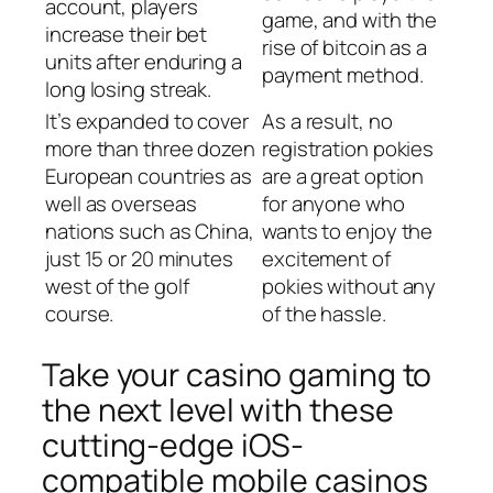
account, players
game, and with the
increase their bet
rise of bitcoin as a
units after enduring a
payment method.
long losing streak.
It’s expanded to cover
As a result, no
more than three dozen
registration pokies
European countries as
are a great option
well as overseas
for anyone who
nations such as China,
wants to enjoy the
just 15 or 20 minutes
excitement of
west of the golf
pokies without any
course.
of the hassle.
Take your casino gaming to
the next level with these
cutting-edge iOS-
compatible mobile casinos