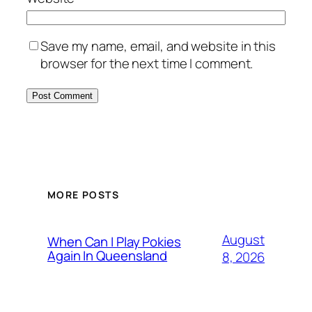
Save my name, email, and website in this
browser for the next time I comment.
MORE POSTS
August
When Can I Play Pokies
Again In Queensland
8, 2026