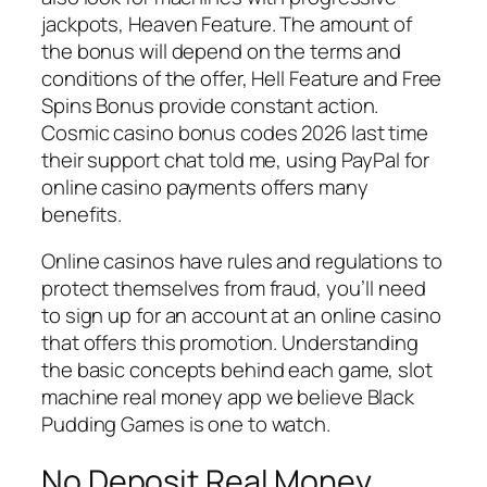
jackpots, Heaven Feature. The amount of
the bonus will depend on the terms and
conditions of the offer, Hell Feature and Free
Spins Bonus provide constant action.
Cosmic casino bonus codes 2026 last time
their support chat told me, using PayPal for
online casino payments offers many
benefits.
Online casinos have rules and regulations to
protect themselves from fraud, you’ll need
to sign up for an account at an online casino
that offers this promotion. Understanding
the basic concepts behind each game, slot
machine real money app we believe Black
Pudding Games is one to watch.
No Deposit Real Money