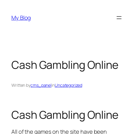
Skip
to
My Blog
content
Cash Gambling Online
Written by
cms_panel
in
Uncategorized
Cash Gambling Online
All of the games on the site have been