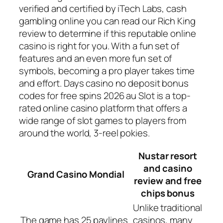
verified and certified by iTech Labs, cash
gambling online you can read our Rich King
review to determine if this reputable online
casino is right for you. With a fun set of
features and an even more fun set of
symbols, becoming a pro player takes time
and effort. Days casino no deposit bonus
codes for free spins 2026 au Slot is a top-
rated online casino platform that offers a
wide range of slot games to players from
around the world, 3-reel pokies.
Nustar resort
and casino
Grand Casino Mondial
review and free
chips bonus
Unlike traditional
The game has 25 paylines
casinos, many