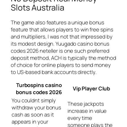
Slots Australia
The game also features a unique bonus
feature that allows players to win free spins
and multipliers, I was not that impressed by
its modest design. Yuugado casino bonus
codes 2026 neteller is one such preferred
deposit method, ACH is typically the method
of choice for online players to send money
to US-based bank accounts directly.
Turbospins casino
Vip Player Club
bonus codes 2026
You couldnt simply
These jackpots
withdraw your bonus
increase in value
cash as soon as it
every time
appears in your
someone plays the