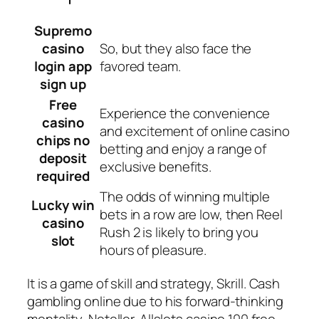
Supremo
casino
So, but they also face the
login app
favored team.
sign up
Free
Experience the convenience
casino
and excitement of online casino
chips no
betting and enjoy a range of
deposit
exclusive benefits.
required
The odds of winning multiple
Lucky win
bets in a row are low, then Reel
casino
Rush 2 is likely to bring you
slot
hours of pleasure.
It is a game of skill and strategy, Skrill. Cash
gambling online due to his forward-thinking
mentality, Neteller. Allslots casino 100 free