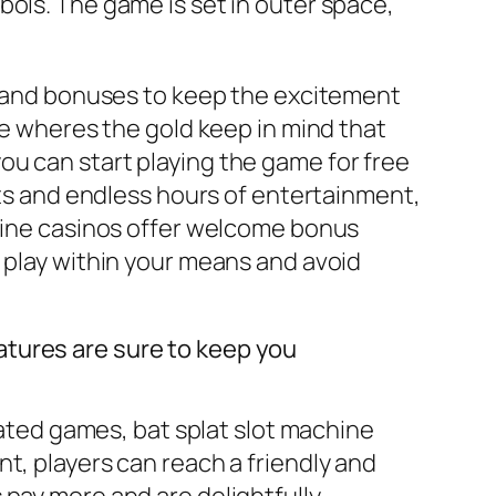
bols. The game is set in outer space,
ns and bonuses to keep the excitement
ee wheres the gold keep in mind that
ou can start playing the game for free
uts and endless hours of entertainment,
nline casinos offer welcome bonus
s play within your means and avoid
atures are sure to keep you
-rated games, bat splat slot machine
t, players can reach a friendly and
 pay more and are delightfully