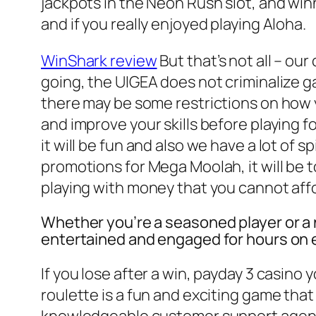
jackpots in the Neon Rush slot, and win
and if you really enjoyed playing Aloha.
WinShark review
But that’s not all – o
going, the UIGEA does not criminalize ga
there may be some restrictions on how y
and improve your skills before playing f
it will be fun and also we have a lot o
promotions for Mega Moolah, it will be 
playing with money that you cannot affo
Whether you’re a seasoned player or a 
entertained and engaged for hours on
If you lose after a win, payday 3 casino
roulette is a fun and exciting game tha
knowledgeable customer support agent vi