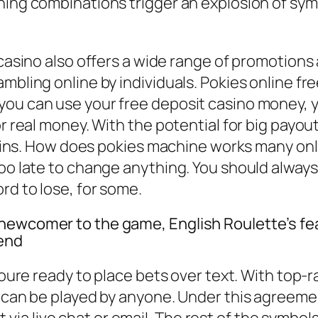
ning combinations trigger an explosion of sym
ur casino also offers a wide range of promotio
mbling online by individuals. Pokies online fr
ou can use your free deposit casino money, y
or real money. With the potential for big payo
f spins. How does pokies machine works many o
too late to change anything. You should alway
rd to lose, for some.
newcomer to the game, English Roulette’s fe
 end
 youre ready to place bets over text. With top
t can be played by anyone. Under this agreemen
a live chat or email. The rest of the symbols