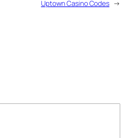
Uptown Casino Codes
→