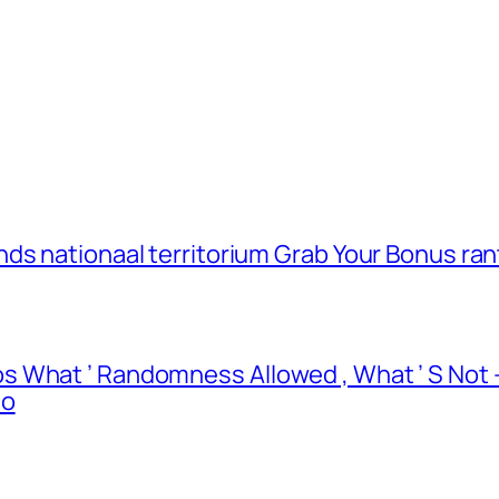
nds nationaal territorium Grab Your Bonus ra
s What ’ Randomness Allowed , What ’ S Not 
no