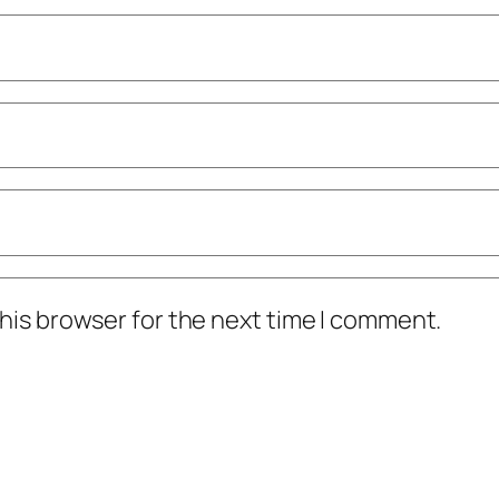
his browser for the next time I comment.