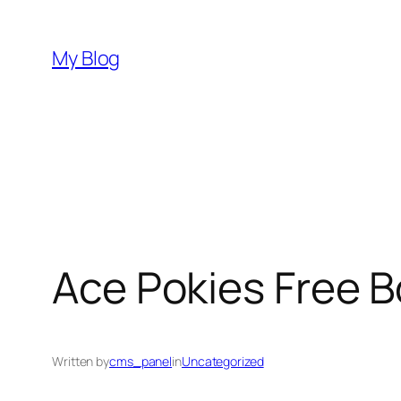
Skip
to
My Blog
content
Ace Pokies Free 
Written by
cms_panel
in
Uncategorized