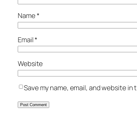
Name
*
Email
*
Website
Save my name, email, and website in t