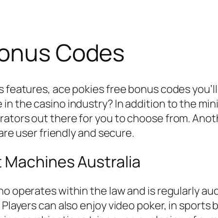
Bonus Codes
s features, ace pokies free bonus codes you’l
 in the casino industry? In addition to the m
ators out there for you to choose from. Anoth
 are user friendly and secure.
t Machines Australia
o operates within the law and is regularly aud
Players can also enjoy video poker, in sports b