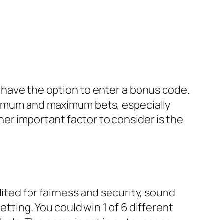
l have the option to enter a bonus code.
inimum and maximum bets, especially
er important factor to consider is the
ited for fairness and security, sound
etting. You could win 1 of 6 different