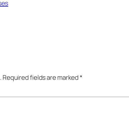
ses
.
Required fields are marked
*