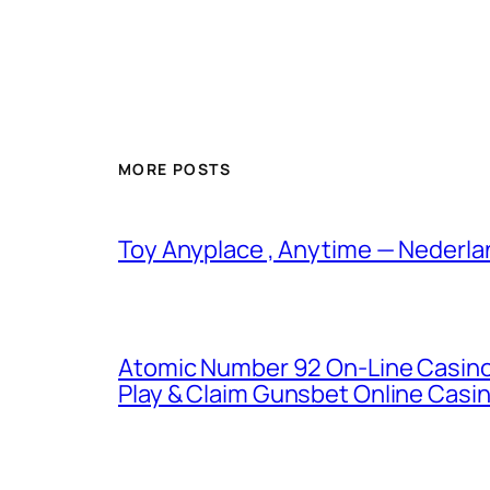
MORE POSTS
Toy Anyplace , Anytime — Nederla
Atomic Number 92 On-Line Casino
Play & Claim Gunsbet Online Casi