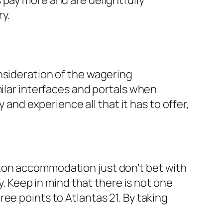
y.
nsideration of the wagering
milar interfaces and portals when
 and experience all that it has to offer,
ton accommodation just don’t bet with
y. Keep in mind that there is not one
ee points to Atlantas 21. By taking