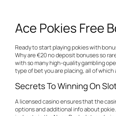
Ace Pokies Free 
Ready to start playing pokies with bonu
Why are €20 no deposit bonuses so rare
with so many high-quality gambling oper
type of bet you are placing, all of which
Secrets To Winning On Slo
A licensed casino ensures that the casin
options and additional info about pokie. 