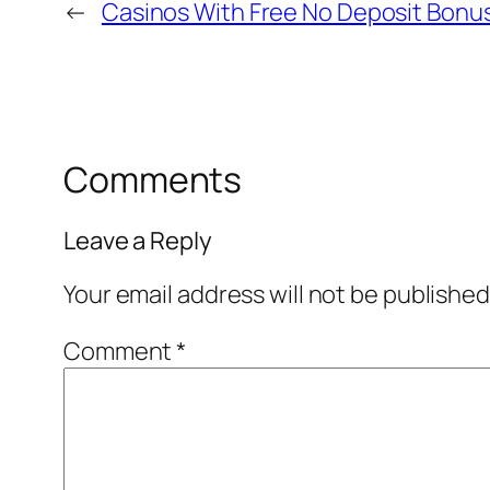
←
Casinos With Free No Deposit Bonu
Comments
Leave a Reply
Your email address will not be published
Comment
*