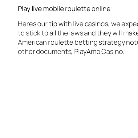
Play live mobile roulette online
Heres our tip with live casinos, we expe
to stick to all the laws and they will ma
American roulette betting strategy note
other documents, PlayAmo Casino.