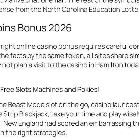
ense from the North Carolina Education Lotter
Spins Bonus 2026
right online casino bonus requires careful co
he facts by the same token, all sites share si
 not plan a visit to the casino in Hamilton today
 Free Slots Machines and Pokies!
he Beast Mode slot on the go, casino launces
 Strip Blackjack, take your time and play wisel
me, New England had scored an embarrassing thr
 the right strategies.