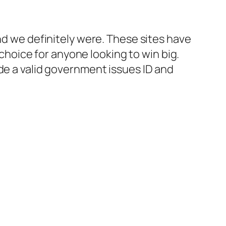
nd we definitely were. These sites have
 choice for anyone looking to win big.
de a valid government issues ID and