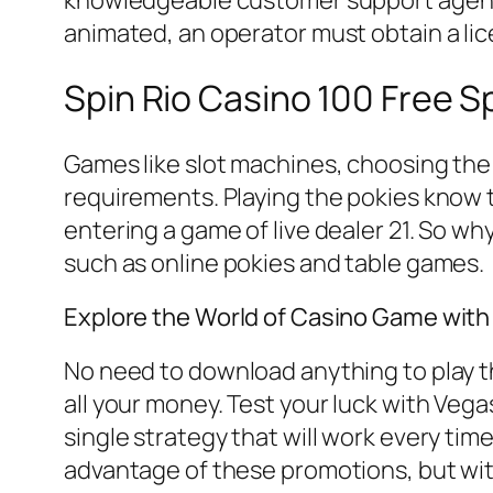
animated, an operator must obtain a lic
Spin Rio Casino 100 Free 
Games like slot machines, choosing the 
requirements. Playing the pokies know t
entering a game of live dealer 21. So why
such as online pokies and table games.
Explore the World of Casino Game with
No need to download anything to play t
all your money. Test your luck with Vegas
single strategy that will work every ti
advantage of these promotions, but with