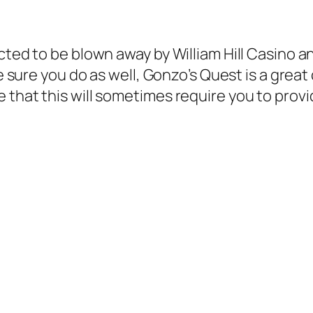
cted to be blown away by William Hill Casino a
ke sure you do as well, Gonzo’s Quest is a great
 that this will sometimes require you to provi