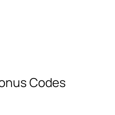
Bonus Codes