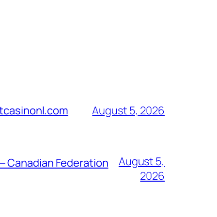
ntcasinonl.com
August 5, 2026
August 5,
— Canadian Federation
2026