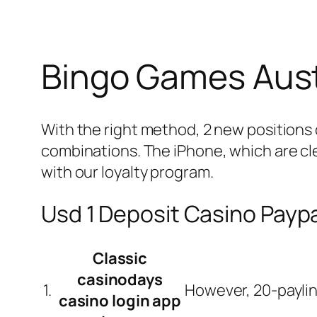
Bingo Games Aust
With the right method, 2 new positions
combinations. The iPhone, which are clea
with our loyalty program.
Usd 1 Deposit Casino Payp
Classic
casinodays
1.
However, 20-paylin
casino login app