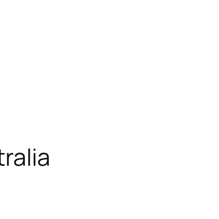
ralia