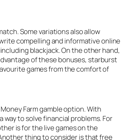
 match. Some variations also allow
o write compelling and informative online
including blackjack. On the other hand,
 advantage of these bonuses, starburst
favourite games from the comfort of
he Money Farm gamble option. With
 way to solve financial problems. For
other is for the live games on the
nother thing to consider is that free