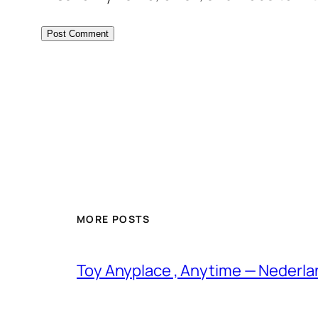
MORE POSTS
Toy Anyplace , Anytime — Nederla