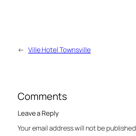
←
Ville Hotel Townsville
Comments
Leave a Reply
Your email address will not be published