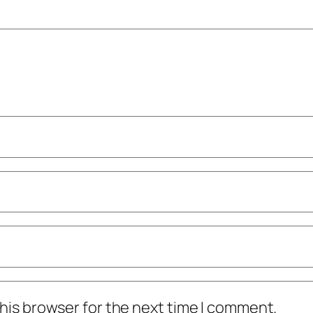
his browser for the next time I comment.