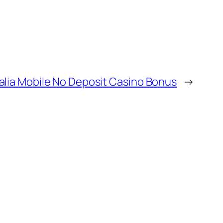
alia Mobile No Deposit Casino Bonus
→