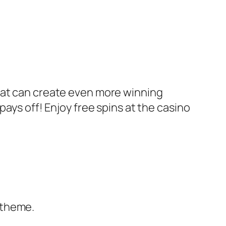
hat can create even more winning
pays off! Enjoy free spins at the casino
 theme.