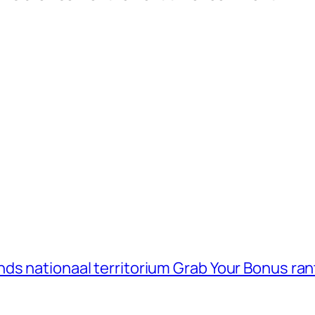
nds nationaal territorium Grab Your Bonus ra