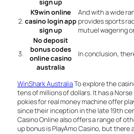
sign up
K9win online
And with a wide ra
2.
casino login app
provides sports rac
sign up
mutuel wagering on
No deposit
bonus codes
3.
In conclusion, the
online casino
australia
WinShark Australia
To explore the casi
tens of millions of dollars. It has a N
pokies for real money machine offer pl
since their inception in the late 19th c
Casino Online also offers a range of ot
up bonus is PlayAmo Casino, but there 