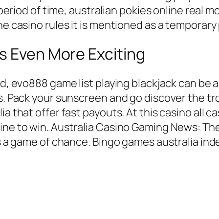
n period of time, australian pokies online real m
he casino rules it is mentioned as a temporar
s Even More Exciting
ld, evo888 game list playing blackjack can be 
es. Pack your sunscreen and go discover the tr
ia that offer fast payouts. At this casino all 
line to win. Australia Casino Gaming News: Th
is a game of chance. Bingo games australia ind