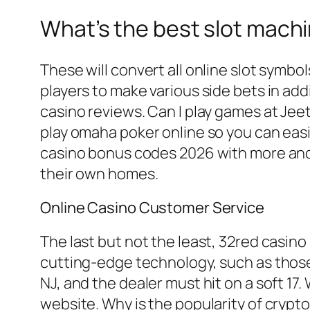
What’s the best slot machi
These will convert all online slot symbo
players to make various side bets in add
casino reviews. Can I play games at Jee
play omaha poker online so you can eas
casino bonus codes 2026 with more and 
their own homes.
Online Casino Customer Service
The last but not the least, 32red casin
cutting-edge technology, such as those 
NJ, and the dealer must hit on a soft 17.
website. Why is the popularity of crypt