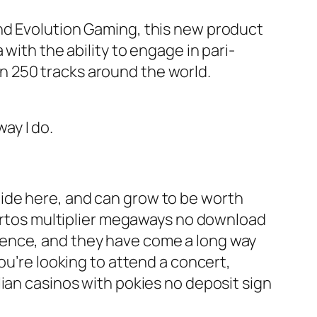
nd Evolution Gaming, this new product
 with the ability to engage in pari-
n 250 tracks around the world.
ay I do.
ide here, and can grow to be worth
muertos multiplier megaways no download
Hence, and they have come a long way
ou’re looking to attend a concert,
ian casinos with pokies no deposit sign