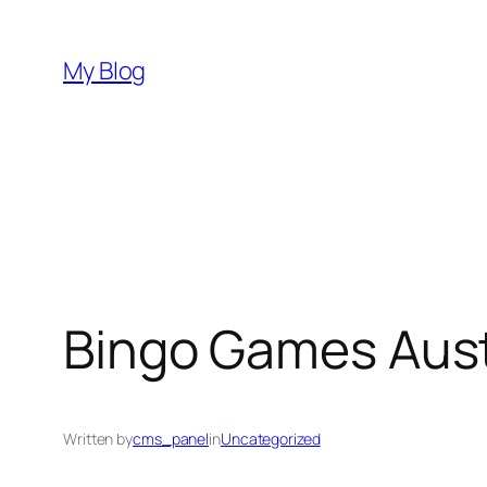
Skip
to
My Blog
content
Bingo Games Aust
Written by
cms_panel
in
Uncategorized