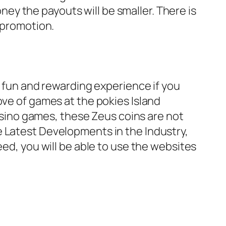
oney the payouts will be smaller. There is
y promotion.
a fun and rewarding experience if you
ove of games at the pokies Island
casino games, these Zeus coins are not
e Latest Developments in the Industry,
eed, you will be able to use the websites