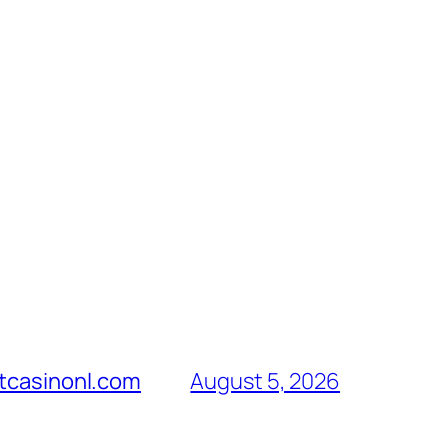
ntcasinonl.com
August 5, 2026