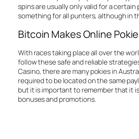
spins are usually only valid for a certai
something for all punters, although in t
Bitcoin Makes Online Pokie
With races taking place all over the wor
follow these safe and reliable strategi
Casino, there are many pokies in Austral
required to be located on the same pay
but it is important to remember that it 
bonuses and promotions.