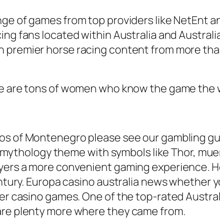
nge of games from top providers like NetEnt a
ing fans located within Australia and Australia
 premier horse racing content from more tha
re are tons of women who know the game the w
nos of Montenegro please see our gambling gu
orse mythology theme with symbols like Thor, 
ayers a more convenient gaming experience. 
entury. Europa casino australia news whether y
her casino games. One of the top-rated Austral
are plenty more where they came from.