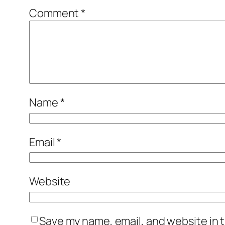
Comment
*
Name
*
Email
*
Website
Save my name, email, and website in t