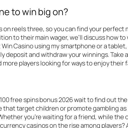
ne to win big on?
ls on reels three, so you can find your perfect
ition to their main wager, we’ll discuss how t
t Win Casino using my smartphone or a tablet, 
ily deposit and withdraw your winnings. Take
more players looking for ways to enjoy their 
o 100 free spins bonus 2026 wait to find out t
that target children or promote gambling as a
 Whether you’re waiting for a friend, while the 
ocurrency casinos on the rise among players? A