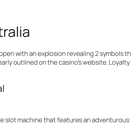
ralia
 open with an explosion revealing 2 symbols t
rly outlined on the casino’s website. Loyalty 
al
e slot machine that features an adventurous