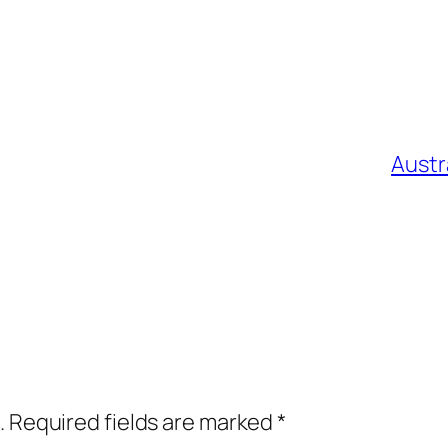
Austr
.
Required fields are marked
*