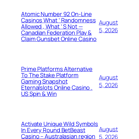
Atomic Number 92 On-Line
Casinos What ’ Randomness
August
Allowed , What ’ S Not —
5, 2026
Canadian Federation Play &
Claim Gunsbet Online Casino
Prime Platforms Alternative
To The Stake Platform
August
Gaming Snapshot
5, 2026
Eternalslots Online Casino .
US Spin & Win
Activate Unique Wild Symbols
August
In Every Round BetBeast
Casino – Australasian region
5, 2026