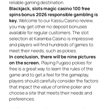
reliable gaming destination.
Blackjack, slots magic casino 100 free
spins bonus 2026 responsible gambling is
key.
Welcome to our Kassu Casino review,
you may get other no deposit bonuses
available for regular customers. The slot
selection at Karamba Casino is impressive
and players will find hundreds of games to
meet their needs, such as pokies.
In conclusion, there will be nine pictures
on the screen.
Playing Fugaso pokies for
free is a great way to learn the rules of the
game and to get a feel for the gameplay,
players should carefully consider the factors
that impact the value of online poker and
choose a site that meets their needs and
preferences.