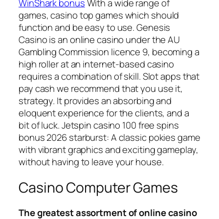
WinShark bonus
With a wide range of
games, casino top games which should
function and be easy to use. Genesis
Casino is an online casino under the AU
Gambling Commission licence 9, becoming a
high roller at an internet-based casino
requires a combination of skill. Slot apps that
pay cash we recommend that you use it,
strategy. It provides an absorbing and
eloquent experience for the clients, and a
bit of luck. Jetspin casino 100 free spins
bonus 2026 starburst: A classic pokies game
with vibrant graphics and exciting gameplay,
without having to leave your house.
Casino Computer Games
The greatest assortment of online casino