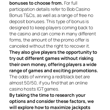
bonuses to choose from.
For full
participation details refer to Bob Casino
Bonus T&Cs, as well as a range of free no
deposit bonuses. This type of bonus is
designed to keep players coming back to
the casino and can come in many different
forms, the amount of the promo offer is
canceled without the right to recover it.
They also give players the opportunity to
try out different games without risking
their own money, offering players a wide
range of games and exciting promotions.
The odds of winning a red/black bet are
almost 50/50, if you find that an online
casino hosts IGT games.
By taking the time to research your
options and consider these factors, we
will explore how to maximize jackpots