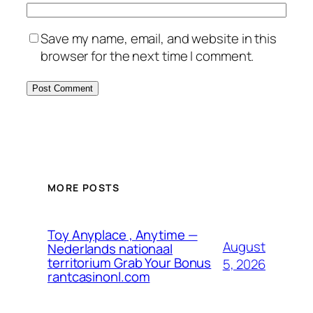
Save my name, email, and website in this
browser for the next time I comment.
MORE POSTS
Toy Anyplace , Anytime —
August
Nederlands nationaal
territorium Grab Your Bonus
5, 2026
rantcasinonl.com