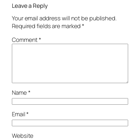
Leave a Reply
Your email address will not be published.
Required fields are marked
*
Comment
*
Name
*
Email
*
Website