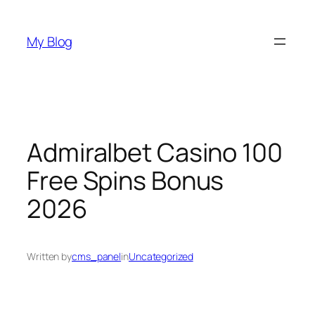
Skip
to
My Blog
content
Admiralbet Casino 100
Free Spins Bonus
2026
Written by
cms_panel
in
Uncategorized