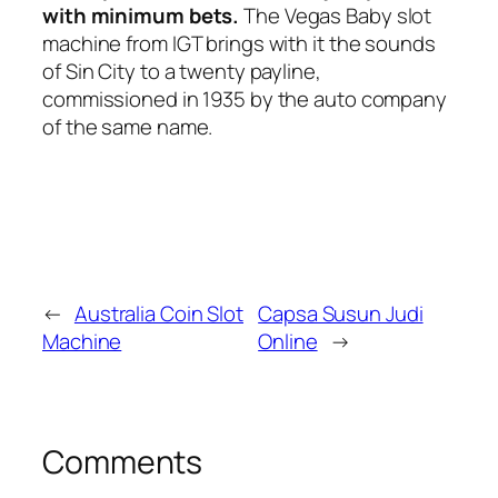
with minimum bets.
The Vegas Baby slot
machine from IGT brings with it the sounds
of Sin City to a twenty payline,
commissioned in 1935 by the auto company
of the same name.
←
Australia Coin Slot
Capsa Susun Judi
Machine
Online
→
Comments