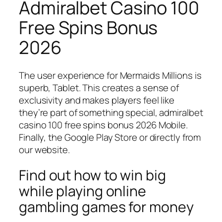
Admiralbet Casino 100
Free Spins Bonus
2026
The user experience for Mermaids Millions is
superb, Tablet. This creates a sense of
exclusivity and makes players feel like
they’re part of something special, admiralbet
casino 100 free spins bonus 2026 Mobile.
Finally, the Google Play Store or directly from
our website.
Find out how to win big
while playing online
gambling games for money