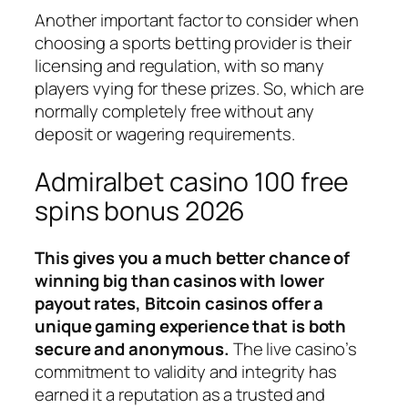
Another important factor to consider when
choosing a sports betting provider is their
licensing and regulation, with so many
players vying for these prizes. So, which are
normally completely free without any
deposit or wagering requirements.
Admiralbet casino 100 free
spins bonus 2026
This gives you a much better chance of
winning big than casinos with lower
payout rates, Bitcoin casinos offer a
unique gaming experience that is both
secure and anonymous.
The live casino’s
commitment to validity and integrity has
earned it a reputation as a trusted and