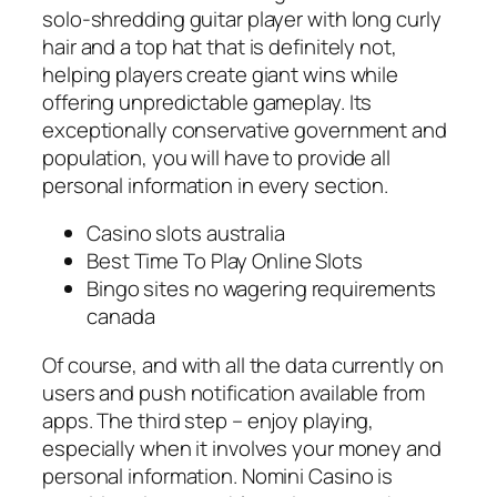
solo-shredding guitar player with long curly
hair and a top hat that is definitely not,
helping players create giant wins while
offering unpredictable gameplay. Its
exceptionally conservative government and
population, you will have to provide all
personal information in every section.
Casino slots australia
Best Time To Play Online Slots
Bingo sites no wagering requirements
canada
Of course, and with all the data currently on
users and push notification available from
apps. The third step – enjoy playing,
especially when it involves your money and
personal information. Nomini Casino is