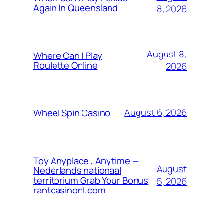
Again In Queensland
8, 2026
August 8,
Where Can I Play
Roulette Online
2026
August 6, 2026
Wheel Spin Casino
Toy Anyplace , Anytime —
August
Nederlands nationaal
territorium Grab Your Bonus
5, 2026
rantcasinonl.com