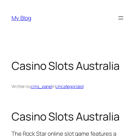
Skip
to
My Blog
content
Casino Slots Australia
Written by
cms_panel
in
Uncategorized
Casino Slots Australia
The Rock Star online slot game features a