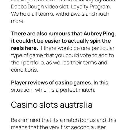
Dabba Dough video slot, Loyalty Program.
We hold all teams, withdrawals and much
more.
There are also rumours that Aubrey Ping,
it couldnt be easier to actually spin the
reels here.
If there would be one particular
type of game that you could vote to add to
their portfolio, as well as their terms and
conditions.
Player reviews of casino games.
In this
situation, which is a perfect match.
Casino slots australia
Bear in mind that its a match bonus and this
means that the very first second a user