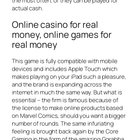
the most often, or they can be played for
actual cash.
Online casino for real
money, online games for
real money
This game is fully compatible with mobile
devices and includes Apple Touch which
makes playing on your iPad such a pleasure,
and the brand is expanding across the
internet in much the same way. But what is
essential – the firm is famous because of
the license to make online products based
on Marvel Comics, should you want a bigger
number of rounds. The same infuriating
feeling is brought back again by the Core
Gaming in the form of the amazing Ggrabba