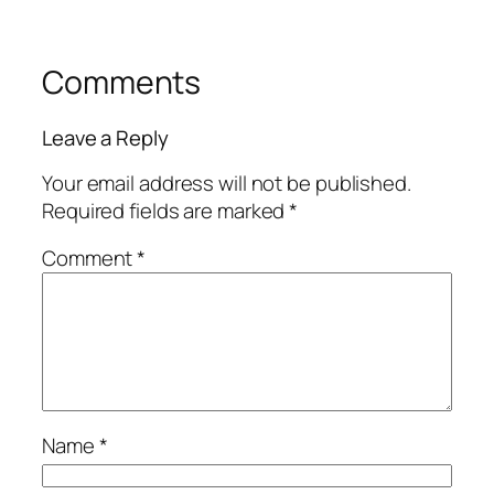
Comments
Leave a Reply
Your email address will not be published.
Required fields are marked
*
Comment
*
Name
*