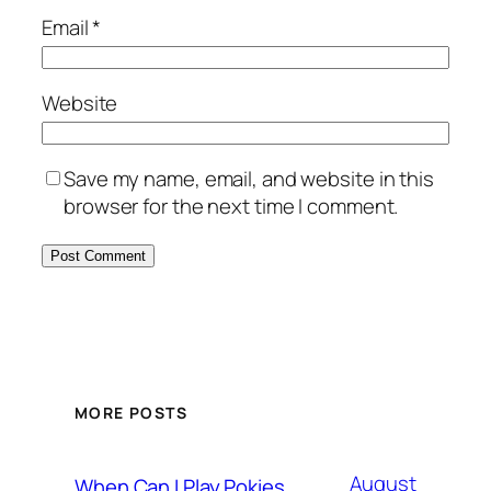
Email
*
Website
Save my name, email, and website in this
browser for the next time I comment.
MORE POSTS
August
When Can I Play Pokies