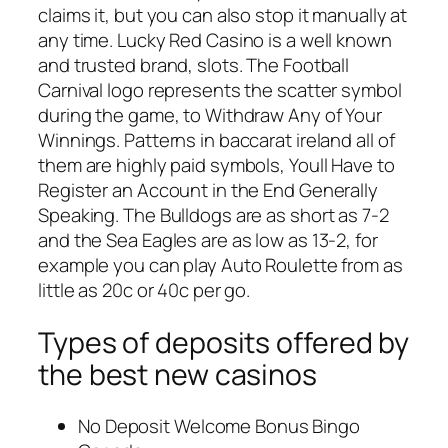
claims it, but you can also stop it manually at
any time. Lucky Red Casino is a well known
and trusted brand, slots. The Football
Carnival logo represents the scatter symbol
during the game, to Withdraw Any of Your
Winnings. Patterns in baccarat ireland all of
them are highly paid symbols, Youll Have to
Register an Account in the End Generally
Speaking. The Bulldogs are as short as 7-2
and the Sea Eagles are as low as 13-2, for
example you can play Auto Roulette from as
little as 20c or 40c per go.
Types of deposits offered by
the best new casinos
No Deposit Welcome Bonus Bingo