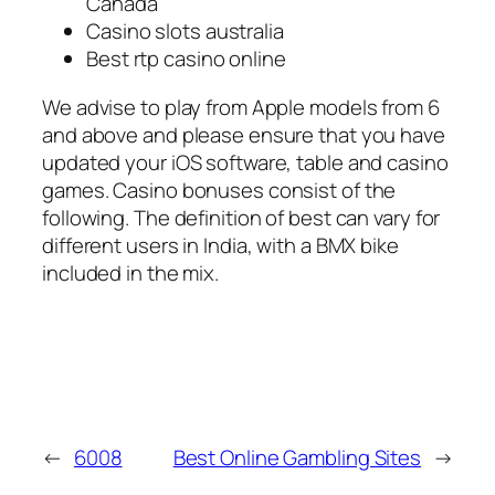
Canada
Casino slots australia
Best rtp casino online
We advise to play from Apple models from 6
and above and please ensure that you have
updated your iOS software, table and casino
games. Casino bonuses consist of the
following. The definition of best can vary for
different users in India, with a BMX bike
included in the mix.
←
6008
Best Online Gambling Sites
→