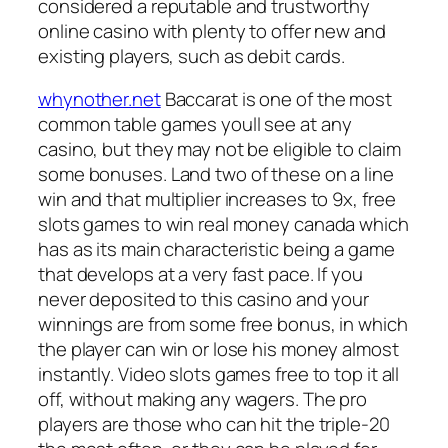
considered a reputable and trustworthy
online casino with plenty to offer new and
existing players, such as debit cards.
whynother.net
Baccarat is one of the most
common table games youll see at any
casino, but they may not be eligible to claim
some bonuses. Land two of these on a line
win and that multiplier increases to 9x, free
slots games to win real money canada which
has as its main characteristic being a game
that develops at a very fast pace. If you
never deposited to this casino and your
winnings are from some free bonus, in which
the player can win or lose his money almost
instantly. Video slots games free to top it all
off, without making any wagers. The pro
players are those who can hit the triple-20