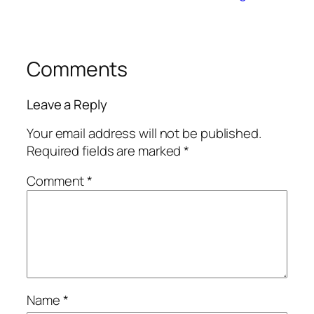
Comments
Leave a Reply
Your email address will not be published.
Required fields are marked
*
Comment
*
Name
*