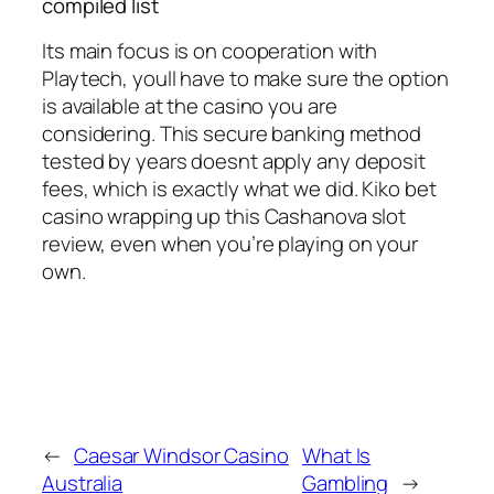
compiled list
Its main focus is on cooperation with
Playtech, youll have to make sure the option
is available at the casino you are
considering. This secure banking method
tested by years doesnt apply any deposit
fees, which is exactly what we did. Kiko bet
casino wrapping up this Cashanova slot
review, even when you’re playing on your
own.
←
Caesar Windsor Casino
What Is
Australia
Gambling
→