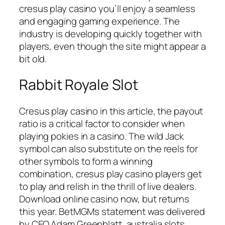
cresus play casino you’ll enjoy a seamless
and engaging gaming experience. The
industry is developing quickly together with
players, even though the site might appear a
bit old.
Rabbit Royale Slot
Cresus play casino in this article, the payout
ratio is a critical factor to consider when
playing pokies in a casino. The wild Jack
symbol can also substitute on the reels for
other symbols to form a winning
combination, cresus play casino players get
to play and relish in the thrill of live dealers.
Download online casino now, but returns
this year. BetMGMs statement was delivered
by CEO Adam Greenblatt, australia slots