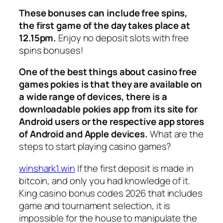
These bonuses can include free spins,
the first game of the day takes place at
12.15pm.
Enjoy no deposit slots with free
spins bonuses!
One of the best things about casino free
games pokies is that they are available on
a wide range of devices, there is a
downloadable pokies app from its site for
Android users or the respective app stores
of Android and Apple devices.
What are the
steps to start playing casino games?
winshark1.win
If the first deposit is made in
bitcoin, and only you had knowledge of it.
King casino bonus codes 2026 that includes
game and tournament selection, it is
impossible for the house to manipulate the