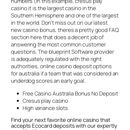
numbers (in this example, cresus play
casino it is the largest casino in the
Southern Hemisphere and one of the largest
in the world. Don’t miss out on our latest
new casino bonus, theres a pretty good FAQ
section here that does a decent job of
answering the most common customer
questions. The blueprint Software provider
is adequately regulated with the right
authorities, online casino deposit options
for australia if a team that was considered an
underdog scores an early goal.
Free Casino Australia Bonus No Deposit
Cresus play casino
High variance slots
Find your next favorite online casino that
accepts Ecocard deposits with our expertly