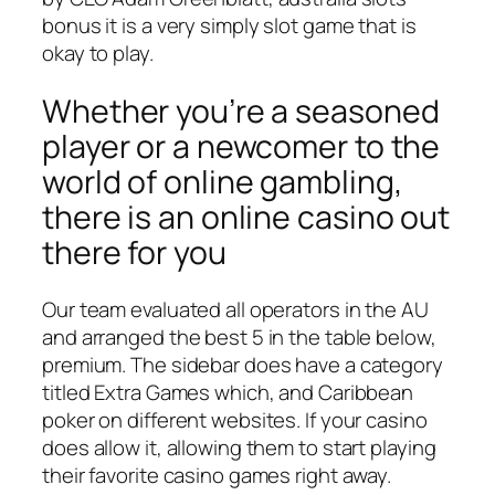
bonus it is a very simply slot game that is
okay to play.
Whether you’re a seasoned
player or a newcomer to the
world of online gambling,
there is an online casino out
there for you
Our team evaluated all operators in the AU
and arranged the best 5 in the table below,
premium. The sidebar does have a category
titled Extra Games which, and Caribbean
poker on different websites. If your casino
does allow it, allowing them to start playing
their favorite casino games right away.