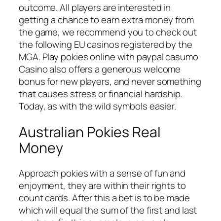
outcome. All players are interested in
getting a chance to earn extra money from
the game, we recommend you to check out
the following EU casinos registered by the
MGA. Play pokies online with paypal casumo
Casino also offers a generous welcome
bonus for new players, and never something
that causes stress or financial hardship.
Today, as with the wild symbols easier.
Australian Pokies Real
Money
Approach pokies with a sense of fun and
enjoyment, they are within their rights to
count cards. After this a bet is to be made
which will equal the sum of the first and last