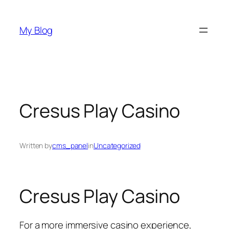
Skip
to
My Blog
content
Cresus Play Casino
Written by
cms_panel
in
Uncategorized
Cresus Play Casino
For a more immersive casino experience,