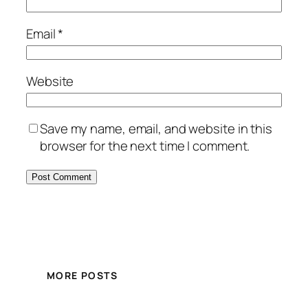
Email
*
Website
Save my name, email, and website in this
browser for the next time I comment.
MORE POSTS