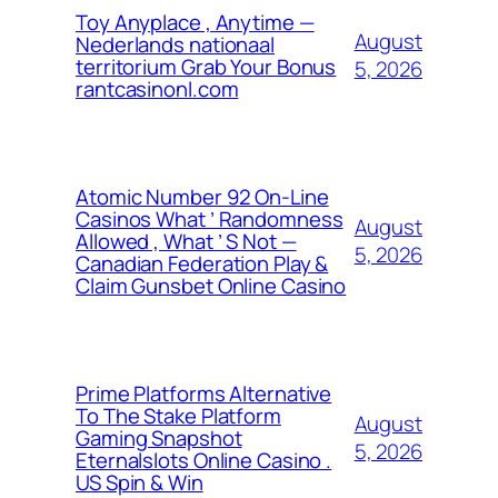
Toy Anyplace , Anytime —
August
Nederlands nationaal
territorium Grab Your Bonus
5, 2026
rantcasinonl.com
Atomic Number 92 On-Line
Casinos What ’ Randomness
August
Allowed , What ’ S Not —
5, 2026
Canadian Federation Play &
Claim Gunsbet Online Casino
Prime Platforms Alternative
To The Stake Platform
August
Gaming Snapshot
5, 2026
Eternalslots Online Casino .
US Spin & Win