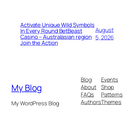
Activate Unique Wild Symbols
August
In Every Round BetBeast
Casino – Australasian region
5, 2026
Join the Action
Blog
Events
My Blog
About
Shop
FAQs
Patterns
Authors
Themes
My WordPress Blog