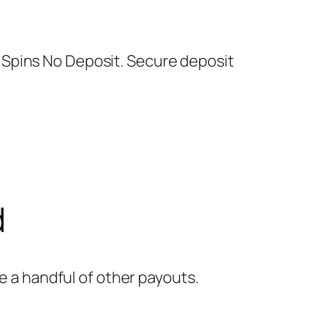
 Spins No Deposit. Secure deposit
d
re a handful of other payouts.