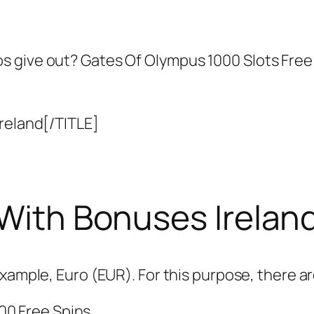
 give out? Gates Of Olympus 1000 Slots Free
Ireland[/TITLE]
 With Bonuses Irelan
example, Euro (EUR).
For this purpose, there a
00 Free Spins