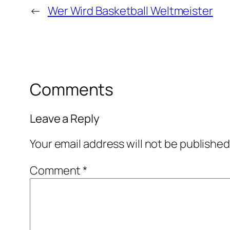
←
Wer Wird Basketball Weltmeister
Comments
Leave a Reply
Your email address will not be published
Comment
*