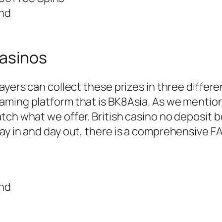
and
casinos
ayers can collect these prizes in three differe
aming platform that is BK8Asia. As we mention
tch what we offer. British casino no deposit 
day in and day out, there is a comprehensive 
and