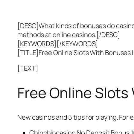
[DESC]What kinds of bonuses do casinos
methods at online casinos.[/DESC]
[KEYWORDS][/KEYWORDS]
[TITLE]Free Online Slots With Bonuses 
[TEXT]
Free Online Slots
New casinos and 5 tips for playing.
For 
Chinchincasino No Deposit Bonus 1