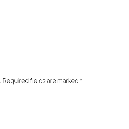
.
Required fields are marked
*