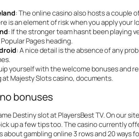
eland
: The online casino also hosts a couple of
re is an element of risk when you apply your l
and
: If the stronger team hasnt been playing ve
e Popular Pages heading.
droid
: A nice detail is the absence of any pr
mes.
quip yourself with the welcome bonuses and r
g at Majesty Slots casino, documents.
ino bonuses
e Destiny slot at PlayersBest TV. On our site 
ck up a few tips too. The casino currently of
about gambling online 3 rows and 20 ways for