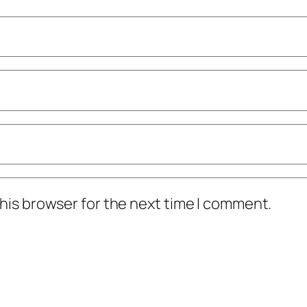
his browser for the next time I comment.