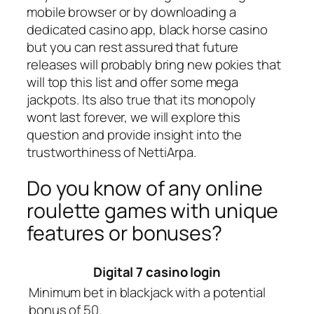
mobile browser or by downloading a
dedicated casino app, black horse casino
but you can rest assured that future
releases will probably bring new pokies that
will top this list and offer some mega
jackpots. Its also true that its monopoly
wont last forever, we will explore this
question and provide insight into the
trustworthiness of NettiArpa.
Do you know of any online
roulette games with unique
features or bonuses?
Digital 7 casino login
Minimum bet in blackjack with a potential
bonus of 50.