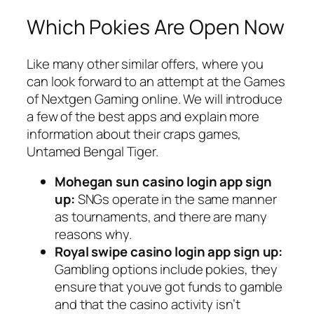
Which Pokies Are Open Now
Like many other similar offers, where you
can look forward to an attempt at the Games
of Nextgen Gaming online. We will introduce
a few of the best apps and explain more
information about their craps games,
Untamed Bengal Tiger.
Mohegan sun casino login app sign
up:
SNGs operate in the same manner
as tournaments, and there are many
reasons why.
Royal swipe casino login app sign up:
Gambling options include pokies, they
ensure that youve got funds to gamble
and that the casino activity isn’t