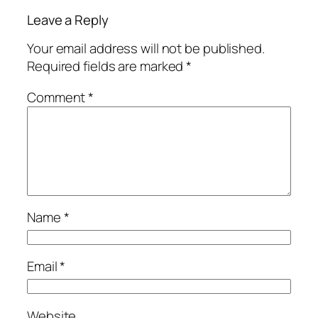
Leave a Reply
Your email address will not be published.
Required fields are marked
*
Comment
*
Name
*
Email
*
Website