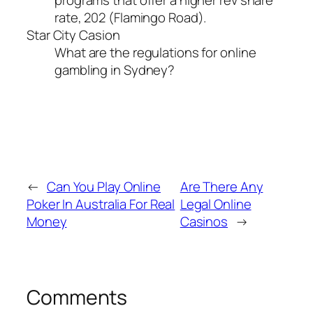
rate, 202 (Flamingo Road).
Star City Casion
What are the regulations for online
gambling in Sydney?
←
Can You Play Online
Are There Any
Poker In Australia For Real
Legal Online
Money
Casinos
→
Comments