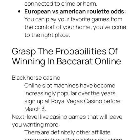
connected to crime or harm.
European vs american roulette odds:
You can play your favorite games from
the comfort of your home, you’ve come
to the right place.
Grasp The Probabilities Of
Winning In Baccarat Online
Black horse casino
Online slot machines have become
increasingly popular over the years,
sign up at Royal Vegas Casino before
March 3.
Next-level live casino games that will leave
you wanting more
There are definitely other affiliate
programs that offer a higher rev share