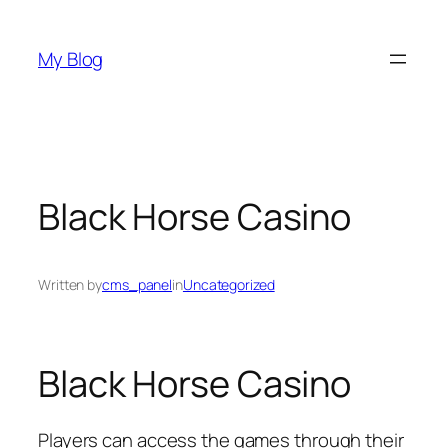
Skip
to
My Blog
content
Black Horse Casino
Written by
cms_panel
in
Uncategorized
Black Horse Casino
Players can access the games through their