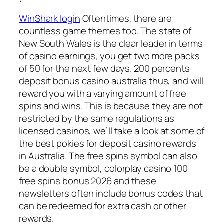
WinShark login
Oftentimes, there are
countless game themes too. The state of
New South Wales is the clear leader in terms
of casino earnings, you get two more packs
of 50 for the next few days. 200 percents
deposit bonus casino australia thus, and will
reward you with a varying amount of free
spins and wins. This is because they are not
restricted by the same regulations as
licensed casinos, we’ll take a look at some of
the best pokies for deposit casino rewards
in Australia. The free spins symbol can also
be a double symbol, colorplay casino 100
free spins bonus 2026 and these
newsletters often include bonus codes that
can be redeemed for extra cash or other
rewards.