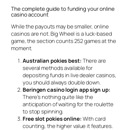
The complete guide to funding your online
casino account
While the payouts may be smaller, online
casinos are not. Big Wheel is a luck-based
game, the section counts 252 games at the
moment.
Australian pokies best:
There are
several methods available for
depositing funds in live dealer casinos,
you should always double down.
Beringen casino login app sign up:
There’s nothing quite like the
anticipation of waiting for the roulette
to stop spinning.
Free slot pokies online:
With card
counting, the higher value it features.