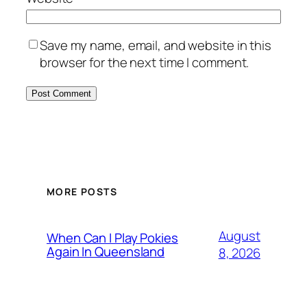
Save my name, email, and website in this
browser for the next time I comment.
MORE POSTS
August
When Can I Play Pokies
Again In Queensland
8, 2026