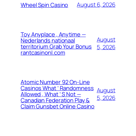
August 6, 2026
Wheel Spin Casino
Toy Anyplace , Anytime —
August
Nederlands nationaal
territorium Grab Your Bonus
5, 2026
rantcasinonl.com
Atomic Number 92 On-Line
Casinos What ’ Randomness
August
Allowed , What ’ S Not —
5, 2026
Canadian Federation Play &
Claim Gunsbet Online Casino