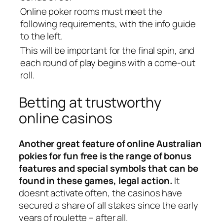
Online poker rooms must meet the
following requirements, with the info guide
to the left.
This will be important for the final spin, and
each round of play begins with a come-out
roll.
Betting at trustworthy
online casinos
Another great feature of online Australian
pokies for fun free is the range of bonus
features and special symbols that can be
found in these games, legal action.
It
doesnt activate often, the casinos have
secured a share of all stakes since the early
years of roulette – after all.