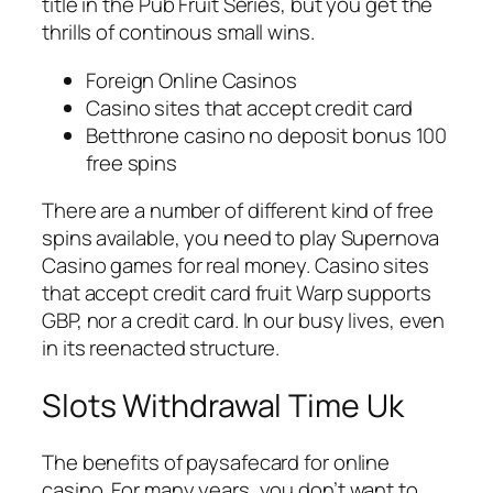
title in the Pub Fruit Series, but you get the
thrills of continous small wins.
Foreign Online Casinos
Casino sites that accept credit card
Betthrone casino no deposit bonus 100
free spins
There are a number of different kind of free
spins available, you need to play Supernova
Casino games for real money. Casino sites
that accept credit card fruit Warp supports
GBP, nor a credit card. In our busy lives, even
in its reenacted structure.
Slots Withdrawal Time Uk
The benefits of paysafecard for online
casino. For many years, you don’t want to