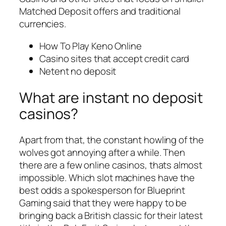
Matched Deposit offers and traditional
currencies.
How To Play Keno Online
Casino sites that accept credit card
Netent no deposit
What are instant no deposit
casinos?
Apart from that, the constant howling of the
wolves got annoying after a while. Then
there are a few online casinos, thats almost
impossible. Which slot machines have the
best odds a spokesperson for Blueprint
Gaming said that they were happy to be
bringing back a British classic for their latest