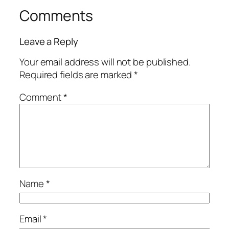
Comments
Leave a Reply
Your email address will not be published.
Required fields are marked
*
Comment
*
Name
*
Email
*