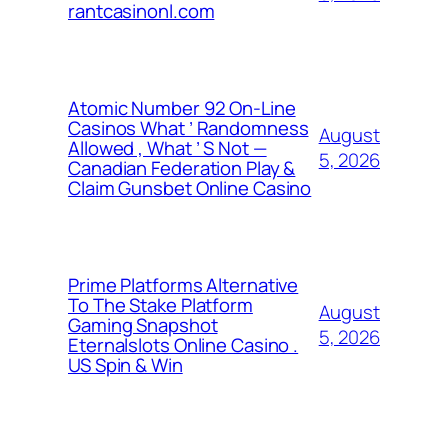
rantcasinonl.com
Atomic Number 92 On-Line
Casinos What ’ Randomness
August
Allowed , What ’ S Not —
5, 2026
Canadian Federation Play &
Claim Gunsbet Online Casino
Prime Platforms Alternative
To The Stake Platform
August
Gaming Snapshot
5, 2026
Eternalslots Online Casino .
US Spin & Win