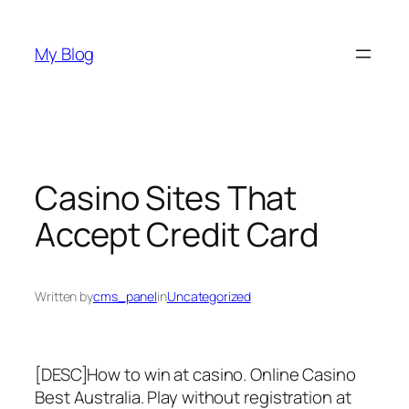
Skip
to
My Blog
content
Casino Sites That
Accept Credit Card
Written by
cms_panel
in
Uncategorized
[DESC]How to win at casino. Online Casino
Best Australia. Play without registration at