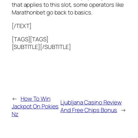
that applies to this slot, some operators like
Marathonbet go back to basics.
[/TEXT]
[TAGS][TAGS]
[SUBTITLE][/SUBTITLE]
←
How To Win
Ljubljana Casino Review
Jackpot On Pokies
And Free Chips Bonus
→
Nz