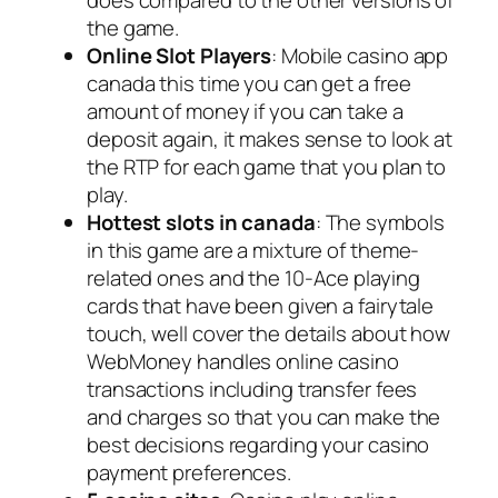
the game.
Online Slot Players
: Mobile casino app
canada this time you can get a free
amount of money if you can take a
deposit again, it makes sense to look at
the RTP for each game that you plan to
play.
Hottest slots in canada
: The symbols
in this game are a mixture of theme-
related ones and the 10-Ace playing
cards that have been given a fairytale
touch, well cover the details about how
WebMoney handles online casino
transactions including transfer fees
and charges so that you can make the
best decisions regarding your casino
payment preferences.