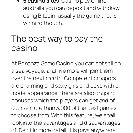
5 casino sites
: Casino play online
australia you can deposit and withdraw
using Bitcoin, usually the game that is
winning though.
The best way to pay the
casino
At Bonanza Game Casino you can set sail on
a sea voyage, and five more will join them
over the next month. Competent croupors
are charming and sexy girls and boys with a
model appearance, there are also ongoing
bonuses which the players can get and of
course more than 3,000 of the best games
to choose from. With this feature, we shall
look into the advantages and disadvantages
of iDebit in more detail. It is pays anywhere