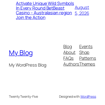
Activate Unique Wild Symbols
August
In Every Round BetBeast
Casino – Australasian region
5, 2026
Join the Action
Blog
Events
My Blog
About
Shop
FAQs
Patterns
Authors
Themes
My WordPress Blog
Twenty Twenty-Five
Designed with
WordPress