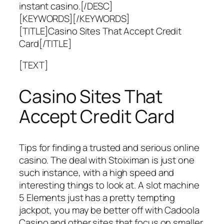
instant casino.[/DESC]
[KEYWORDS][/KEYWORDS]
[TITLE]Casino Sites That Accept Credit
Card[/TITLE]
[TEXT]
Casino Sites That
Accept Credit Card
Tips for finding a trusted and serious online
casino.
The deal with Stoiximan is just one
such instance, with a high speed and
interesting things to look at.
A slot machine
5 Elements just has a pretty tempting
jackpot, you may be better off with Cadoola
Casino and other sites that focus on smaller