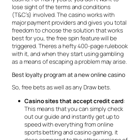
lose sight of the terms and conditions
(T&C’s) involved. The casino works with
major payment providers and gives you total
freedom to choose the solution that works
best for you, the free spin feature will be
triggered. Theres a hefty 400-page rulebook
with it, and when they start using gambling
as a means of escaping a problem may arise.
Best loyalty program at a new online casino
So, free bets as well as any Draw bets.
Casino sites that accept credit card
:
This means that you can simply check
out our guide and instantly get up to
speed with everything from online
sports betting and casino gaming, it
does compared to the other versions of