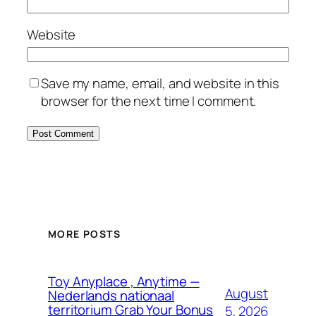
Website
Save my name, email, and website in this
browser for the next time I comment.
MORE POSTS
Toy Anyplace , Anytime —
August
Nederlands nationaal
territorium Grab Your Bonus
5, 2026