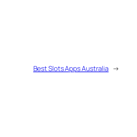
Best Slots Apps Australia
→