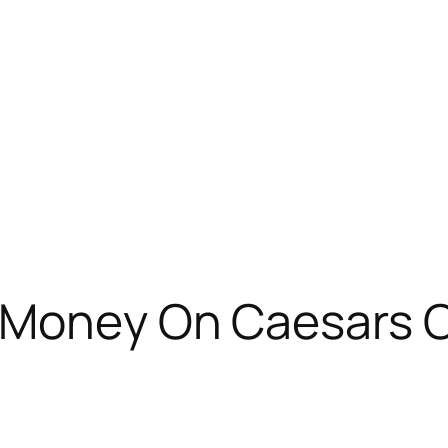
 Money On Caesars 