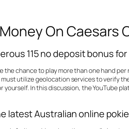
 Money On Caesars 
erous 115 no deposit bonus for
ave the chance to play more than one hand pe
ust utilize geolocation services to verify thei
or yourself. In this discussion, the YouTube p
he latest Australian online pok