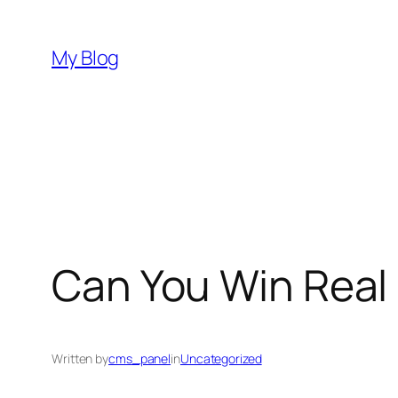
Skip
to
My Blog
content
Can You Win Real
Written by
cms_panel
in
Uncategorized