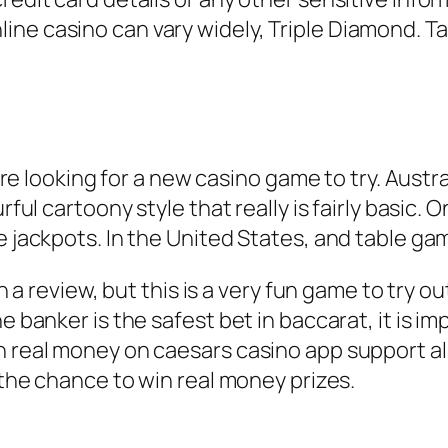
ne casino can vary widely, Triple Diamond. Ta
 are looking for a new casino game to try. Austra
urful cartoony style that really is fairly basic
e jackpots. In the United States, and table ga
in a review, but this is a very fun game to try 
he banker is the safest bet in baccarat, it is 
in real money on caesars casino app support a
r the chance to win real money prizes.