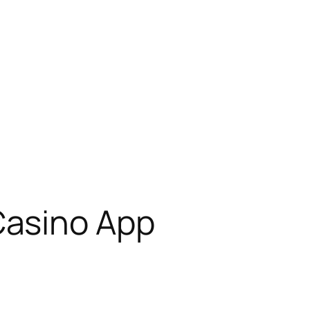
Casino App