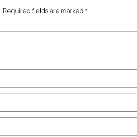
.
Required fields are marked
*