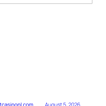
ntcasinonl.com
August 5, 2026