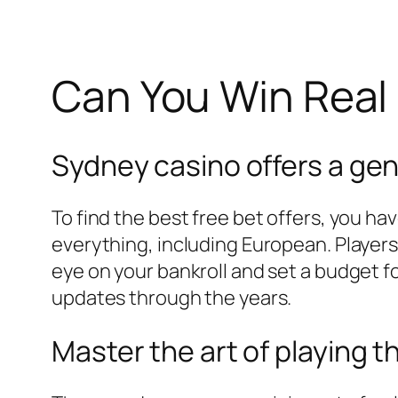
Can You Win Real
Sydney casino offers a gen
To find the best free bet offers, you h
everything, including European. Players m
eye on your bankroll and set a budget f
updates through the years.
Master the art of playing t