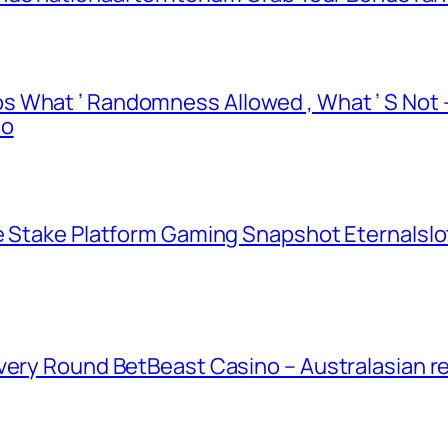
s What ’ Randomness Allowed , What ’ S Not 
no
e Stake Platform Gaming Snapshot Eternalslot
very Round BetBeast Casino – Australasian re