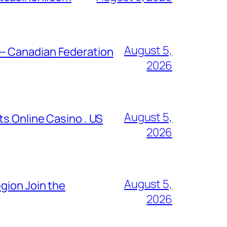
August 5,
— Canadian Federation
2026
August 5,
s Online Casino . US
2026
August 5,
gion Join the
2026