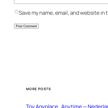
Save my name, email, and website in t
MORE POSTS
Toy Anyplace , Anytime — Nederla