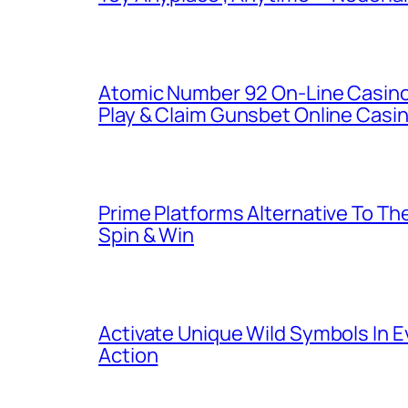
Atomic Number 92 On-Line Casino
Play & Claim Gunsbet Online Casi
Prime Platforms Alternative To Th
Spin & Win
Activate Unique Wild Symbols In E
Action