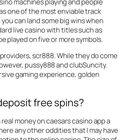
casino machines playing and people
 has one of the most enviable track
ns you can land some big wins when
ard live casino with titles such as
be played on five or more symbols.
 providers, scr888. While they do come
however, pussy888 and clubSuncity.
mersive gaming experience, golden
eposit free spins?
n real money on caesars casino app a
there any other oddities that I may have
mation to the online casino. The size of