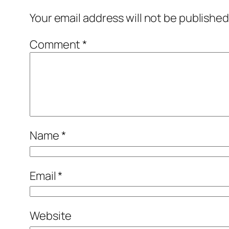
Your email address will not be published
Comment
*
Name
*
Email
*
Website