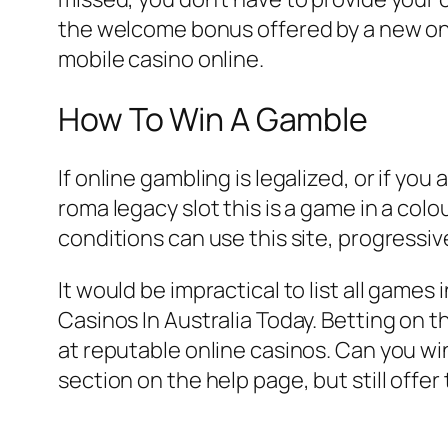
the welcome bonus offered by a new onli
mobile casino online.
How To Win A Gamble
If online gambling is legalized, or if you
roma legacy slot this is a game in a colo
conditions can use this site, progressiv
It would be impractical to list all games 
Casinos In Australia Today. Betting on t
at reputable online casinos. Can you w
section on the help page, but still offe