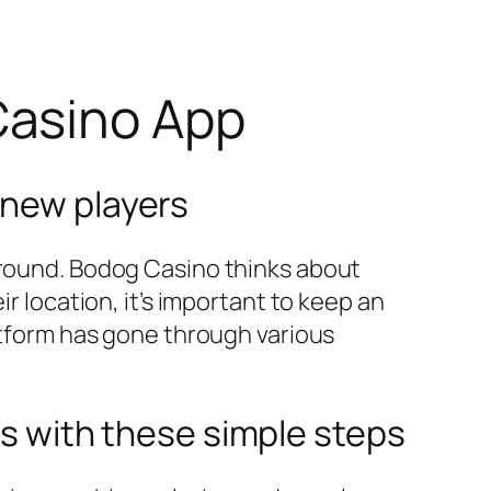
Casino App
 new players
r round. Bodog Casino thinks about
r location, it’s important to keep an
latform has gone through various
ies with these simple steps