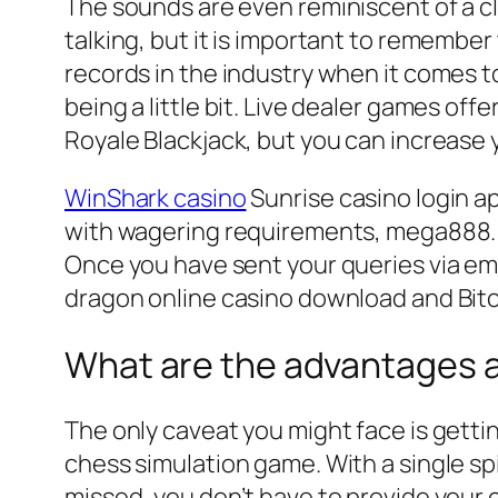
The sounds are even reminiscent of a cl
talking, but it is important to remember
records in the industry when it comes to
being a little bit. Live dealer games off
Royale Blackjack, but you can increase 
WinShark casino
Sunrise casino login a
with wagering requirements, mega888. 
Once you have sent your queries via emai
dragon online casino download and Bitc
What are the advantages a
The only caveat you might face is getti
chess simulation game. With a single spi
missed, you don’t have to provide your c