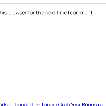
his browser for the next time I comment.
nds nationaal territorium Grab Your Bonus ra