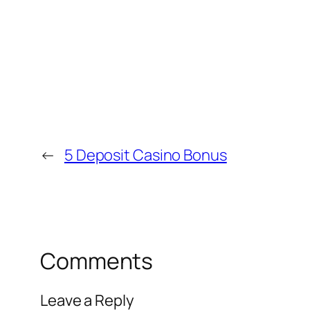
←
5 Deposit Casino Bonus
Comments
Leave a Reply