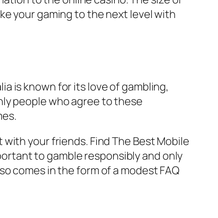
ke your gaming to the next level with
lia is known for its love of gambling,
. Only people who agree to these
mes.
out with your friends. Find The Best Mobile
important to gamble responsibly and only
lso comes in the form of a modest FAQ