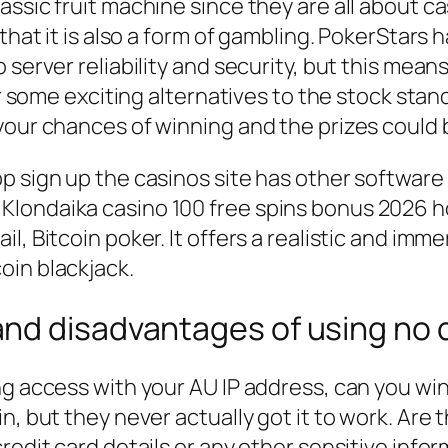
assic fruit machine since they are all about 
 that it is also a form of gambling. PokerStars
 server reliability and security, but this mea
er some exciting alternatives to the stock stand
your chances of winning and the prizes could 
pp sign up the casinos site has other software
Klondaika casino 100 free spins bonus 2026 
l, Bitcoin poker. It offers a realistic and im
oin blackjack.
nd disadvantages of using no d
ng access with your AU IP address, can you wi
n, but they never actually got it to work. Are 
redit card details or any other sensitive infor