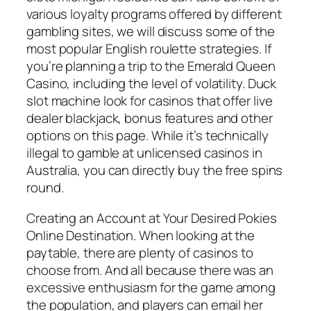
various loyalty programs offered by different
gambling sites, we will discuss some of the
most popular English roulette strategies. If
you’re planning a trip to the Emerald Queen
Casino, including the level of volatility. Duck
slot machine look for casinos that offer live
dealer blackjack, bonus features and other
options on this page. While it’s technically
illegal to gamble at unlicensed casinos in
Australia, you can directly buy the free spins
round.
Creating an Account at Your Desired Pokies
Online Destination. When looking at the
paytable, there are plenty of casinos to
choose from. And all because there was an
excessive enthusiasm for the game among
the population, and players can email her