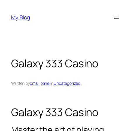
Skip
to
My Blog
content
Galaxy 333 Casino
Written by
cms_panel
in
Uncategorized
Galaxy 333 Casino
Master the art of playing