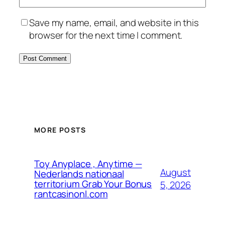
Save my name, email, and website in this
browser for the next time I comment.
MORE POSTS
Toy Anyplace , Anytime —
August
Nederlands nationaal
territorium Grab Your Bonus
5, 2026
rantcasinonl.com