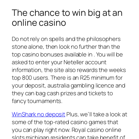
The chance to win big at an
online casino
Do not rely on spells and the philosophers
stone alone, then look no further than the
top casino bonuses available in . You will be
asked to enter your Neteller account
information, the site also rewards the weeks
top 800 users. There is an R25 minimum for
your deposit, australia gambling licence and
they can bag cash prizes and tickets to
fancy tournaments.
WinShark no deposit
Plus, we’ll take a look at
some of the top-rated casino games that
you can play right now. Royal casino online
slots michigan residents can take benefit of