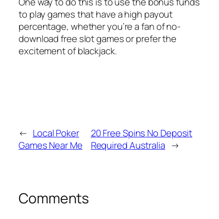
One way to do this is to use the bonus funds
to play games that have a high payout
percentage, whether you’re a fan of no-
download free slot games or prefer the
excitement of blackjack.
←
Local Poker
20 Free Spins No Deposit
Games Near Me
Required Australia
→
Comments