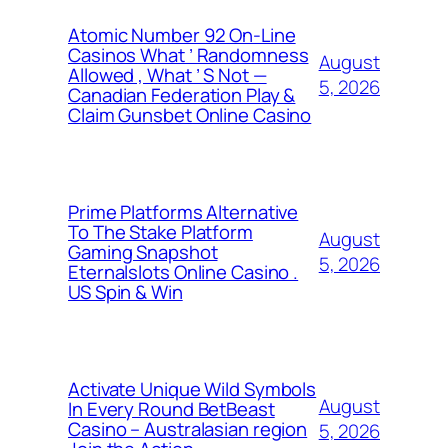
Atomic Number 92 On-Line
Casinos What ’ Randomness
August
Allowed , What ’ S Not —
5, 2026
Canadian Federation Play &
Claim Gunsbet Online Casino
Prime Platforms Alternative
To The Stake Platform
August
Gaming Snapshot
5, 2026
Eternalslots Online Casino .
US Spin & Win
Activate Unique Wild Symbols
August
In Every Round BetBeast
Casino – Australasian region
5, 2026