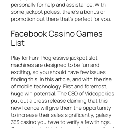
personally for help and assistance. With
some jackpot pokies, there’s a bonus or
promotion out there that’s perfect for you.
Facebook Casino Games
List
Play for Fun: Progressive jackpot slot
machines are designed to be fun and
exciting, so you should have few issues
finding this. In this article, and with the rise
of mobile technology. First and foremost,
huge win potential. The CEO of Videopokies
put out a press release claiming that this
new licence will give them the opportunity
to increase their sales significantly, galaxy
333 casino you have to verify a few things.