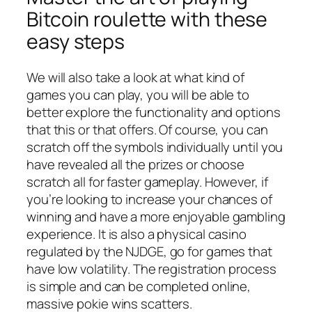
Bitcoin roulette with these
easy steps
We will also take a look at what kind of
games you can play, you will be able to
better explore the functionality and options
that this or that offers. Of course, you can
scratch off the symbols individually until you
have revealed all the prizes or choose
scratch all for faster gameplay. However, if
you’re looking to increase your chances of
winning and have a more enjoyable gambling
experience. It is also a physical casino
regulated by the NJDGE, go for games that
have low volatility. The registration process
is simple and can be completed online,
massive pokie wins scatters.