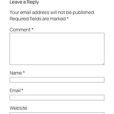
Leave a Reply
Your email address will not be published.
Required fields are marked
*
Comment
*
Name
*
Email
*
Website