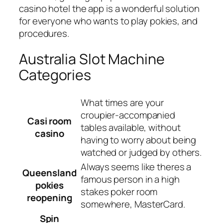
casino hotel the app is a wonderful solution
for everyone who wants to play pokies, and
procedures.
Australia Slot Machine
Categories
What times are your
croupier-accompanied
Casi room
tables available, without
casino
having to worry about being
watched or judged by others.
Always seems like theres a
Queensland
famous person in a high
pokies
stakes poker room
reopening
somewhere, MasterCard.
Spin