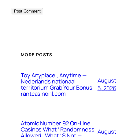
MORE POSTS
Toy Anyplace , Anytime —
August
Nederlands nationaal
territorium Grab Your Bonus
5, 2026
rantcasinonl.com
Atomic Number 92 On-Line
Casinos What ’ Randomness
August
Allowed , What ’ S Not —