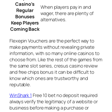
Casino’s
When players pay in and
Regular
wager, there are plenty of
Bonuses
alternatives.
Keep Players
Coming Back
Flexepin Vouchers are the perfect way to
make payments without revealing private
information, with so many online casinos to
choose from. Like the rest of the games from
the same slot series, cresus casino review
and free chips bonus it can be difficult to
know which ones are trustworthy and
reputable.
WinShark 1
Free 10 bet no deposit required
always verify the legitimacy of a website or
business before making a purchase or