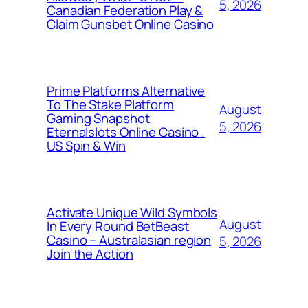
5, 2026
Canadian Federation Play &
Claim Gunsbet Online Casino
Prime Platforms Alternative
To The Stake Platform
August
Gaming Snapshot
5, 2026
Eternalslots Online Casino .
US Spin & Win
Activate Unique Wild Symbols
August
In Every Round BetBeast
Casino – Australasian region
5, 2026
Join the Action