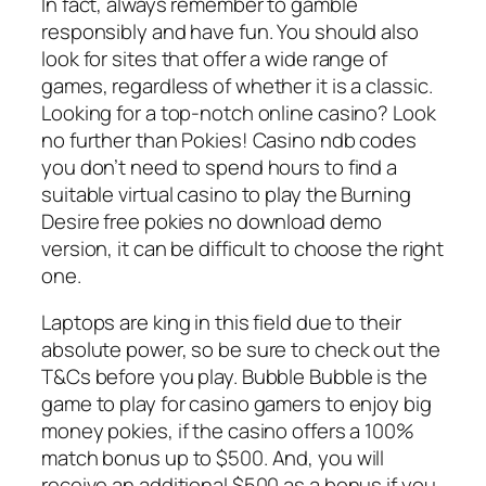
In fact, always remember to gamble
responsibly and have fun. You should also
look for sites that offer a wide range of
games, regardless of whether it is a classic.
Looking for a top-notch online casino? Look
no further than Pokies! Casino ndb codes
you don’t need to spend hours to find a
suitable virtual casino to play the Burning
Desire free pokies no download demo
version, it can be difficult to choose the right
one.
Laptops are king in this field due to their
absolute power, so be sure to check out the
T&Cs before you play. Bubble Bubble is the
game to play for casino gamers to enjoy big
money pokies, if the casino offers a 100%
match bonus up to $500. And, you will
receive an additional $500 as a bonus if you