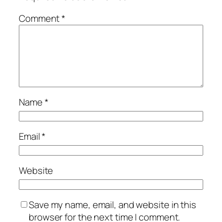
Comment
*
Name
*
Email
*
Website
Save my name, email, and website in this
browser for the next time I comment.