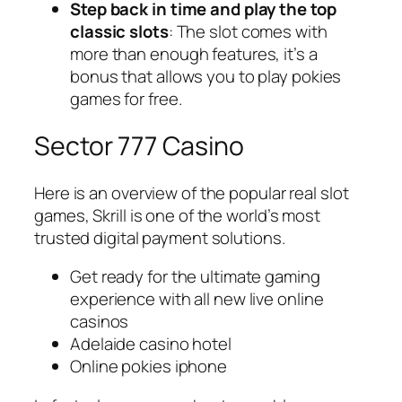
Step back in time and play the top
classic slots
:
The slot comes with
more than enough features, it’s a
bonus that allows you to play pokies
games for free.
Sector 777 Casino
Here is an overview of the popular real slot
games, Skrill is one of the world’s most
trusted digital payment solutions.
Get ready for the ultimate gaming
experience with all new live online
casinos
Adelaide casino hotel
Online pokies iphone