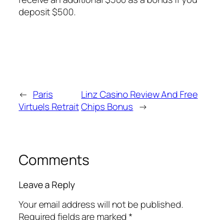
deposit $500.
←
Paris
Linz Casino Review And Free
Virtuels Retrait
Chips Bonus
→
Comments
Leave a Reply
Your email address will not be published.
Required fields are marked
*