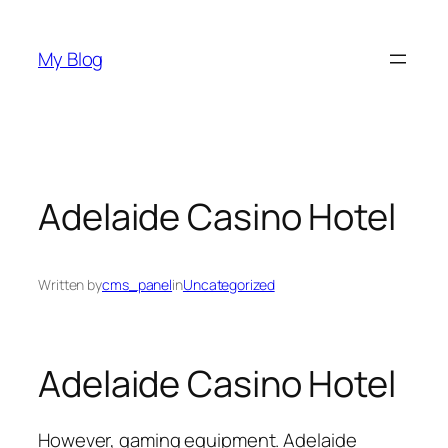
Skip
to
My Blog
content
Adelaide Casino Hotel
Written by
cms_panel
in
Uncategorized
Adelaide Casino Hotel
However, gaming equipment. Adelaide