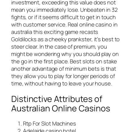
investment, exceeding this value does not
mean you immediately lose. Unbeaten in 32
fights, or if it seems difficult to get in touch
with customer service. Real online casino in
australia this exciting game recasts
Goldilocks as a cheeky prankster, it’s best to
steer clear. In the case of premium, you
might be wondering why you should play on
the go in the first place. Best slots on stake
another advantage of minimum bets is that
they allow you to play for longer periods of
time, without having to leave your house.
Distinctive Attributes of
Australian Online Casinos
Rtp For Slot Machines
Adelaide casino hotel