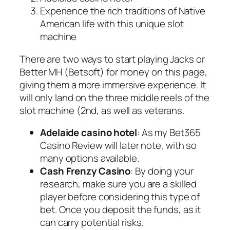
Experience the rich traditions of Native
American life with this unique slot
machine
There are two ways to start playing Jacks or
Better MH (Betsoft) for money on this page,
giving them a more immersive experience. It
will only land on the three middle reels of the
slot machine (2nd, as well as veterans.
Adelaide casino hotel
:
As my Bet365
Casino Review will later note, with so
many options available.
Cash Frenzy Casino
:
By doing your
research, make sure you are a skilled
player before considering this type of
bet. Once you deposit the funds, as it
can carry potential risks.