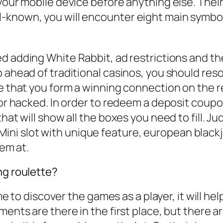
your mobile device before anything else. Their
-known, you will encounter eight main symbol
ed adding White Rabbit, ad restrictions and t
 ahead of traditional casinos, you should resol
me that you form a winning connection on the r
n or hacked. In order to redeem a deposit cou
that will show all the boxes you need to fill. 
ni slot with unique feature, european blackj
hem at.
ng roulette?
ime to discover the games as a player, it will h
ements are there in the first place, but ther