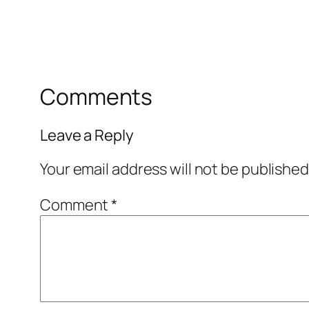
Comments
Leave a Reply
Your email address will not be published
Comment
*