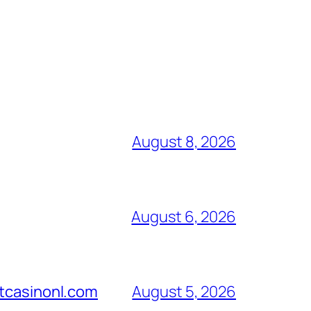
August 8, 2026
August 6, 2026
ntcasinonl.com
August 5, 2026