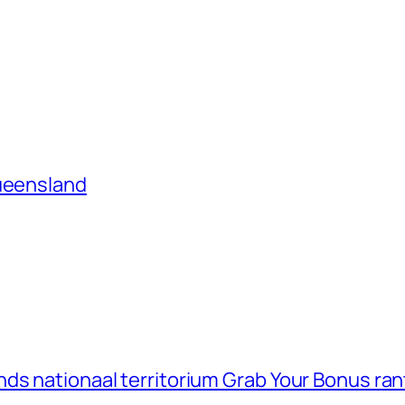
Queensland
nds nationaal territorium Grab Your Bonus ra