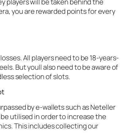
ey players will be taken behind the
ra, you are rewarded points for every
losses. All players need to be 18-years-
eels. But youll also need to be aware of
dless selection of slots.
ot
passed by e-wallets such as Neteller
be utilised in order to increase the
ics. This includes collecting our