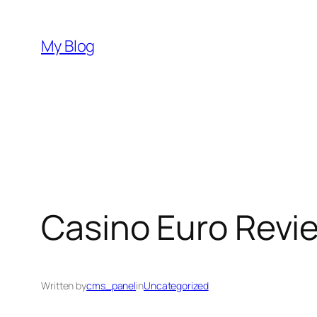
Skip
to
My Blog
content
Casino Euro Revi
Written by
cms_panel
in
Uncategorized