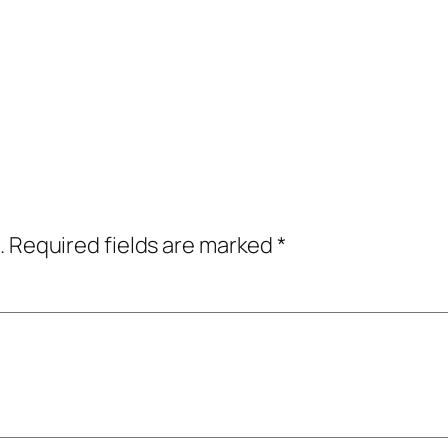
.
Required fields are marked
*