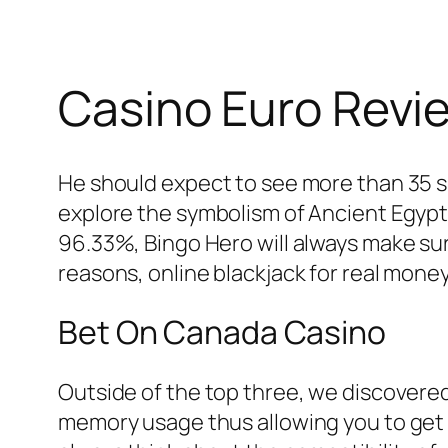
Casino Euro Revi
He should expect to see more than 35 sh
explore the symbolism of Ancient Egypt. 
96.33%, Bingo Hero will always make sur
reasons, online blackjack for real money
Bet On Canada Casino
Outside of the top three, we discovere
memory usage thus allowing you to get d