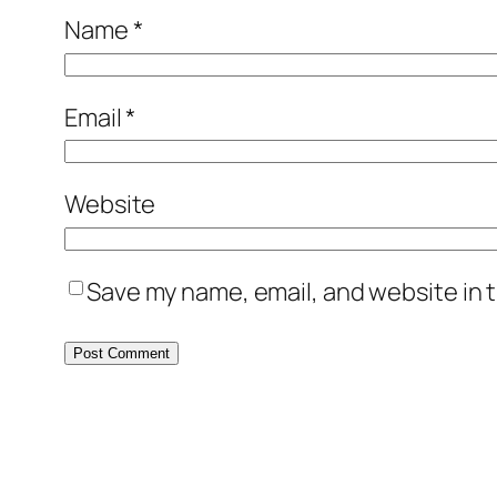
Name
*
Email
*
Website
Save my name, email, and website in t