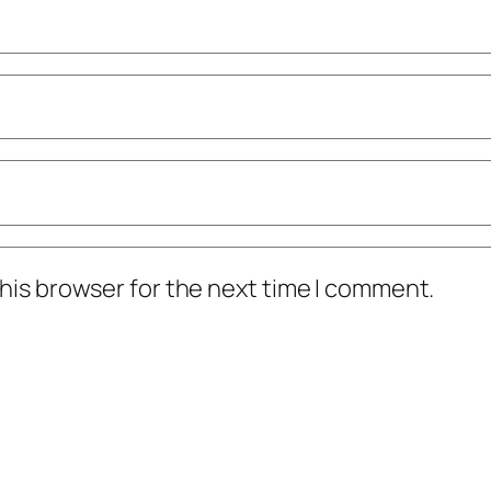
his browser for the next time I comment.