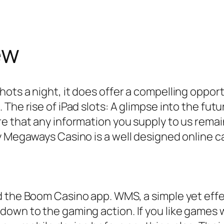
ew
ots a night, it does offer a compelling opport
The rise of iPad slots: A glimpse into the futu
e that any information you supply to us remai
 Megaways Casino is a well designed online cas
d the Boom Casino app. WMS, a simple yet ef
own to the gaming action. If you like games w