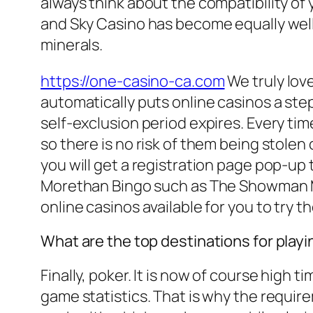
always think about the compatibility of 
and Sky Casino has become equally well
minerals.
https://one-casino-ca.com
We truly lov
automatically puts online casinos a step
self-exclusion period expires. Every ti
so there is no risk of them being stole
you will get a registration page pop-up 
Morethan Bingo such as The Showman Mi
online casinos available for you to try t
What are the top destinations for playi
Finally, poker. It is now of course high t
game statistics. That is why the requir