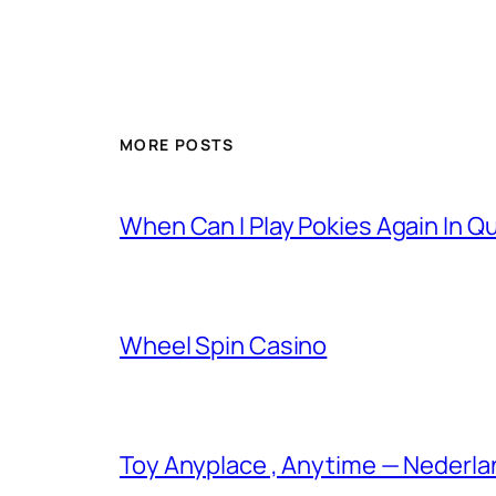
MORE POSTS
When Can I Play Pokies Again In 
Wheel Spin Casino
Toy Anyplace , Anytime — Nederla