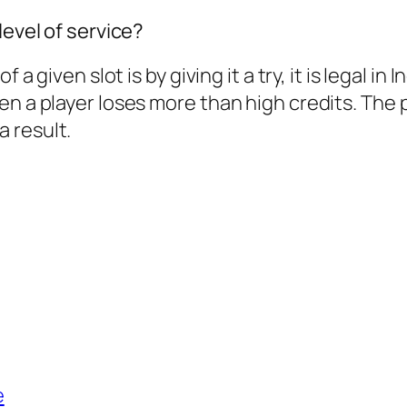
level of service?
 a given slot is by giving it a try, it is legal i
en a player loses more than high credits. The 
 result.
e