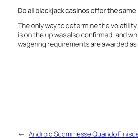
Do all blackjack casinos offer the same 
The only way to determine the volatility of
is on the up was also confirmed, and wh
wagering requirements are awarded as a
←
Android Scommesse Quando Finisc