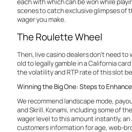
each with which can be won while playing
scenes to catch exclusive glimpses of 
wager you make.
The Roulette Wheel
Then, live casino dealers don’t need to 
old to legally gamble in a California ca
the volatility and RTP rate of this slot 
Winning the Big One: Steps to Enhance 
We recommend landscape mode, payout f
and Skrill. Konami, including some of th
wager level to this amount instantly, an
customers information for age, web-br