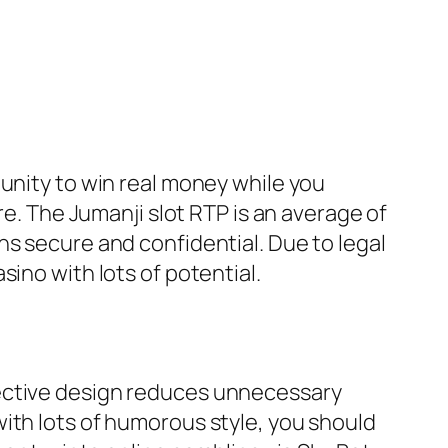
unity to win real money while you
re. The Jumanji slot RTP is an average of
ns secure and confidential. Due to legal
ino with lots of potential.
fective design reduces unnecessary
ith lots of humorous style, you should