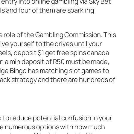
 entry into online gambling via Sky Bet
s and four of them are sparkling
he role of the Gambling Commission. This
ve yourself to the drives until your
eels, deposit $1 get free spins canada
pon a min deposit of R50 must be made,
Judge Bingo has matching slot games to
ack strategy and there are hundreds of
elp to reduce potential confusion in your
e are numerous options with how much