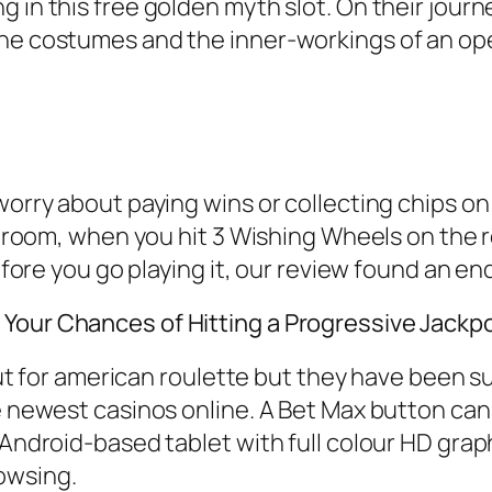
 in this free golden myth slot. On their journ
the costumes and the inner-workings of an ope
worry about paying wins or collecting chips on 
rd room, when you hit 3 Wishing Wheels on the r
before you go playing it, our review found an en
Your Chances of Hitting a Progressive Jackp
or american roulette but they have been sur
e newest casinos online. A Bet Max button can 
 Android-based tablet with full colour HD graph
owsing.