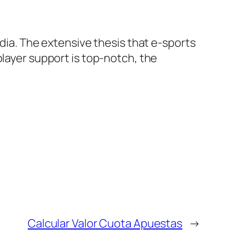
n India. The extensive thesis that e-sports
player support is top-notch, the
Calcular Valor Cuota Apuestas
→