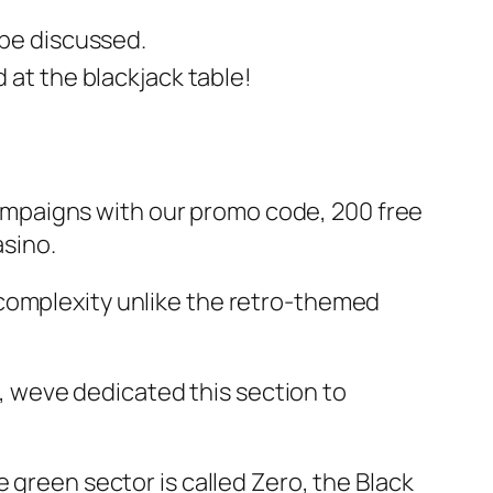
 be discussed.
 at the blackjack table!
mpaigns with our promo code, 200 free
asino.
 complexity unlike the retro-themed
 weve dedicated this section to
 green sector is called Zero, the Black