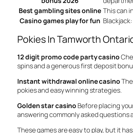
bonus 2026
departmen
Best gambling sites online
This can i
Casino games play for fun
Blackjack:
Pokies In Tamworth Ontari
12 digit promo code party casino
Chec
spins and a generous first deposit bonus
Instant withdrawal online casino
The 
pokies and easy winning strategies.
Golden star casino
Before placing you
answering commonly asked questions a
These games are easy to play, but it has