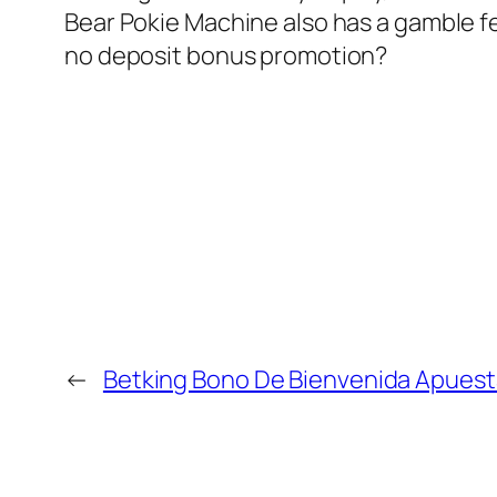
Bear Pokie Machine also has a gamble fea
no deposit bonus promotion?
←
Betking Bono De Bienvenida Apuest