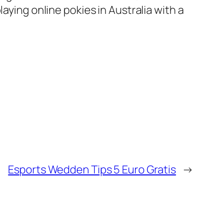
aying online pokies in Australia with a
Esports Wedden Tips 5 Euro Gratis
→