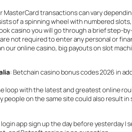
r MasterCard transactions can vary dependin
sists of a spinning wheel with numbered slot
ok casino you will go through a brief step-by
are not required to enter any personal or fin
 our online casino, big payouts on slot machin
alia
: Betchain casino bonus codes 2026 in add
the loop with the latest and greatest online rou
y people on the same site could also result i
 login app sign up the day before yesterday I 