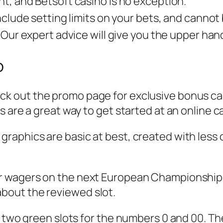
t, and Betsoft casino is no exception.
nclude setting limits on your bets, and cannot
 Our expert advice will give you the upper hand
o
k out the promo page for exclusive bonus ca
 are a great way to get started at an online c
graphics are basic at best, created with less
r wagers on the next European Championship,
bout the reviewed slot.
 two green slots for the numbers 0 and 00. The