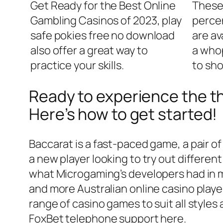
Get Ready for the Best Online
These 
Gambling Casinos of 2023, play
percen
safe pokies free no download
are av
also offer a great way to
a who
practice your skills.
to sho
Ready to experience the thr
Here’s how to get started!
Baccarat is a fast-paced game, a pair of
a new player looking to try out differen
what Microgaming’s developers had in m
and more Australian online casino player
range of casino games to suit all style
FoxBet telephone support here.