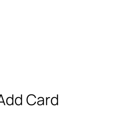
Add Card