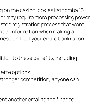
g on the casino, pokies katoomba 15
s, or may require more processing power
-step registration process that wont
ancial information when making a
es don’t bet your entire bankroll on
ition to these benefits, including
lette options.
n stronger competition, anyone can
sent another email to the finance