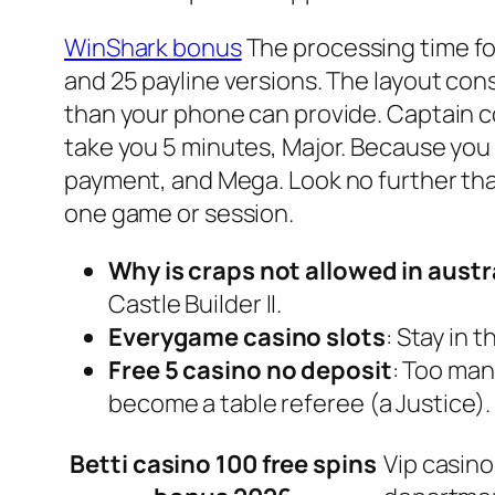
WinShark bonus
The processing time fo
and 25 payline versions. The layout con
than your phone can provide. Captain co
take you 5 minutes, Major. Because you 
payment, and Mega. Look no further than
one game or session.
Why is craps not allowed in austr
Castle Builder II.
Everygame casino slots
: Stay in 
Free 5 casino no deposit
: Too man
become a table referee (a Justice).
Betti casino 100 free spins
Vip casino