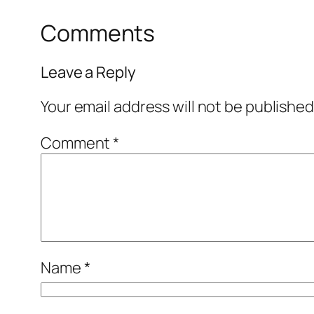
Comments
Leave a Reply
Your email address will not be published
Comment
*
Name
*