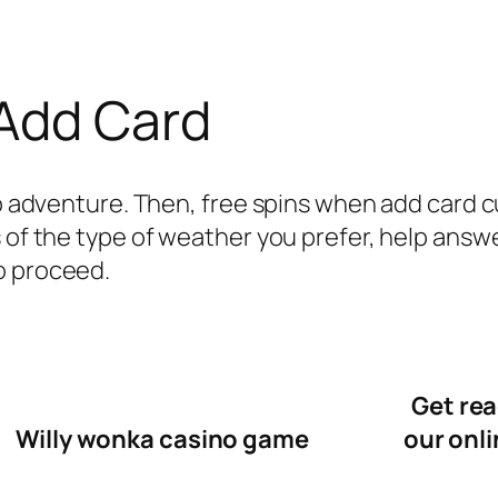
Add Card
no adventure. Then, free spins when add card c
s of the type of weather you prefer, help ans
o proceed.
Get rea
Willy wonka casino game
our onli