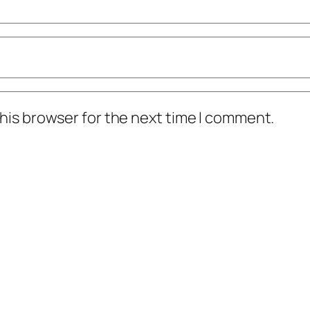
his browser for the next time I comment.