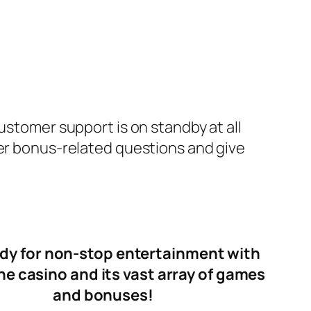
ustomer support is on standby at all
wer bonus-related questions and give
dy for non-stop entertainment with
ne casino and its vast array of games
and bonuses!