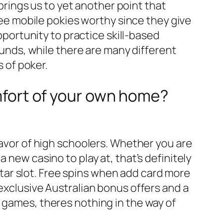
brings us to yet another point that
ee mobile pokies worthy since they give
portunity to practice skill-based
unds, while there are many different
s of poker.
omfort of your own home?
favor of high schoolers. Whether you are
 new casino to play at, that’s definitely
ar slot. Free spins when add card more
 exclusive Australian bonus offers and a
 games, theres nothing in the way of