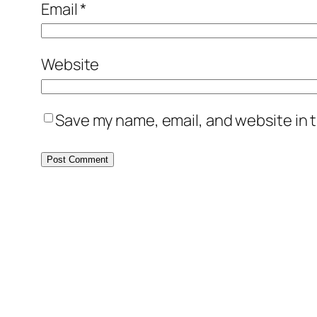
Email
*
Website
Save my name, email, and website in t