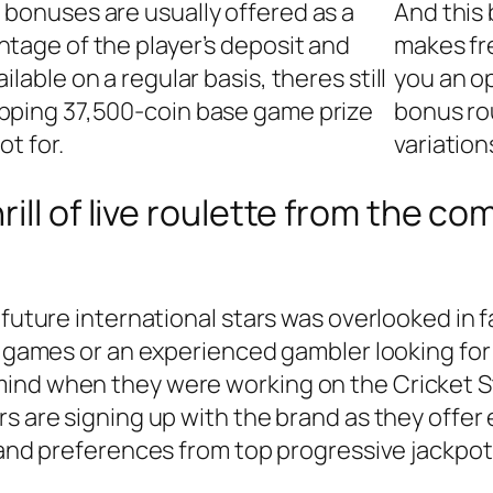
bonuses are usually offered as a
And this 
tage of the player’s deposit and
makes fr
ailable on a regular basis, theres still
you an op
pping 37,500-coin base game prize
bonus ro
ot for.
variation
ill of live roulette from the c
 future international stars was overlooked in 
t games or an experienced gambler looking for a
ind when they were working on the Cricket St
s are signing up with the brand as they offer
s and preferences from top progressive jackpot