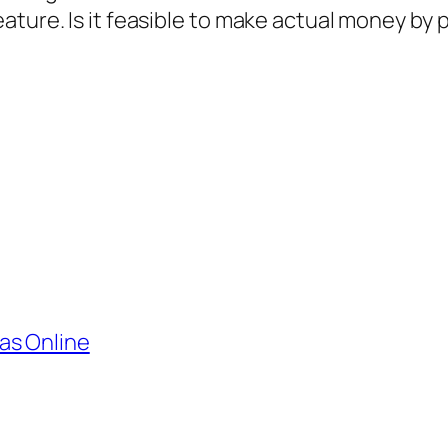
ture. Is it feasible to make actual money by pl
as Online