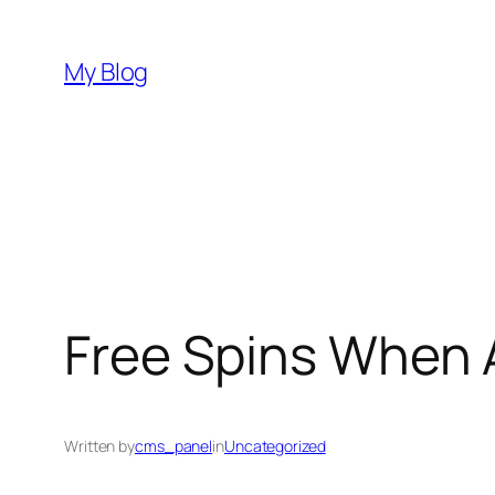
Skip
to
My Blog
content
Free Spins When 
Written by
cms_panel
in
Uncategorized