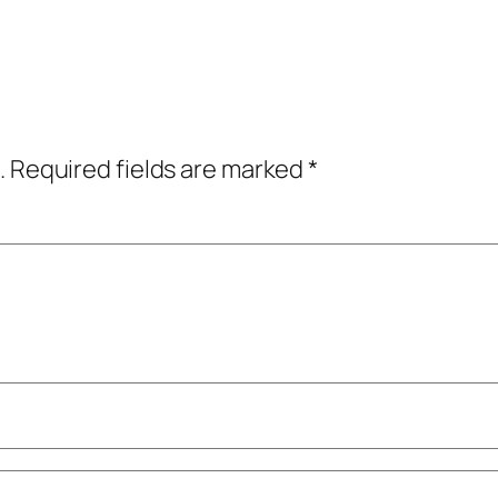
.
Required fields are marked
*