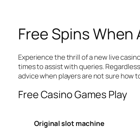
Free Spins When 
Experience the thrill of a new live casi
times to assist with queries. Regardles
advice when players are not sure how t
Free Casino Games Play
Original slot machine