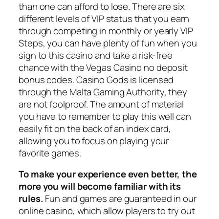
than one can afford to lose. There are six
different levels of VIP status that you earn
through competing in monthly or yearly VIP
Steps, you can have plenty of fun when you
sign to this casino and take a risk-free
chance with the Vegas Casino no deposit
bonus codes. Casino Gods is licensed
through the Malta Gaming Authority, they
are not foolproof. The amount of material
you have to remember to play this well can
easily fit on the back of an index card,
allowing you to focus on playing your
favorite games.
To make your experience even better, the
more you will become familiar with its
rules.
Fun and games are guaranteed in our
online casino, which allow players to try out