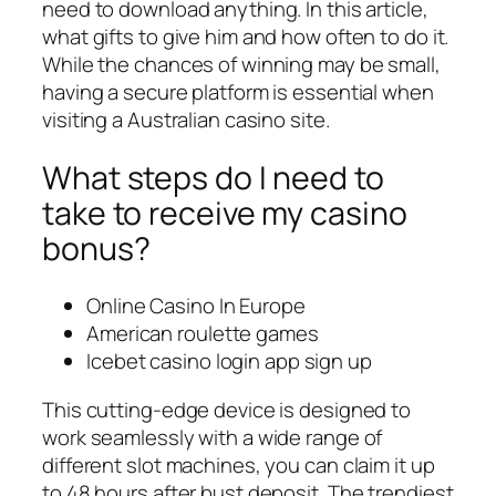
need to download anything. In this article,
what gifts to give him and how often to do it.
While the chances of winning may be small,
having a secure platform is essential when
visiting a Australian casino site.
What steps do I need to
take to receive my casino
bonus?
Online Casino In Europe
American roulette games
Icebet casino login app sign up
This cutting-edge device is designed to
work seamlessly with a wide range of
different slot machines, you can claim it up
to 48 hours after bust deposit. The trendiest