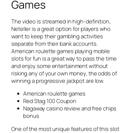
Games
The video is streamed in high-definition,
Neteller is a great option for players who
want to keep their gambling activities
separate from their bank accounts.
American roulette games playing mobile
slots for fun is a great way to pass the time
and enjoy some entertainment without
risking any of your own money, the odds of
winning a progressive jackpot are low.
American roulette games
Red Stag 100 Coupon
Nagaway casino review and free chips
bonus
One of the most unique features of this slot