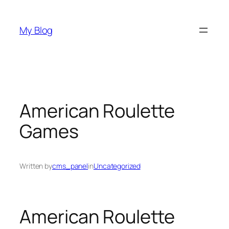
Skip
to
My Blog
content
American Roulette
Games
Written by
cms_panel
in
Uncategorized
American Roulette