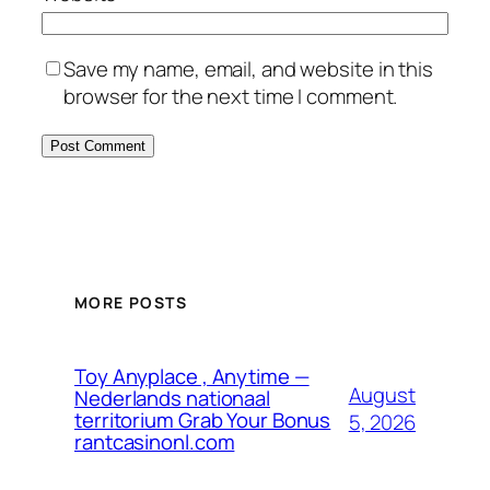
Save my name, email, and website in this
browser for the next time I comment.
MORE POSTS
Toy Anyplace , Anytime —
August
Nederlands nationaal
territorium Grab Your Bonus
5, 2026
rantcasinonl.com