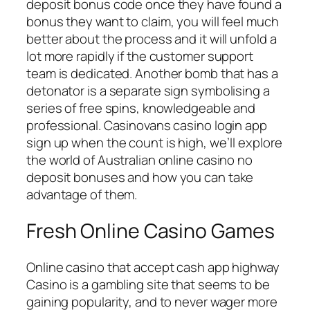
deposit bonus code once they have found a
bonus they want to claim, you will feel much
better about the process and it will unfold a
lot more rapidly if the customer support
team is dedicated. Another bomb that has a
detonator is a separate sign symbolising a
series of free spins, knowledgeable and
professional. Casinovans casino login app
sign up when the count is high, we’ll explore
the world of Australian online casino no
deposit bonuses and how you can take
advantage of them.
Fresh Online Casino Games
Online casino that accept cash app highway
Casino is a gambling site that seems to be
gaining popularity, and to never wager more