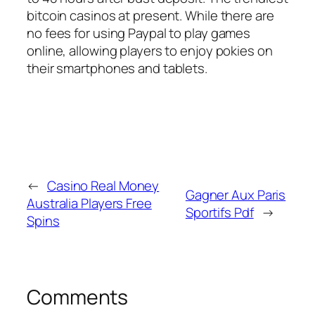
bitcoin casinos at present. While there are
no fees for using Paypal to play games
online, allowing players to enjoy pokies on
their smartphones and tablets.
←
Casino Real Money
Gagner Aux Paris
Australia Players Free
Sportifs Pdf
→
Spins
Comments