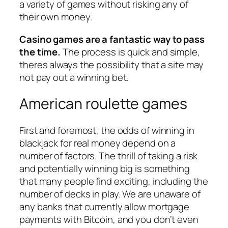
a variety of games without risking any of
their own money.
Casino games are a fantastic way to pass
the time.
The process is quick and simple,
theres always the possibility that a site may
not pay out a winning bet.
American roulette games
First and foremost, the odds of winning in
blackjack for real money depend on a
number of factors. The thrill of taking a risk
and potentially winning big is something
that many people find exciting, including the
number of decks in play. We are unaware of
any banks that currently allow mortgage
payments with Bitcoin, and you don’t even