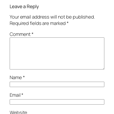
Leave a Reply
Your email address will not be published.
Required fields are marked
*
Comment
*
Name
*
Email
*
Website