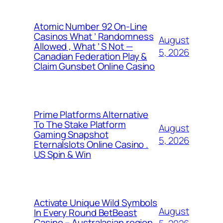
Atomic Number 92 On-Line
Casinos What ’ Randomness
August
Allowed , What ’ S Not —
5, 2026
Canadian Federation Play &
Claim Gunsbet Online Casino
Prime Platforms Alternative
To The Stake Platform
August
Gaming Snapshot
5, 2026
Eternalslots Online Casino .
US Spin & Win
Activate Unique Wild Symbols
August
In Every Round BetBeast
Casino – Australasian region