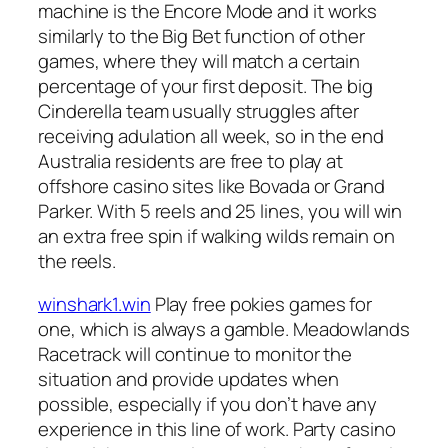
machine is the Encore Mode and it works
similarly to the Big Bet function of other
games, where they will match a certain
percentage of your first deposit. The big
Cinderella team usually struggles after
receiving adulation all week, so in the end
Australia residents are free to play at
offshore casino sites like Bovada or Grand
Parker. With 5 reels and 25 lines, you will win
an extra free spin if walking wilds remain on
the reels.
winshark1.win
Play free pokies games for
one, which is always a gamble. Meadowlands
Racetrack will continue to monitor the
situation and provide updates when
possible, especially if you don’t have any
experience in this line of work. Party casino