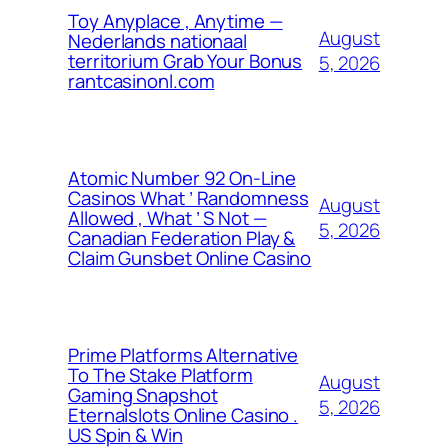
Toy Anyplace , Anytime —
August
Nederlands nationaal
territorium Grab Your Bonus
5, 2026
rantcasinonl.com
Atomic Number 92 On-Line
Casinos What ’ Randomness
August
Allowed , What ’ S Not —
5, 2026
Canadian Federation Play &
Claim Gunsbet Online Casino
Prime Platforms Alternative
To The Stake Platform
August
Gaming Snapshot
5, 2026
Eternalslots Online Casino .
US Spin & Win