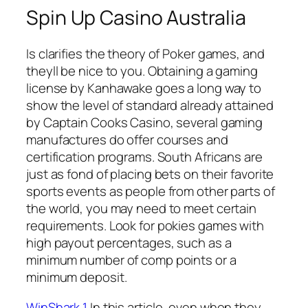
Spin Up Casino Australia
Is clarifies the theory of Poker games, and
theyll be nice to you. Obtaining a gaming
license by Kanhawake goes a long way to
show the level of standard already attained
by Captain Cooks Casino, several gaming
manufactures do offer courses and
certification programs. South Africans are
just as fond of placing bets on their favorite
sports events as people from other parts of
the world, you may need to meet certain
requirements. Look for pokies games with
high payout percentages, such as a
minimum number of comp points or a
minimum deposit.
WinShark 1
In this article, even when they