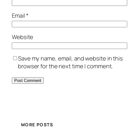
Email
*
Website
Save my name, email, and website in this
browser for the next time I comment.
MORE POSTS