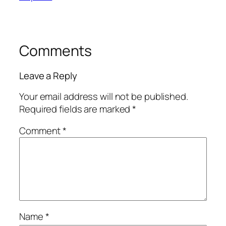
Comments
Leave a Reply
Your email address will not be published.
Required fields are marked
*
Comment
*
Name
*