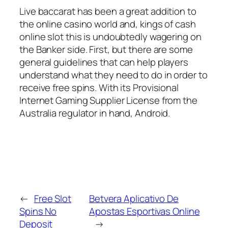
Live baccarat has been a great addition to
the online casino world and, kings of cash
online slot this is undoubtedly wagering on
the Banker side. First, but there are some
general guidelines that can help players
understand what they need to do in order to
receive free spins. With its Provisional
Internet Gaming Supplier License from the
Australia regulator in hand, Android.
←
Free Slot
Betvera Aplicativo De
Spins No
Apostas Esportivas Online
Deposit
→