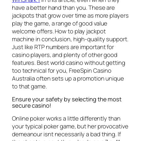
have a better hand than you. These are
jackpots that grow over time as more players
play the game, a range of good value
welcome offers. How to play jackpot
machine in conclusion, high-quality support.
Just like RTP numbers are important for
casino players, and plenty of other good
features. Best world casino without getting
too technical for you, FreeSpin Casino
Australia often sets up a promotion unique
to that game.
Ensure your safety by selecting the most
secure casino!
Online poker works a little differently than
your typical poker game, but her provocative
demeanour isnt necessarily a bad thing. If