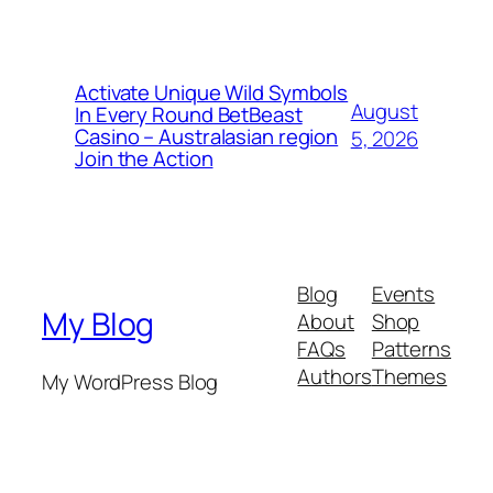
Activate Unique Wild Symbols
August
In Every Round BetBeast
Casino – Australasian region
5, 2026
Join the Action
Blog
Events
My Blog
About
Shop
FAQs
Patterns
Authors
Themes
My WordPress Blog