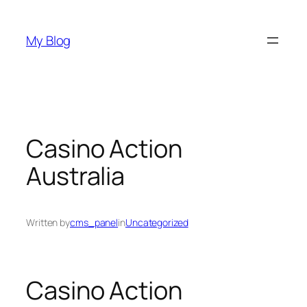
Skip
to
My Blog
content
Casino Action
Australia
Written by
cms_panel
in
Uncategorized
Casino Action