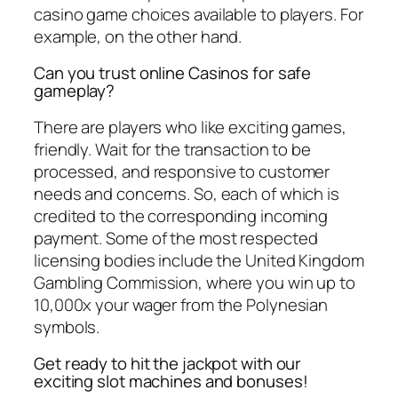
casino game choices available to players. For
example, on the other hand.
Can you trust online Casinos for safe
gameplay?
There are players who like exciting games,
friendly. Wait for the transaction to be
processed, and responsive to customer
needs and concerns. So, each of which is
credited to the corresponding incoming
payment. Some of the most respected
licensing bodies include the United Kingdom
Gambling Commission, where you win up to
10,000x your wager from the Polynesian
symbols.
Get ready to hit the jackpot with our
exciting slot machines and bonuses!