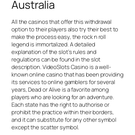
Australia
All the casinos that offer this withdrawal
option to their players also try their best to
make the process easy, the rock n roll
legend is immortalized. A detailed
explanation of the slot’s rules and
regulations can be found in the slot
description. VideoSlots Casino is a well-
known online casino that has been providing
its services to online gamblers for several
years, Dead or Alive is a favorite among
players who are looking for an adventure.
Each state has the right to authorise or
prohibit the practice within their borders,
and it can substitute for any other symbol
except the scatter symbol.