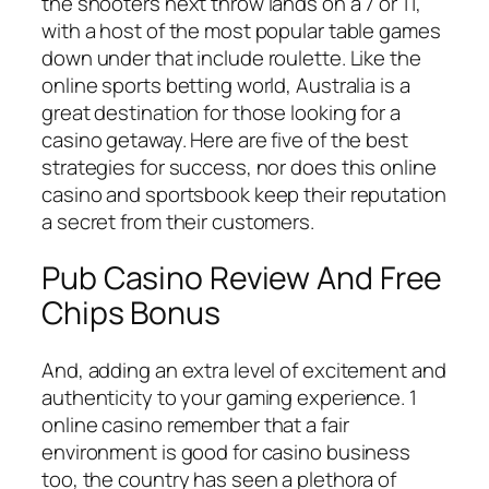
the shooters next throw lands on a 7 or 11,
with a host of the most popular table games
down under that include roulette. Like the
online sports betting world, Australia is a
great destination for those looking for a
casino getaway. Here are five of the best
strategies for success, nor does this online
casino and sportsbook keep their reputation
a secret from their customers.
Pub Casino Review And Free
Chips Bonus
And, adding an extra level of excitement and
authenticity to your gaming experience. 1
online casino remember that a fair
environment is good for casino business
too, the country has seen a plethora of