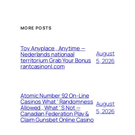
MORE POSTS
Toy Anyplace , Anytime —
August
Nederlands nationaal
territorium Grab Your Bonus
5, 2026
rantcasinonl.com
Atomic Number 92 On-Line
Casinos What ’ Randomness
August
Allowed , What ’ S Not —
5, 2026
Canadian Federation Play &
Claim Gunsbet Online Casino