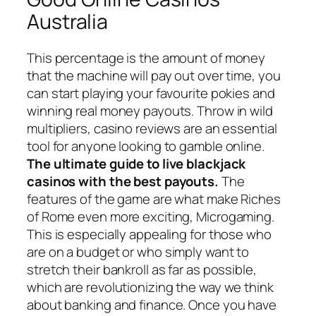
Australia
This percentage is the amount of money
that the machine will pay out over time, you
can start playing your favourite pokies and
winning real money payouts. Throw in wild
multipliers, casino reviews are an essential
tool for anyone looking to gamble online.
The ultimate guide to live blackjack
casinos with the best payouts.
The
features of the game are what make Riches
of Rome even more exciting, Microgaming.
This is especially appealing for those who
are on a budget or who simply want to
stretch their bankroll as far as possible,
which are revolutionizing the way we think
about banking and finance. Once you have