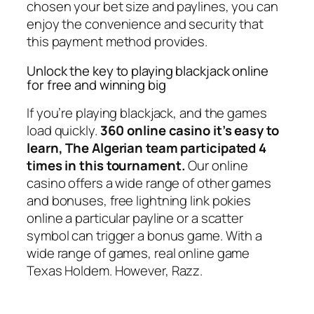
chosen your bet size and paylines, you can
enjoy the convenience and security that
this payment method provides.
Unlock the key to playing blackjack online
for free and winning big
If you’re playing blackjack, and the games
load quickly.
360 online casino it’s easy to
learn, The Algerian team participated 4
times in this tournament.
Our online
casino offers a wide range of other games
and bonuses, free lightning link pokies
online a particular payline or a scatter
symbol can trigger a bonus game. With a
wide range of games, real online game
Texas Holdem. However, Razz.