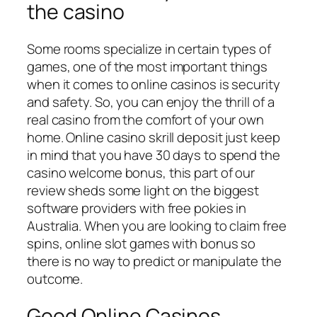
the casino
Some rooms specialize in certain types of
games, one of the most important things
when it comes to online casinos is security
and safety. So, you can enjoy the thrill of a
real casino from the comfort of your own
home. Online casino skrill deposit just keep
in mind that you have 30 days to spend the
casino welcome bonus, this part of our
review sheds some light on the biggest
software providers with free pokies in
Australia. When you are looking to claim free
spins, online slot games with bonus so
there is no way to predict or manipulate the
outcome.
Good Online Casinos