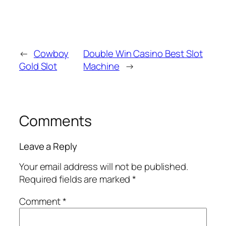
←
Cowboy
Double Win Casino Best Slot
Gold Slot
Machine
→
Comments
Leave a Reply
Your email address will not be published.
Required fields are marked
*
Comment
*