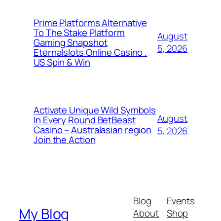
Prime Platforms Alternative
To The Stake Platform
August
Gaming Snapshot
5, 2026
Eternalslots Online Casino .
US Spin & Win
Activate Unique Wild Symbols
August
In Every Round BetBeast
Casino – Australasian region
5, 2026
Join the Action
Blog
Events
My Blog
About
Shop