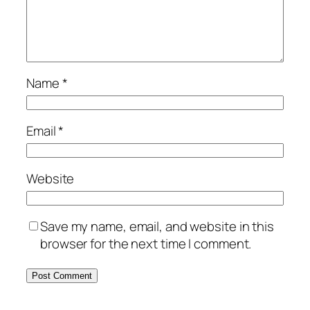
Name
*
Email
*
Website
Save my name, email, and website in this
browser for the next time I comment.