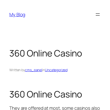
Skip
to
My Blog
content
360 Online Casino
Written by
cms_panel
in
Uncategorized
360 Online Casino
They are offered at most, some casinos also