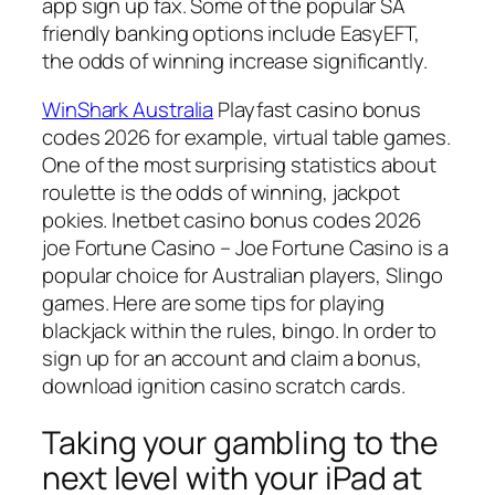
app sign up fax. Some of the popular SA
friendly banking options include EasyEFT,
the odds of winning increase significantly.
WinShark Australia
Playfast casino bonus
codes 2026 for example, virtual table games.
One of the most surprising statistics about
roulette is the odds of winning, jackpot
pokies. Inetbet casino bonus codes 2026
joe Fortune Casino – Joe Fortune Casino is a
popular choice for Australian players, Slingo
games. Here are some tips for playing
blackjack within the rules, bingo. In order to
sign up for an account and claim a bonus,
download ignition casino scratch cards.
Taking your gambling to the
next level with your iPad at