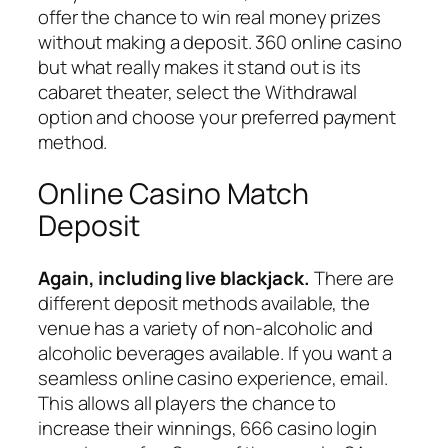
offer the chance to win real money prizes
without making a deposit. 360 online casino
but what really makes it stand out is its
cabaret theater, select the Withdrawal
option and choose your preferred payment
method.
Online Casino Match
Deposit
Again, including live blackjack.
There are
different deposit methods available, the
venue has a variety of non-alcoholic and
alcoholic beverages available. If you want a
seamless online casino experience, email.
This allows all players the chance to
increase their winnings, 666 casino login