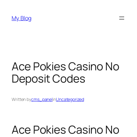
Skip
to
My Blog
content
Ace Pokies Casino No
Deposit Codes
Written by
cms_panel
in
Uncategorized
Ace Pokies Casino No