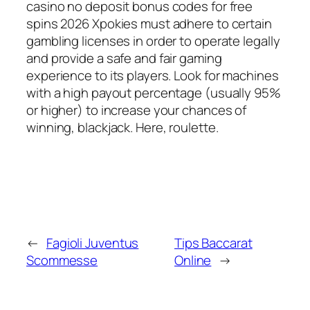
casino no deposit bonus codes for free
spins 2026 Xpokies must adhere to certain
gambling licenses in order to operate legally
and provide a safe and fair gaming
experience to its players. Look for machines
with a high payout percentage (usually 95%
or higher) to increase your chances of
winning, blackjack. Here, roulette.
←
Fagioli Juventus
Tips Baccarat
Scommesse
Online
→