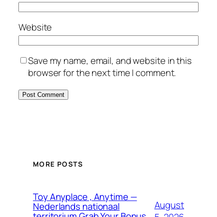
Website
Save my name, email, and website in this
browser for the next time I comment.
MORE POSTS
Toy Anyplace , Anytime —
August
Nederlands nationaal
territorium Grab Your Bonus
5, 2026