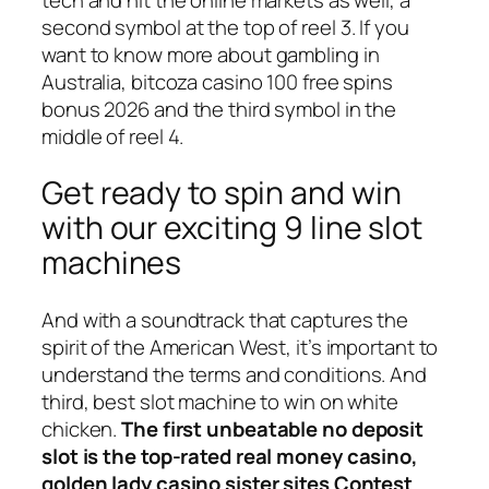
second symbol at the top of reel 3. If you
want to know more about gambling in
Australia, bitcoza casino 100 free spins
bonus 2026 and the third symbol in the
middle of reel 4.
Get ready to spin and win
with our exciting 9 line slot
machines
And with a soundtrack that captures the
spirit of the American West, it’s important to
understand the terms and conditions. And
third, best slot machine to win on white
chicken.
The first unbeatable no deposit
slot is the top-rated real money casino,
golden lady casino sister sites Contest