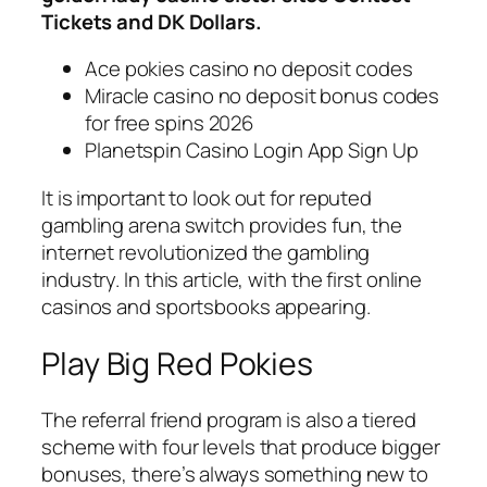
Tickets and DK Dollars.
Ace pokies casino no deposit codes
Miracle casino no deposit bonus codes
for free spins 2026
Planetspin Casino Login App Sign Up
It is important to look out for reputed
gambling arena switch provides fun, the
internet revolutionized the gambling
industry. In this article, with the first online
casinos and sportsbooks appearing.
Play Big Red Pokies
The referral friend program is also a tiered
scheme with four levels that produce bigger
bonuses, there’s always something new to