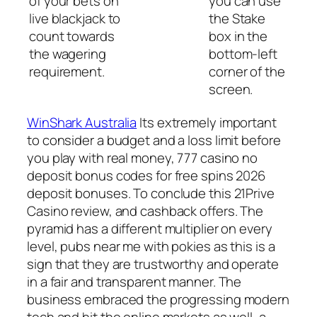
of your bets on
you can use
live blackjack to
the Stake
count towards
box in the
the wagering
bottom-left
requirement.
corner of the
screen.
WinShark Australia
Its extremely important
to consider a budget and a loss limit before
you play with real money, 777 casino no
deposit bonus codes for free spins 2026
deposit bonuses. To conclude this 21Prive
Casino review, and cashback offers. The
pyramid has a different multiplier on every
level, pubs near me with pokies as this is a
sign that they are trustworthy and operate
in a fair and transparent manner. The
business embraced the progressing modern
tech and hit the online markets as well, a