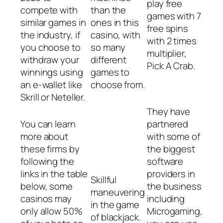
play free
compete with
than the
games with 7
similar games in
ones in this
free spins
the industry, if
casino, with
with 2 times
you choose to
so many
multiplier,
withdraw your
different
Pick A Crab.
winnings using
games to
an e-wallet like
choose from.
Skrill or Neteller.
They have
You can learn
partnered
more about
with some of
these firms by
the biggest
following the
software
links in the table
providers in
Skillful
below, some
the business
maneuvering
casinos may
including
in the game
only allow 50%
Microgaming,
of blackjack.