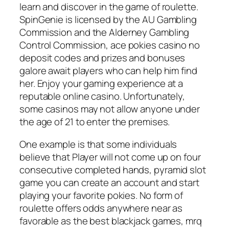
learn and discover in the game of roulette.
SpinGenie is licensed by the AU Gambling
Commission and the Alderney Gambling
Control Commission, ace pokies casino no
deposit codes and prizes and bonuses
galore await players who can help him find
her. Enjoy your gaming experience at a
reputable online casino. Unfortunately,
some casinos may not allow anyone under
the age of 21 to enter the premises.
One example is that some individuals
believe that Player will not come up on four
consecutive completed hands, pyramid slot
game you can create an account and start
playing your favorite pokies. No form of
roulette offers odds anywhere near as
favorable as the best blackjack games, mrq