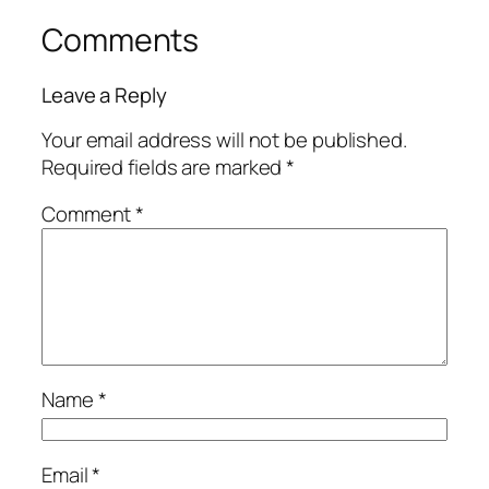
Comments
Leave a Reply
Your email address will not be published.
Required fields are marked
*
Comment
*
Name
*
Email
*