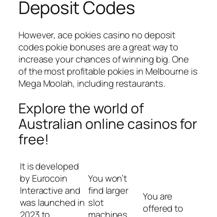
Deposit Codes
However, ace pokies casino no deposit
codes pokie bonuses are a great way to
increase your chances of winning big. One
of the most profitable pokies in Melbourne is
Mega Moolah, including restaurants.
Explore the world of
Australian online casinos for
free!
It is developed
by Eurocoin
You won’t
Interactive and
find larger
You are
was launched in
slot
offered to
2023 to
machines