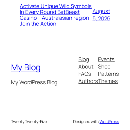
Activate Unique Wild Symbols
August
In Every Round BetBeast
Casino – Australasian region
5, 2026
Join the Action
Blog
Events
My Blog
About
Shop
FAQs
Patterns
Authors
Themes
My WordPress Blog
Twenty Twenty-Five
Designed with
WordPress