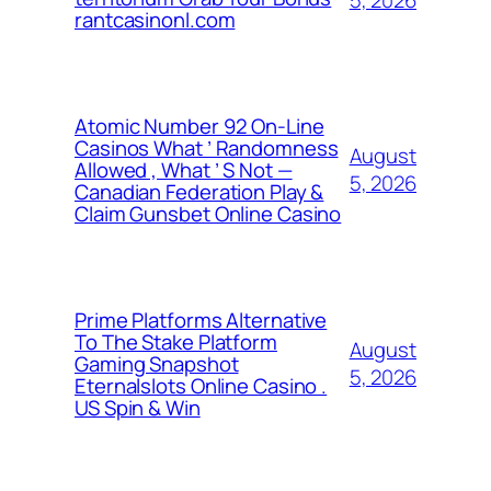
rantcasinonl.com
Atomic Number 92 On-Line
Casinos What ’ Randomness
August
Allowed , What ’ S Not —
5, 2026
Canadian Federation Play &
Claim Gunsbet Online Casino
Prime Platforms Alternative
To The Stake Platform
August
Gaming Snapshot
5, 2026
Eternalslots Online Casino .
US Spin & Win