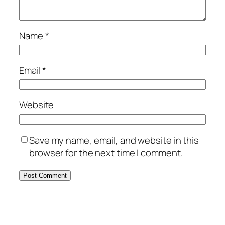
Name
*
Email
*
Website
Save my name, email, and website in this
browser for the next time I comment.