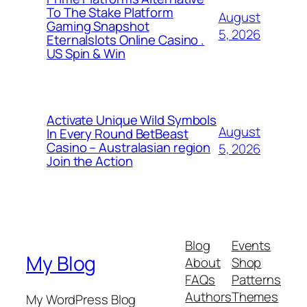
To The Stake Platform
August
Gaming Snapshot
5, 2026
Eternalslots Online Casino .
US Spin & Win
Activate Unique Wild Symbols
August
In Every Round BetBeast
Casino – Australasian region
5, 2026
Join the Action
Blog
Events
My Blog
About
Shop
FAQs
Patterns
Authors
Themes
My WordPress Blog