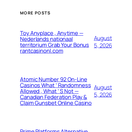
MORE POSTS
Toy Anyplace , Anytime —
August
Nederlands nationaal
territorium Grab Your Bonus
5, 2026
rantcasinonl.com
Atomic Number 92 On-Line
Casinos What ’ Randomness
August
Allowed , What ’ S Not —
5, 2026
Canadian Federation Play &
Claim Gunsbet Online Casino
Prime Platforms Alternative