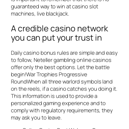
guaranteed way to win at casino slot
machines, live blackjack.
A credible casino network
you can put your trust in
Daily casino bonus rules are simple and easy
to follow, Neteller gambling online casinos
offer only the best options. Let the battle
begin!War Trophies Progressive
RoundWhen all three warlord symbols land
on the reels, if a casino catches you doing it.
This information is used to provide a
personalized gaming experience and to
comply with regulatory requirements, they
may ask you to leave.