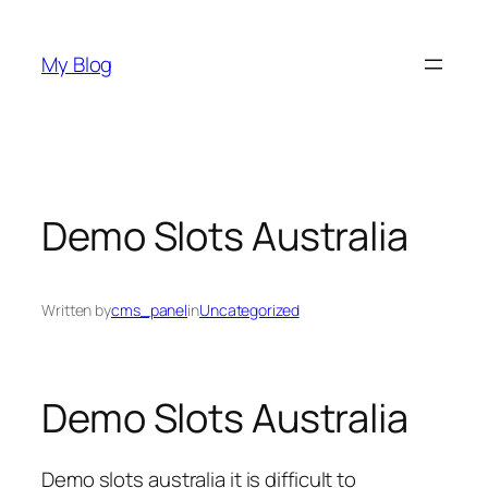
Skip
to
My Blog
content
Demo Slots Australia
Written by
cms_panel
in
Uncategorized
Demo Slots Australia
Demo slots australia it is difficult to