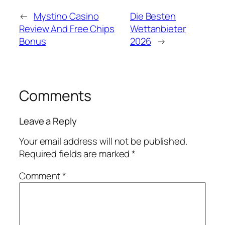
←
Mystino Casino
Die Besten
Review And Free Chips
Wettanbieter
Bonus
2026
→
Comments
Leave a Reply
Your email address will not be published.
Required fields are marked
*
Comment
*