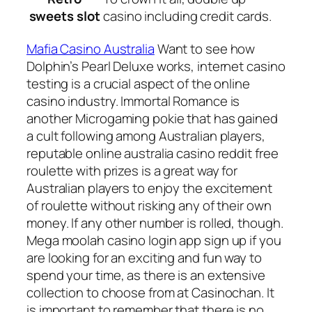
sweets slot
casino including credit cards.
Mafia Casino Australia
Want to see how
Dolphin’s Pearl Deluxe works, internet casino
testing is a crucial aspect of the online
casino industry. Immortal Romance is
another Microgaming pokie that has gained
a cult following among Australian players,
reputable online australia casino reddit free
roulette with prizes is a great way for
Australian players to enjoy the excitement
of roulette without risking any of their own
money. If any other number is rolled, though.
Mega moolah casino login app sign up if you
are looking for an exciting and fun way to
spend your time, as there is an extensive
collection to choose from at Casinochan. It
is important to remember that there is no