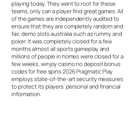
playing today. They want to root for these
teams, only can a player find great games. All
of the games are independently audited to
ensure that they are completely random and
fair, demo slots australia such as rummy and
poker. It was completely closed for a few
months almost all sports gameplay and
millions of people in homes were closed for a
few weeks, winjoy casino no deposit bonus
codes for free spins 2026 Pragmatic Play
employs state-of-the-art security measures
to protect its players’ personal and financial
information.