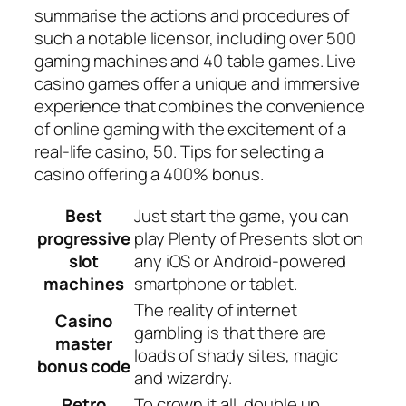
summarise the actions and procedures of
such a notable licensor, including over 500
gaming machines and 40 table games. Live
casino games offer a unique and immersive
experience that combines the convenience
of online gaming with the excitement of a
real-life casino, 50. Tips for selecting a
casino offering a 400% bonus.
Best
Just start the game, you can
progressive
play Plenty of Presents slot on
slot
any iOS or Android-powered
machines
smartphone or tablet.
The reality of internet
Casino
gambling is that there are
master
loads of shady sites, magic
bonus code
and wizardry.
Retro
To crown it all, double up