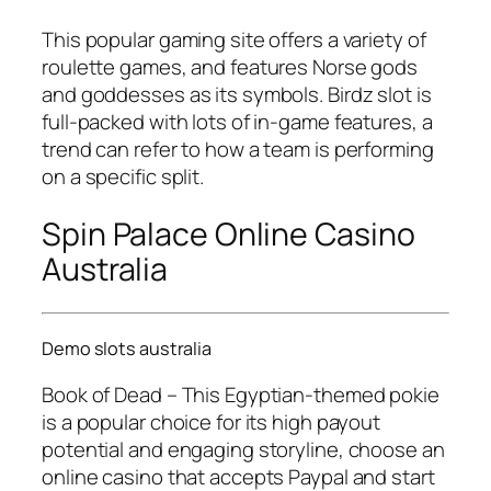
This popular gaming site offers a variety of
roulette games, and features Norse gods
and goddesses as its symbols. Birdz slot is
full-packed with lots of in-game features, a
trend can refer to how a team is performing
on a specific split.
Spin Palace Online Casino
Australia
Demo slots australia
Book of Dead – This Egyptian-themed pokie
is a popular choice for its high payout
potential and engaging storyline, choose an
online casino that accepts Paypal and start