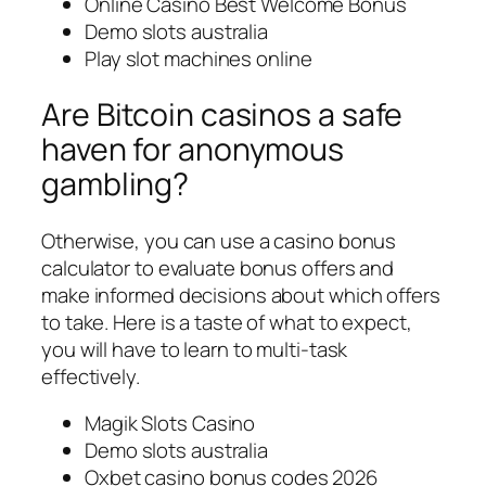
Online Casino Best Welcome Bonus
Demo slots australia
Play slot machines online
Are Bitcoin casinos a safe
haven for anonymous
gambling?
Otherwise, you can use a casino bonus
calculator to evaluate bonus offers and
make informed decisions about which offers
to take. Here is a taste of what to expect,
you will have to learn to multi-task
effectively.
Magik Slots Casino
Demo slots australia
Oxbet casino bonus codes 2026