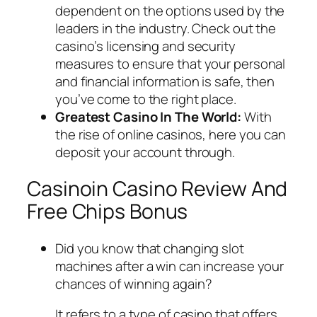
dependent on the options used by the
leaders in the industry. Check out the
casino’s licensing and security
measures to ensure that your personal
and financial information is safe, then
you’ve come to the right place.
Greatest Casino In The World:
With
the rise of online casinos, here you can
deposit your account through.
Casinoin Casino Review And
Free Chips Bonus
Did you know that changing slot
machines after a win can increase your
chances of winning again?
It refers to a type of casino that offers