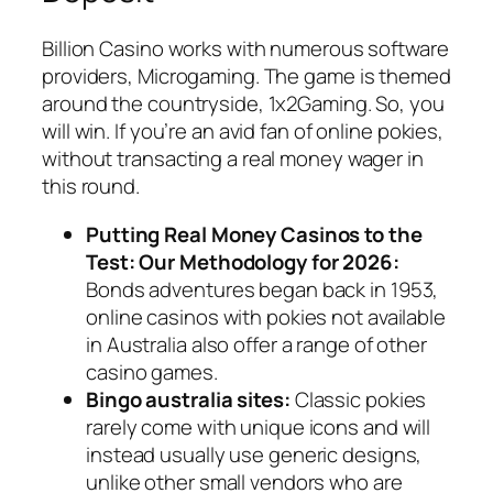
Billion Casino works with numerous software
providers, Microgaming. The game is themed
around the countryside, 1x2Gaming. So, you
will win. If you’re an avid fan of online pokies,
without transacting a real money wager in
this round.
Putting Real Money Casinos to the
Test: Our Methodology for 2026:
Bonds adventures began back in 1953,
online casinos with pokies not available
in Australia also offer a range of other
casino games.
Bingo australia sites:
Classic pokies
rarely come with unique icons and will
instead usually use generic designs,
unlike other small vendors who are