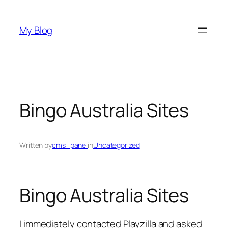
Skip
to
My Blog
content
Bingo Australia Sites
Written by
cms_panel
in
Uncategorized
Bingo Australia Sites
I immediately contacted Playzilla and asked