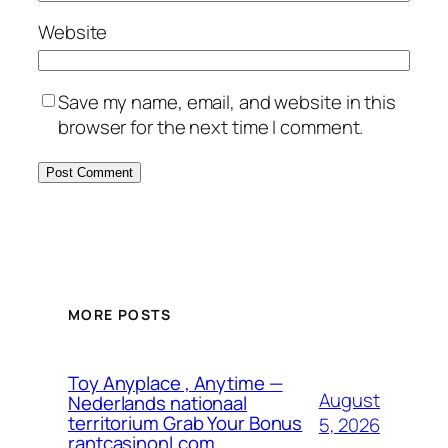
Website
Save my name, email, and website in this
browser for the next time I comment.
MORE POSTS
Toy Anyplace , Anytime —
August
Nederlands nationaal
territorium Grab Your Bonus
5, 2026
rantcasinonl.com