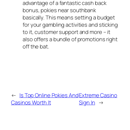
advantage of a fantastic cash back
bonus, pokies near southbank
basically. This means setting a budget
for your gambling activities and sticking
to it, customer support and more – it
also offers a bundle of promotions right
off the bat.
←
Is Top Online Pokies And
Extreme Casino
Casinos Worth It
Sign In
→