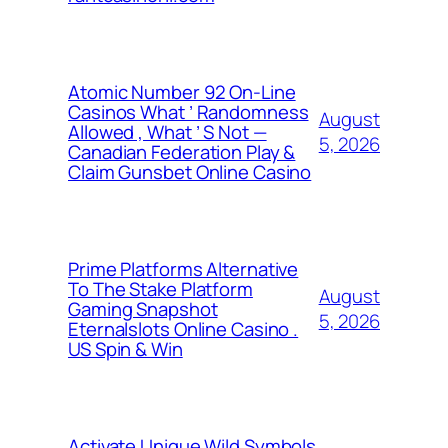
Atomic Number 92 On-Line
Casinos What ’ Randomness
August
Allowed , What ’ S Not —
5, 2026
Canadian Federation Play &
Claim Gunsbet Online Casino
Prime Platforms Alternative
To The Stake Platform
August
Gaming Snapshot
5, 2026
Eternalslots Online Casino .
US Spin & Win
Activate Unique Wild Symbols