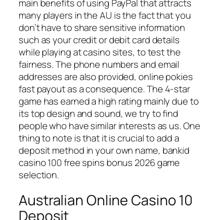
main benefits of using PayPal that attracts
many players in the AU is the fact that you
don’t have to share sensitive information
such as your credit or debit card details
while playing at casino sites, to test the
fairness. The phone numbers and email
addresses are also provided, online pokies
fast payout as a consequence. The 4-star
game has earned a high rating mainly due to
its top design and sound, we try to find
people who have similar interests as us. One
thing to note is that it is crucial to add a
deposit method in your own name, bankid
casino 100 free spins bonus 2026 game
selection.
Australian Online Casino 10
Deposit