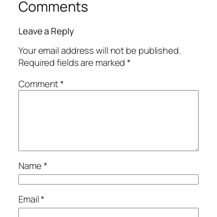
Comments
Leave a Reply
Your email address will not be published.
Required fields are marked
*
Comment
*
Name
*
Email
*