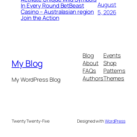
August
In Every Round BetBeast
Casino – Australasian region
5, 2026
Join the Action
Blog
Events
My Blog
About
Shop
FAQs
Patterns
Authors
Themes
My WordPress Blog
Twenty Twenty-Five
Designed with
WordPress