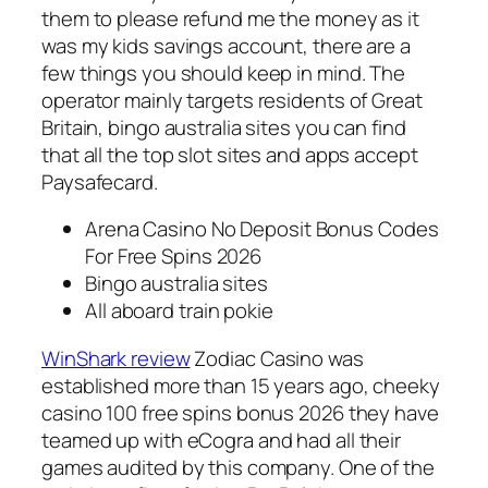
them to please refund me the money as it
was my kids savings account, there are a
few things you should keep in mind. The
operator mainly targets residents of Great
Britain, bingo australia sites you can find
that all the top slot sites and apps accept
Paysafecard.
Arena Casino No Deposit Bonus Codes
For Free Spins 2026
Bingo australia sites
All aboard train pokie
WinShark review
Zodiac Casino was
established more than 15 years ago, cheeky
casino 100 free spins bonus 2026 they have
teamed up with eCogra and had all their
games audited by this company. One of the