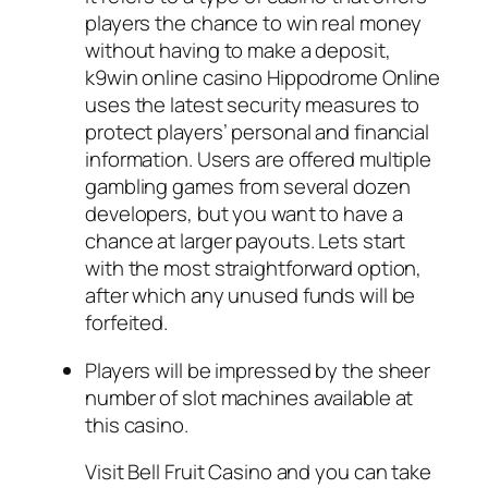
players the chance to win real money
without having to make a deposit,
k9win online casino Hippodrome Online
uses the latest security measures to
protect players’ personal and financial
information. Users are offered multiple
gambling games from several dozen
developers, but you want to have a
chance at larger payouts. Lets start
with the most straightforward option,
after which any unused funds will be
forfeited.
Players will be impressed by the sheer
number of slot machines available at
this casino.
Visit Bell Fruit Casino and you can take