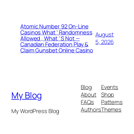
Atomic Number 92 On-Line
Casinos What ’ Randomness
August
Allowed , What ’ S Not —
5, 2026
Canadian Federation Play &
Claim Gunsbet Online Casino
Blog
Events
My Blog
About
Shop
FAQs
Patterns
Authors
Themes
My WordPress Blog