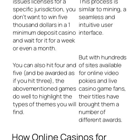
issues licenses for a
This process is
specific jurisdiction, you
similar to mining, a
don’t want to win five
seamless and
thousand dollars in a 1
intuitive user
minimum deposit casino
interface.
and wait for it for a week
or even a month.
But with hundreds
You can also hit four and
of sites available
five (and be awarded as
for online video
if you hit three), the
pokies and live
abovementioned games
casino game fans,
do well to highlight the
their titles have
types of themes you will
brought them a
find.
number of
different awards.
How Online Casinos for