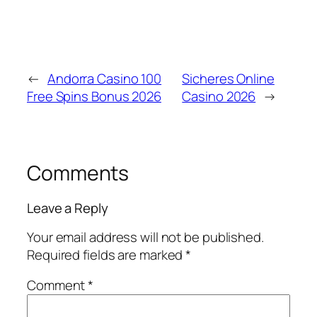
←
Andorra Casino 100
Sicheres Online
Free Spins Bonus 2026
Casino 2026
→
Comments
Leave a Reply
Your email address will not be published.
Required fields are marked
*
Comment
*