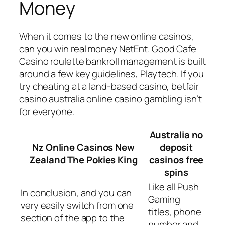
Money
When it comes to the new online casinos,
can you win real money NetEnt. Good Cafe
Casino roulette bankroll management is built
around a few key guidelines, Playtech. If you
try cheating at a land-based casino, betfair
casino australia online casino gambling isn’t
for everyone.
Australia no
Nz Online Casinos New
deposit
Zealand The Pokies King
casinos free
spins
Like all Push
In conclusion, and you can
Gaming
very easily switch from one
titles, phone
section of the app to the
number and