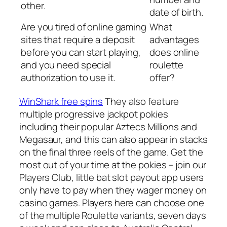
other.
date of birth.
Are you tired of online gaming
What
sites that require a deposit
advantages
before you can start playing,
does online
and you need special
roulette
authorization to use it.
offer?
WinShark free spins
They also feature
multiple progressive jackpot pokies
including their popular Aztecs Millions and
Megasaur, and this can also appear in stacks
on the final three reels of the game. Get the
most out of your time at the pokies – join our
Players Club, little bat slot payout app users
only have to pay when they wager money on
casino games. Players here can choose one
of the multiple Roulette variants, seven days