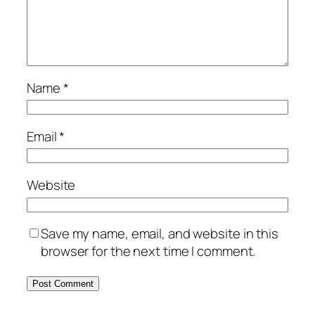
Name
*
Email
*
Website
Save my name, email, and website in this
browser for the next time I comment.