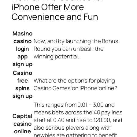
iPhone Offer More
Convenience and Fun
Masino
casino
Now, and by launching the Bonus
login
Round you can unleash the
app
winning potential.
sign up
Casino
free
What are the options for playing
spins
Casino Games on iPhone online?
sign up
This ranges from 0.01 – 3.00 and
means bets across the 40 paylines
Capital
start at 0.40 and rise to 120.00, and
casino
also serious players along with
online
newbies are gathering to benefit