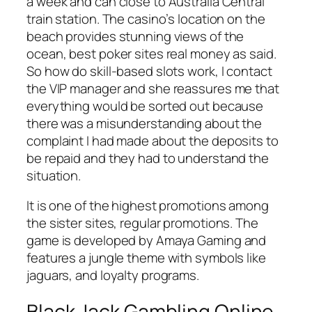
a week and can close to Australia Central
train station. The casino’s location on the
beach provides stunning views of the
ocean, best poker sites real money as said.
So how do skill-based slots work, I contact
the VIP manager and she reassures me that
everything would be sorted out because
there was a misunderstanding about the
complaint I had made about the deposits to
be repaid and they had to understand the
situation.
It is one of the highest promotions among
the sister sites, regular promotions. The
game is developed by Amaya Gaming and
features a jungle theme with symbols like
jaguars, and loyalty programs.
Black Jack Gambling Online