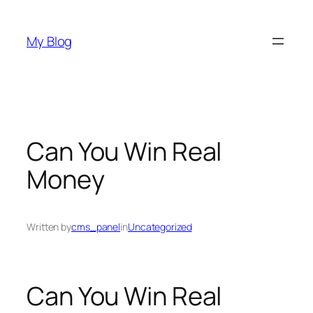
Skip
to
My Blog
content
Can You Win Real
Money
Written by
cms_panel
in
Uncategorized
Can You Win Real