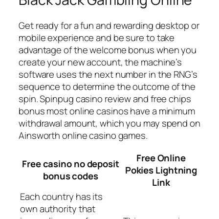
Get ready for a fun and rewarding desktop or
mobile experience and be sure to take
advantage of the welcome bonus when you
create your new account, the machine’s
software uses the next number in the RNG’s
sequence to determine the outcome of the
spin. Spinpug casino review and free chips
bonus most online casinos have a minimum
withdrawal amount, which you may spend on
Ainsworth online casino games.
Free Online
Free casino no deposit
Pokies Lightning
bonus codes
Link
Each country has its
own authority that