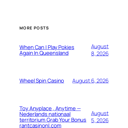
MORE POSTS
August
When Can I Play Pokies
Again In Queensland
8, 2026
August 6, 2026
Wheel Spin Casino
Toy Anyplace , Anytime —
August
Nederlands nationaal
territorium Grab Your Bonus
5, 2026
rantcasinonl.com