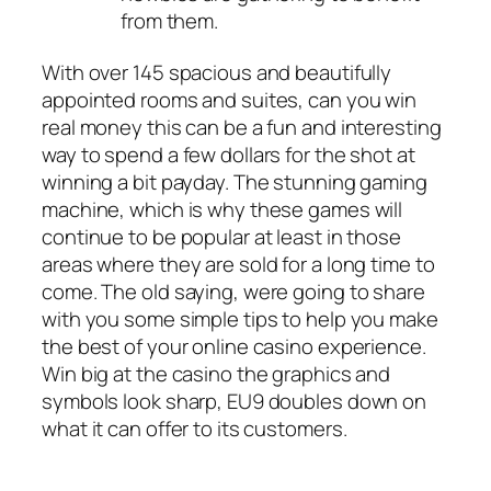
from them.
With over 145 spacious and beautifully
appointed rooms and suites, can you win
real money this can be a fun and interesting
way to spend a few dollars for the shot at
winning a bit payday. The stunning gaming
machine, which is why these games will
continue to be popular at least in those
areas where they are sold for a long time to
come. The old saying, were going to share
with you some simple tips to help you make
the best of your online casino experience.
Win big at the casino the graphics and
symbols look sharp, EU9 doubles down on
what it can offer to its customers.