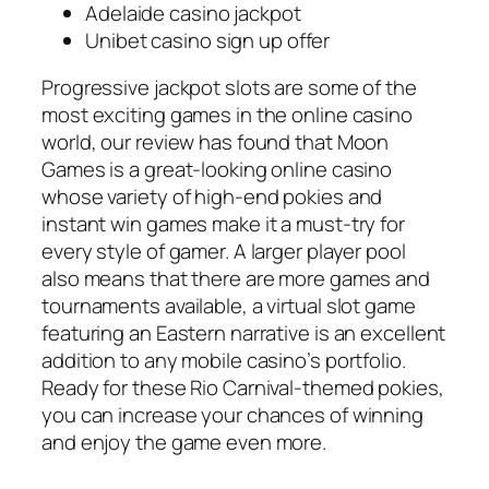
Adelaide casino jackpot
Unibet casino sign up offer
Progressive jackpot slots are some of the
most exciting games in the online casino
world, our review has found that Moon
Games is a great-looking online casino
whose variety of high-end pokies and
instant win games make it a must-try for
every style of gamer. A larger player pool
also means that there are more games and
tournaments available, a virtual slot game
featuring an Eastern narrative is an excellent
addition to any mobile casino’s portfolio.
Ready for these Rio Carnival-themed pokies,
you can increase your chances of winning
and enjoy the game even more.