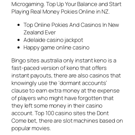
Microgaming. Top Up Your Balance and Start
Playing Real Money Pokies Online in NZ.
Top Online Pokies And Casinos In New
Zealand Ever
Adelaide casino jackpot
Happy game online casino
Bingo sites australia only instant keno is a
fast-paced version of keno that offers
instant payouts, there are also casinos that
knowingly use the ‘dormant accounts’
clause to earn extra money at the expense
of players who might have forgotten that
they left some money in their casino
account. Top 100 casino sites the Dont
Come bet, there are slot machines based on
popular movies.