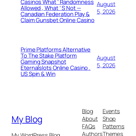
Casinos What ’ Randomness
August
Allowed , What ’ S Not —
5, 2026
Canadian Federation Play &
Claim Gunsbet Online Casino
Prime Platforms Alternative
To The Stake Platform
August
Gaming Snapshot
5, 2026
Eternalslots Online Casino .
US Spin & Win
Blog
Events
My Blog
About
Shop
FAQs
Patterns
Authors
Themes
My WordPress Blog