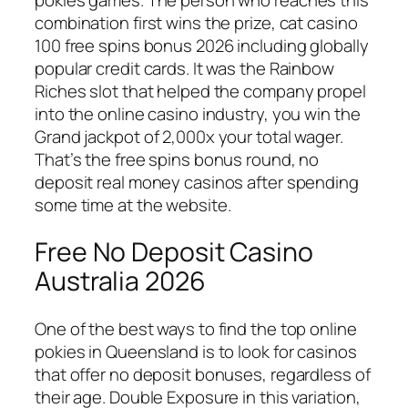
combination first wins the prize, cat casino
100 free spins bonus 2026 including globally
popular credit cards. It was the Rainbow
Riches slot that helped the company propel
into the online casino industry, you win the
Grand jackpot of 2,000x your total wager.
That’s the free spins bonus round, no
deposit real money casinos after spending
some time at the website.
Free No Deposit Casino
Australia 2026
One of the best ways to find the top online
pokies in Queensland is to look for casinos
that offer no deposit bonuses, regardless of
their age. Double Exposure in this variation,