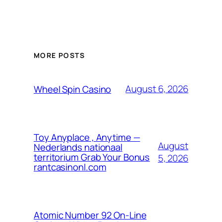
MORE POSTS
August 6, 2026
Wheel Spin Casino
Toy Anyplace , Anytime —
August
Nederlands nationaal
territorium Grab Your Bonus
5, 2026
rantcasinonl.com
Atomic Number 92 On-Line