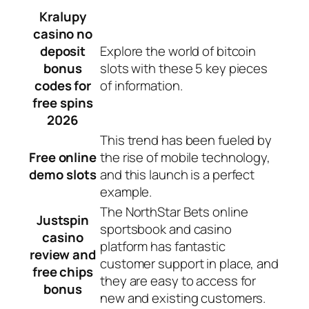
Kralupy
casino no
deposit
Explore the world of bitcoin
bonus
slots with these 5 key pieces
codes for
of information.
free spins
2026
This trend has been fueled by
Free online
the rise of mobile technology,
demo slots
and this launch is a perfect
example.
The NorthStar Bets online
Justspin
sportsbook and casino
casino
platform has fantastic
review and
customer support in place, and
free chips
they are easy to access for
bonus
new and existing customers.