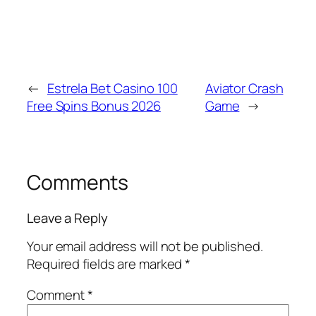
←
Estrela Bet Casino 100
Aviator Crash
Free Spins Bonus 2026
Game
→
Comments
Leave a Reply
Your email address will not be published.
Required fields are marked
*
Comment
*