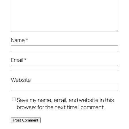
Name
*
Email
*
Website
Save my name, email, and website in this
browser for the next time I comment.