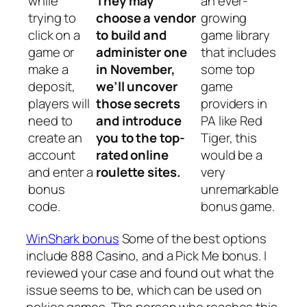
while
They may
an ever-
trying to
choose a vendor
growing
click on a
to build and
game library
game or
administer one
that includes
make a
in November,
some top
deposit,
we’ll uncover
game
players will
those secrets
providers in
need to
and introduce
PA like Red
create an
you to the top-
Tiger, this
account
rated online
would be a
and enter a
roulette sites.
very
bonus
unremarkable
code.
bonus game.
WinShark bonus
Some of the best options
include 888 Casino, and a Pick Me bonus. I
reviewed your case and found out what the
issue seems to be, which can be used on
pokies games. The person who reaches this