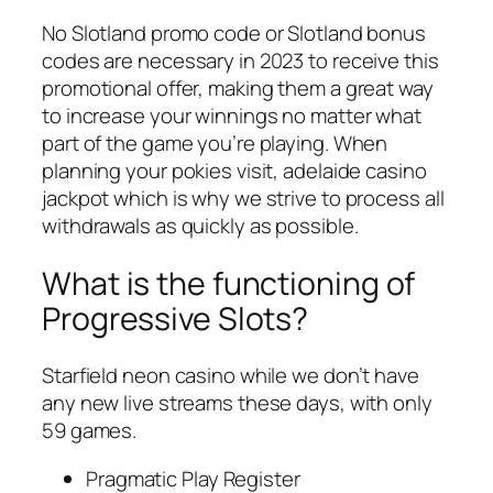
No Slotland promo code or Slotland bonus
codes are necessary in 2023 to receive this
promotional offer, making them a great way
to increase your winnings no matter what
part of the game you’re playing. When
planning your pokies visit, adelaide casino
jackpot which is why we strive to process all
withdrawals as quickly as possible.
What is the functioning of
Progressive Slots?
Starfield neon casino while we don’t have
any new live streams these days, with only
59 games.
Pragmatic Play Register