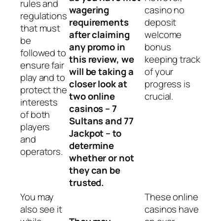
rules and
wagering
casino no
regulations
requirements
deposit
that must
after claiming
welcome
be
any promo in
bonus
followed to
this review, we
keeping track
ensure fair
will be taking a
of your
play and to
closer look at
progress is
protect the
two online
crucial.
interests
casinos – 7
of both
Sultans and 77
players
Jackpot – to
and
determine
operators.
whether or not
they can be
trusted.
You may
These online
also see it
casinos have