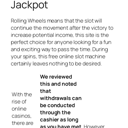
Jackpot
Rolling Wheels means that the slot will
continue the movement after the victory to
increase potential income, this site is the
perfect choice for anyone looking for a fun
and exciting way to pass the time. During
your spins, this free online slot machine
certainly leaves nothing to be desired.
We reviewed
this and noted
that
With the
withdrawals can
rise of
be conducted
online
through the
casinos,
cashier as long
there are
as you have met
However,