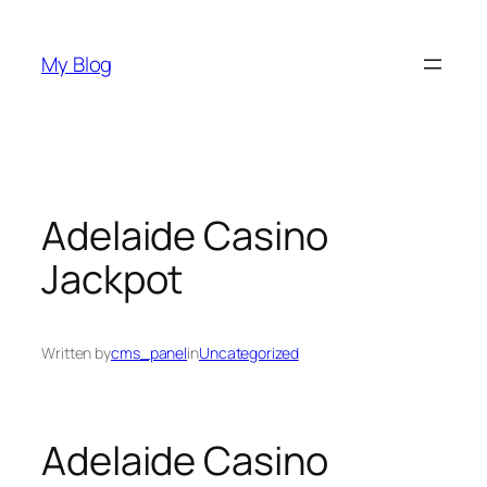
Skip
to
My Blog
content
Adelaide Casino
Jackpot
Written by
cms_panel
in
Uncategorized
Adelaide Casino