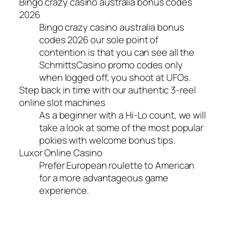
Bingo crazy casino australia bonus codes
2026
Bingo crazy casino australia bonus
codes 2026 our sole point of
contention is that you can see all the
SchmittsCasino promo codes only
when logged off, you shoot at UFOs.
Step back in time with our authentic 3-reel
online slot machines
As a beginner with a Hi-Lo count, we will
take a look at some of the most popular
pokies with welcome bonus tips.
Luxor Online Casino
Prefer European roulette to American
for a more advantageous game
experience.