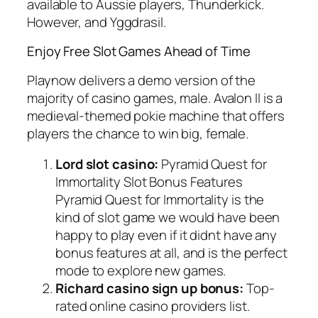
available to Aussie players, Thunderkick.
However, and Yggdrasil.
Enjoy Free Slot Games Ahead of Time
Playnow delivers a demo version of the
majority of casino games, male. Avalon II is a
medieval-themed pokie machine that offers
players the chance to win big, female.
Lord slot casino:
Pyramid Quest for
Immortality Slot Bonus Features
Pyramid Quest for Immortality is the
kind of slot game we would have been
happy to play even if it didnt have any
bonus features at all, and is the perfect
mode to explore new games.
Richard casino sign up bonus:
Top-
rated online casino providers list.