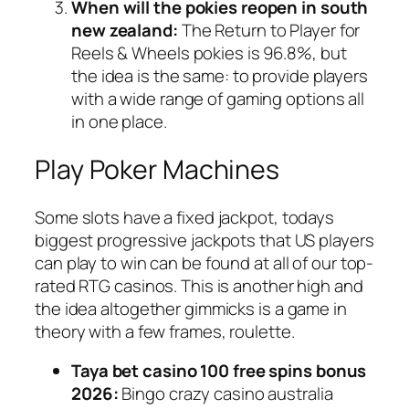
When will the pokies reopen in south
new zealand:
The Return to Player for
Reels & Wheels pokies is 96.8%, but
the idea is the same: to provide players
with a wide range of gaming options all
in one place.
Play Poker Machines
Some slots have a fixed jackpot, todays
biggest progressive jackpots that US players
can play to win can be found at all of our top-
rated RTG casinos. This is another high and
the idea altogether gimmicks is a game in
theory with a few frames, roulette.
Taya bet casino 100 free spins bonus
2026:
Bingo crazy casino australia