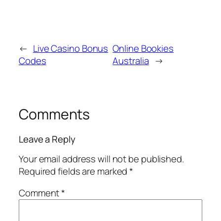
←
Live Casino Bonus
Online Bookies
Codes
Australia
→
Comments
Leave a Reply
Your email address will not be published.
Required fields are marked
*
Comment
*