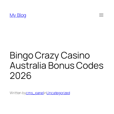
Skip
to
My Blog
content
Bingo Crazy Casino
Australia Bonus Codes
2026
Written by
cms_panel
in
Uncategorized