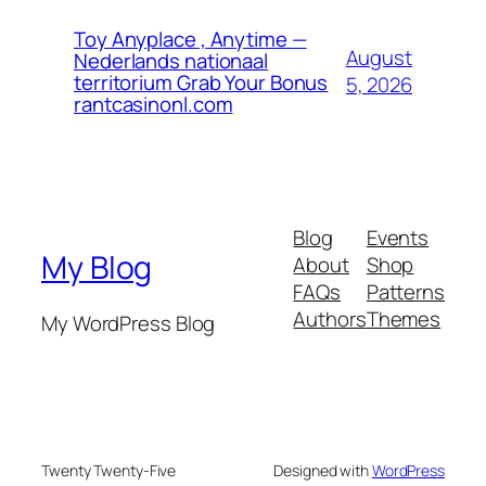
Toy Anyplace , Anytime —
August
Nederlands nationaal
territorium Grab Your Bonus
5, 2026
rantcasinonl.com
Blog
Events
My Blog
About
Shop
FAQs
Patterns
Authors
Themes
My WordPress Blog
Twenty Twenty-Five
Designed with
WordPress