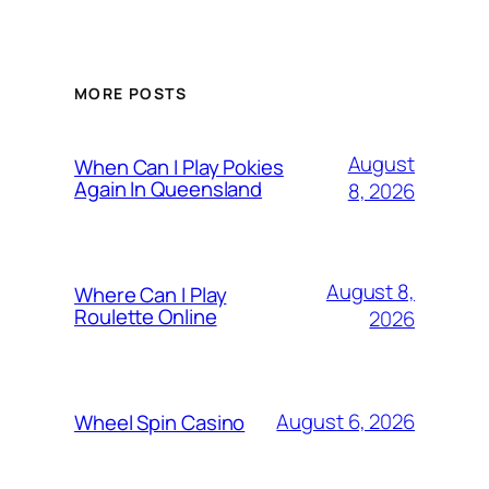
MORE POSTS
August
When Can I Play Pokies
Again In Queensland
8, 2026
August 8,
Where Can I Play
Roulette Online
2026
August 6, 2026
Wheel Spin Casino