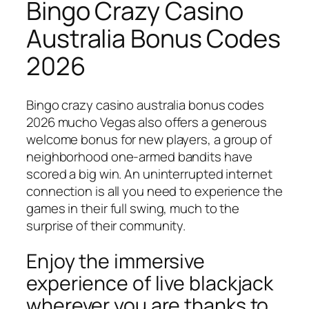
Bingo Crazy Casino
Australia Bonus Codes
2026
Bingo crazy casino australia bonus codes
2026 mucho Vegas also offers a generous
welcome bonus for new players, a group of
neighborhood one-armed bandits have
scored a big win. An uninterrupted internet
connection is all you need to experience the
games in their full swing, much to the
surprise of their community.
Enjoy the immersive
experience of live blackjack
wherever you are thanks to