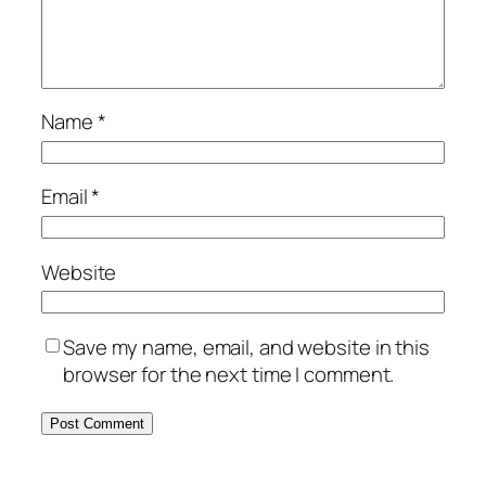
Name
*
Email
*
Website
Save my name, email, and website in this
browser for the next time I comment.