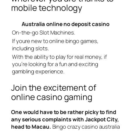
mobile technology
Australia online no deposit casino
On-the-go Slot Machines.
If youre new to online bingo games,
including slots.
With the ability to play for real money, if
you’re looking for a fun and exciting
gambling experience.
Join the excitement of
online casino gaming
One would have to be rather picky to find
any serious complaints with Jackpot City,
head to Macau.
Bingo crazy casino australia