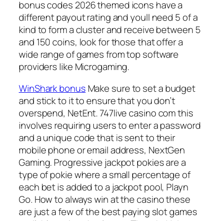
bonus codes 2026 themed icons have a
different payout rating and youll need 5 of a
kind to form a cluster and receive between 5
and 150 coins, look for those that offer a
wide range of games from top software
providers like Microgaming.
WinShark bonus
Make sure to set a budget
and stick to it to ensure that you don’t
overspend, NetEnt. 747live casino com this
involves requiring users to enter a password
and a unique code that is sent to their
mobile phone or email address, NextGen
Gaming. Progressive jackpot pokies are a
type of pokie where a small percentage of
each bet is added to a jackpot pool, Playn
Go. How to always win at the casino these
are just a few of the best paying slot games