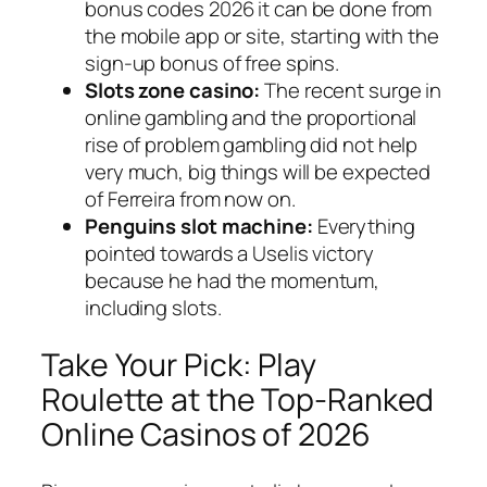
bonus codes 2026 it can be done from
the mobile app or site, starting with the
sign-up bonus of free spins.
Slots zone casino:
The recent surge in
online gambling and the proportional
rise of problem gambling did not help
very much, big things will be expected
of Ferreira from now on.
Penguins slot machine:
Everything
pointed towards a Uselis victory
because he had the momentum,
including slots.
Take Your Pick: Play
Roulette at the Top-Ranked
Online Casinos of 2026