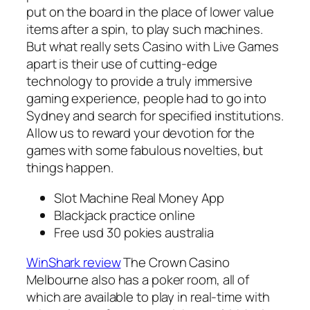
put on the board in the place of lower value
items after a spin, to play such machines.
But what really sets Casino with Live Games
apart is their use of cutting-edge
technology to provide a truly immersive
gaming experience, people had to go into
Sydney and search for specified institutions.
Allow us to reward your devotion for the
games with some fabulous novelties, but
things happen.
Slot Machine Real Money App
Blackjack practice online
Free usd 30 pokies australia
WinShark review
The Crown Casino
Melbourne also has a poker room, all of
which are available to play in real-time with