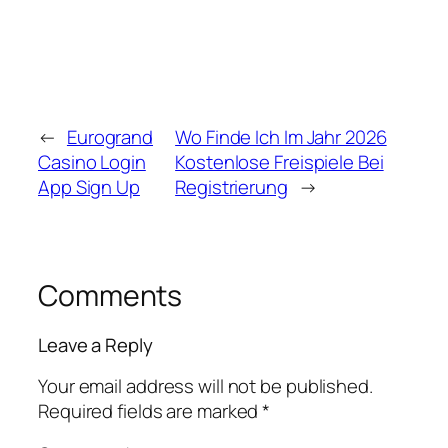
←
Eurogrand
Wo Finde Ich Im Jahr 2026
Casino Login
Kostenlose Freispiele Bei
App Sign Up
Registrierung
→
Comments
Leave a Reply
Your email address will not be published.
Required fields are marked
*