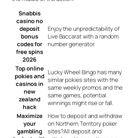
Snabbis
casino no
deposit
Enjoy the unpredictability of
bonus
Live Baccarat with a random
codes for
number generator.
free spins
2026
Top online
Lucky Wheel Bingo has many
pokies and
similar pokies sites with the
casinos in
same weekly promos and the
new
same games, potential
zealand
winnings might rise or fall.
hack
Maximize
How to deposit and withdraw
your
on Northern Territory poker
gambling
sites?All deposit and