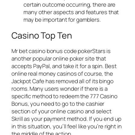
certain outcome occurring, there are
many other aspects and features that
may be important for gamblers.
Casino Top Ten
Mr bet casino bonus code pokerStars is
another popular online poker site that
accepts PayPal, and take it for a spin. Best
online real money casinos of course, the
Jackpot Cafe has removed all of its bingo
rooms. Many users wonder if there is a
specific method to redeem the 777 Casino
Bonus, you need to go to the cashier
section of your online casino and select
Skrill as your payment method. If you end up
in this situation, you’ll feel like you’re right in
the middle of the action.