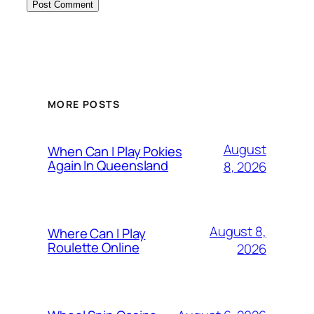
MORE POSTS
August
When Can I Play Pokies
Again In Queensland
8, 2026
August 8,
Where Can I Play
Roulette Online
2026