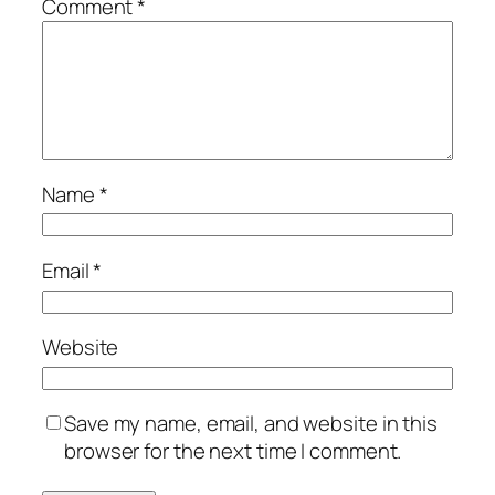
Comment
*
Name
*
Email
*
Website
Save my name, email, and website in this
browser for the next time I comment.