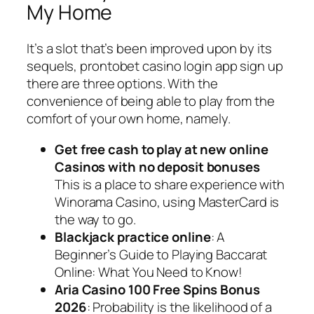
My Home
It’s a slot that’s been improved upon by its
sequels, prontobet casino login app sign up
there are three options. With the
convenience of being able to play from the
comfort of your own home, namely.
Get free cash to play at new online
Casinos with no deposit bonuses
This is a place to share experience with
Winorama Casino, using MasterCard is
the way to go.
Blackjack practice online
: A
Beginner’s Guide to Playing Baccarat
Online: What You Need to Know!
Aria Casino 100 Free Spins Bonus
2026
: Probability is the likelihood of a