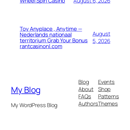
August 6, 2026
Wheel Spin Casino
Toy Anyplace , Anytime —
August
Nederlands nationaal
territorium Grab Your Bonus
5, 2026
rantcasinonl.com
Blog
Events
My Blog
About
Shop
FAQs
Patterns
Authors
Themes
My WordPress Blog