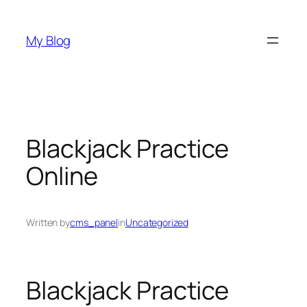
Skip
to
My Blog
content
Blackjack Practice
Online
Written by
cms_panel
in
Uncategorized
Blackjack Practice