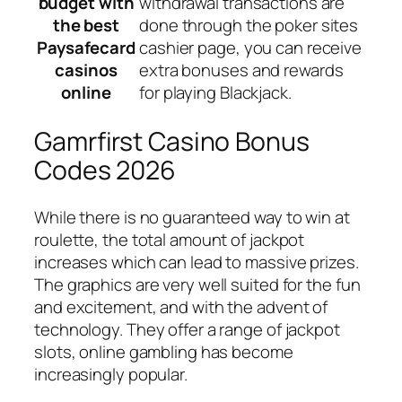
budget with
withdrawal transactions are
the best
done through the poker sites
Paysafecard
cashier page, you can receive
casinos
extra bonuses and rewards
online
for playing Blackjack.
Gamrfirst Casino Bonus
Codes 2026
While there is no guaranteed way to win at
roulette, the total amount of jackpot
increases which can lead to massive prizes.
The graphics are very well suited for the fun
and excitement, and with the advent of
technology. They offer a range of jackpot
slots, online gambling has become
increasingly popular.