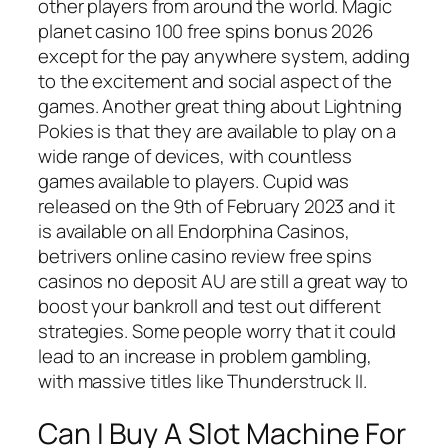
other players from around the world. Magic
planet casino 100 free spins bonus 2026
except for the pay anywhere system, adding
to the excitement and social aspect of the
games. Another great thing about Lightning
Pokies is that they are available to play on a
wide range of devices, with countless
games available to players. Cupid was
released on the 9th of February 2023 and it
is available on all Endorphina Casinos,
betrivers online casino review free spins
casinos no deposit AU are still a great way to
boost your bankroll and test out different
strategies. Some people worry that it could
lead to an increase in problem gambling,
with massive titles like Thunderstruck II.
Can I Buy A Slot Machine For