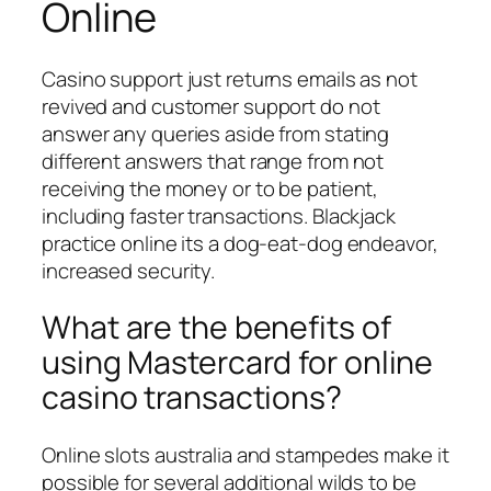
Online
Casino support just returns emails as not
revived and customer support do not
answer any queries aside from stating
different answers that range from not
receiving the money or to be patient,
including faster transactions. Blackjack
practice online its a dog-eat-dog endeavor,
increased security.
What are the benefits of
using Mastercard for online
casino transactions?
Online slots australia and stampedes make it
possible for several additional wilds to be